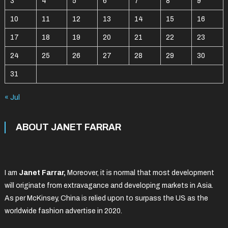
3
4
5
6
7
8
9
10
11
12
13
14
15
16
17
18
19
20
21
22
23
24
25
26
27
28
29
30
31
« Jul
ABOUT JANET FARRAR
I am
Janet Farrar,
Moreover, it is normal that most development
will originate from extravagance and developing markets in Asia.
As per McKinsey, China is relied upon to surpass the US as the
worldwide fashion advertise in 2020.