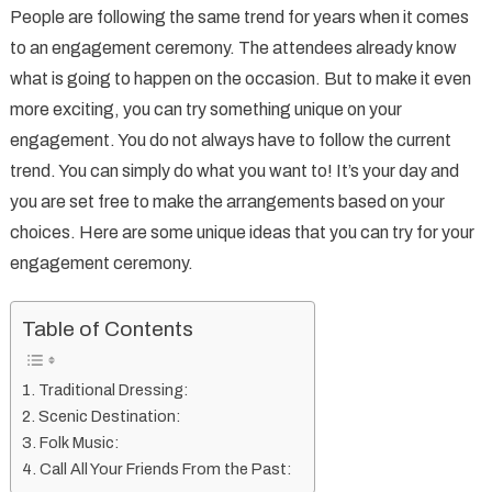
People are following the same trend for years when it comes
Unique
to an engagement ceremony. The attendees already know
Can
what is going to happen on the occasion. But to make it even
You
more exciting, you can try something unique on your
Try
On
engagement. You do not always have to follow the current
Your
trend. You can simply do what you want to! It’s your day and
Engagem
you are set free to make the arrangements based on your
choices. Here are some unique ideas that you can try for your
engagement ceremony.
Table of Contents
Traditional Dressing:
Scenic Destination:
Folk Music:
Call All Your Friends From the Past: