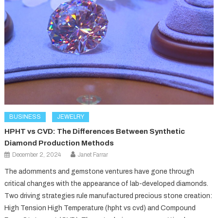
BUSINESS
JEWELRY
HPHT vs CVD: The Differences Between Synthetic
Diamond Production Methods
December 2, 2024
Janet Farrar
The adornments and gemstone ventures have gone through
critical changes with the appearance of lab-developed diamonds.
Two driving strategies rule manufactured precious stone creation:
High Tension High Temperature (hpht vs cvd) and Compound