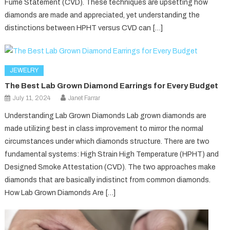
Fume Statement (CVD). These techniques are upsetting how
diamonds are made and appreciated, yet understanding the
distinctions between HPHT versus CVD can […]
JEWELRY
The Best Lab Grown Diamond Earrings for Every Budget
July 11, 2024
Janet Farrar
Understanding Lab Grown Diamonds Lab grown diamonds are
made utilizing best in class improvement to mirror the normal
circumstances under which diamonds structure. There are two
fundamental systems: High Strain High Temperature (HPHT) and
Designed Smoke Attestation (CVD). The two approaches make
diamonds that are basically indistinct from common diamonds.
How Lab Grown Diamonds Are […]