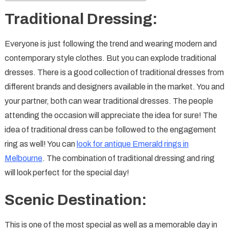
Traditional Dressing:
Everyone is just following the trend and wearing modern and
contemporary style clothes. But you can explode traditional
dresses. There is a good collection of traditional dresses from
different brands and designers available in the market. You and
your partner, both can wear traditional dresses. The people
attending the occasion will appreciate the idea for sure! The
idea of traditional dress can be followed to the engagement
ring as well! You can
look for antique Emerald rings in
Melbourne
. The combination of traditional dressing and ring
will look perfect for the special day!
Scenic Destination:
This is one of the most special as well as a memorable day in