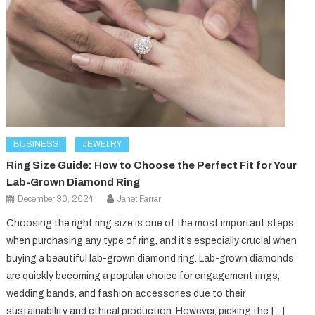
BUSINESS
JEWELRY
Ring Size Guide: How to Choose the Perfect Fit for Your
Lab-Grown Diamond Ring
December 30, 2024
Janet Farrar
Choosing the right ring size is one of the most important steps
when purchasing any type of ring, and it’s especially crucial when
buying a beautiful lab-grown diamond ring. Lab-grown diamonds
are quickly becoming a popular choice for engagement rings,
wedding bands, and fashion accessories due to their
sustainability and ethical production. However, picking the […]