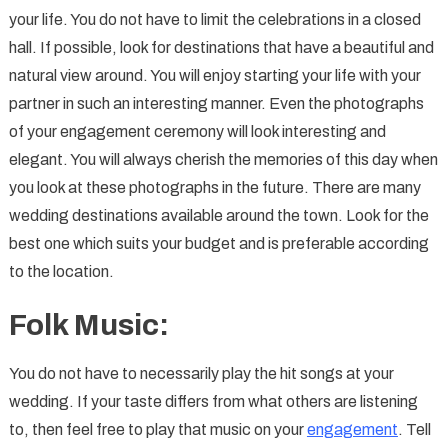
your life. You do not have to limit the celebrations in a closed
hall. If possible, look for destinations that have a beautiful and
natural view around. You will enjoy starting your life with your
partner in such an interesting manner. Even the photographs
of your engagement ceremony will look interesting and
elegant. You will always cherish the memories of this day when
you look at these photographs in the future. There are many
wedding destinations available around the town. Look for the
best one which suits your budget and is preferable according
to the location.
Folk Music:
You do not have to necessarily play the hit songs at your
wedding. If your taste differs from what others are listening
to, then feel free to play that music on your
engagement
. Tell