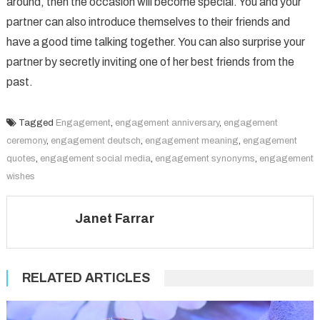
around, then the occasion will become special. You and your
partner can also introduce themselves to their friends and
have a good time talking together. You can also surprise your
partner by secretly inviting one of her best friends from the
past.
Tagged
Engagement
,
engagement anniversary
,
engagement
ceremony
,
engagement deutsch
,
engagement meaning
,
engagement
quotes
,
engagement social media
,
engagement synonyms
,
engagement
wishes
Janet Farrar
RELATED ARTICLES