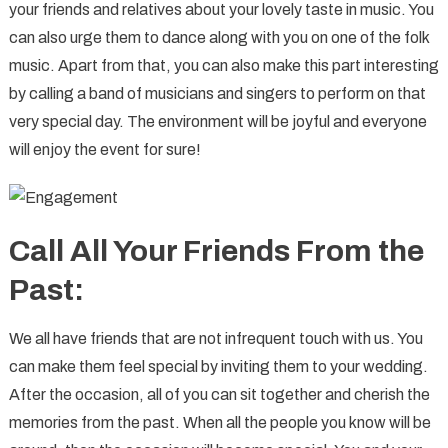
your friends and relatives about your lovely taste in music. You
can also urge them to dance along with you on one of the folk
music. Apart from that, you can also make this part interesting
by calling a band of musicians and singers to perform on that
very special day. The environment will be joyful and everyone
will enjoy the event for sure!
Call All Your Friends From the
Past:
We all have friends that are not infrequent touch with us. You
can make them feel special by inviting them to your wedding.
After the occasion, all of you can sit together and cherish the
memories from the past. When all the people you know will be