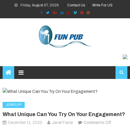
Skip
Friday, August 07, 2026
Contact Us
Write For US
to
content
JEWELRY
What Unique Can You Try On Your Engagement?
on
December 11, 2020
Janet Farrar
Comments Off
What