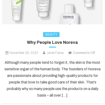
BEAUTY
Why People Love Noreva
on
November 28, 2022
Janet Farrar
Comments Off
Why
Although many people tend to forget it, the skin is the most
Peopl
sensitive organ of the human body. The founders of Noreva
Love
are passionate about providing high-quality products for
Norev
people that love to take good care of their skin. That’s
probably why so many people use the products on a daily
basis – all over […]