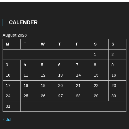
CALENDER
August 2026
M
T
W
T
F
S
S
1
2
3
4
5
6
7
8
9
10
11
12
13
14
15
16
17
18
19
20
21
22
23
24
25
26
27
28
29
30
31
« Jul