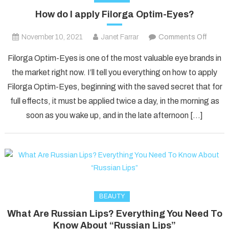
How do I apply Filorga Optim-Eyes?
on
November 10, 2021
Janet Farrar
Comments Off
How
Filorga Optim-Eyes is one of the most valuable eye brands in
do
the market right now. I’ll tell you everything on how to apply
I
Filorga Optim-Eyes, beginning with the saved secret that for
apply
full effects, it must be applied twice a day, in the morning as
Filorga
Optim
soon as you wake up, and in the late afternoon […]
Eyes?
BEAUTY
What Are Russian Lips? Everything You Need To
Know About “Russian Lips”