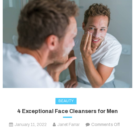
BEAUTY
4 Exceptional Face Cleansers for Men
on
January 11, 2022
Janet Farrar
Comments Off
4