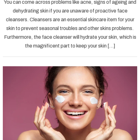
You can come across problems like acne, signs of ageing and
Excepti
dehydrating skin if you are unaware of proactive face
Face
cleansers. Cleansers are an essential skincare item for your
Cleans
skin to prevent seasonal troubles and other skins problems.
for
Men
Furthermore, the face cleanser will hydrate your skin, which is
the magnificent part to keep your skin […]