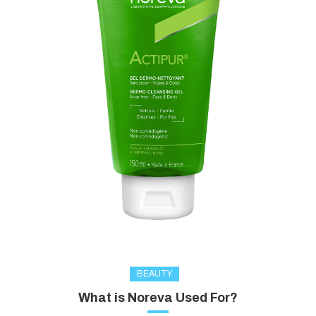
BEAUTY
What is Noreva Used For?