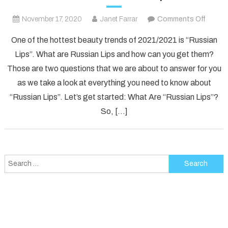
on
November 17, 2020
Janet Farrar
Comments Off
What
One of the hottest beauty trends of 2021/2021 is “Russian
Are
Lips”. What are Russian Lips and how can you get them?
Russia
Those are two questions that we are about to answer for you
Lips?
as we take a look at everything you need to know about
Everyt
You
“Russian Lips”. Let’s get started: What Are “Russian Lips”?
Need
So, […]
To
Know
About
“Russi
Search
Lips”
for: