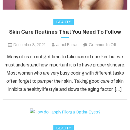
BEAUTY
Skin Care Routines That You Need To Follow
on
December 8, 2021
Janet Farrar
Comments Off
Skin
Many of us do not get time to take care of our skin, but we
Care
must understand how important it is to have proper skincare.
Routin
Most women who are very busy coping with different tasks
That
often forget to pamper their skin. Taking good care of skin
You
Need
inhibits a healthy lifestyle and slows the aging factor. […]
To
Follow
BEAUTY