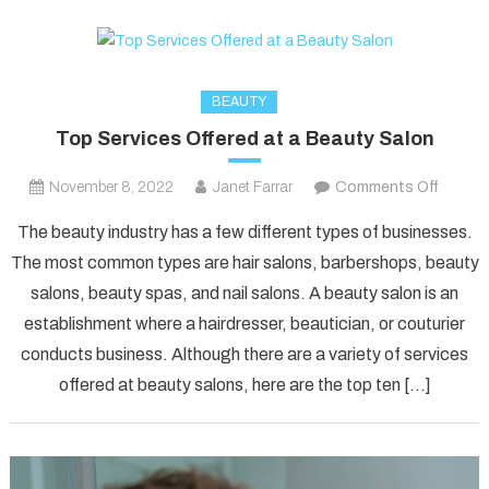
BEAUTY
Top Services Offered at a Beauty Salon
on
November 8, 2022
Janet Farrar
Comments Off
Top
The beauty industry has a few different types of businesses.
Servic
The most common types are hair salons, barbershops, beauty
Offere
salons, beauty spas, and nail salons. A beauty salon is an
at
establishment where a hairdresser, beautician, or couturier
a
Beauty
conducts business. Although there are a variety of services
Salon
offered at beauty salons, here are the top ten […]