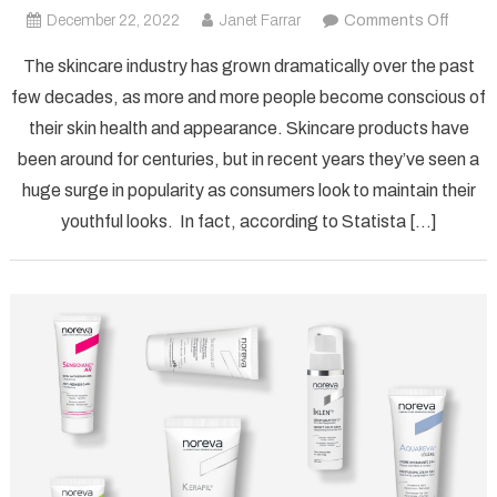
on
December 22, 2022
Janet Farrar
Comments Off
What
The skincare industry has grown dramatically over the past
is
few decades, as more and more people become conscious of
Norev
their skin health and appearance. Skincare products have
Used
been around for centuries, but in recent years they’ve seen a
For?
huge surge in popularity as consumers look to maintain their
youthful looks. In fact, according to Statista […]