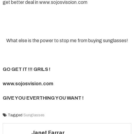
get better deal in www.sojosvisoion.com
What else is the power to stop me from buying sunglasses!
GO GET IT !!! GRILS !
www.sojosvision.com
GIVE YOU EVERTHING YOU WANT !
Tagged
Sunglasses
Janet Farrar