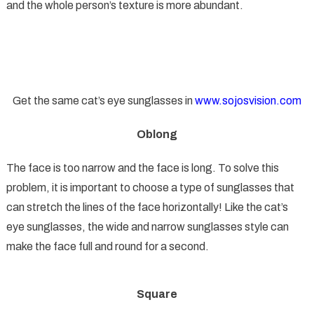
and the whole person’s texture is more abundant.
Get the same cat’s eye sunglasses in
www.sojosvision.com
Oblong
The face is too narrow and the face is long. To solve this
problem, it is important to choose a type of sunglasses that
can stretch the lines of the face horizontally! Like the cat’s
eye sunglasses, the wide and narrow sunglasses style can
make the face full and round for a second.
Square