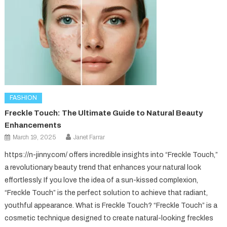
FASHION
Freckle Touch: The Ultimate Guide to Natural Beauty
Enhancements
March 19, 2025
Janet Farrar
https://n-jinny.com/ offers incredible insights into “Freckle Touch,”
a revolutionary beauty trend that enhances your natural look
effortlessly. If you love the idea of a sun-kissed complexion,
“Freckle Touch” is the perfect solution to achieve that radiant,
youthful appearance. What is Freckle Touch? “Freckle Touch” is a
cosmetic technique designed to create natural-looking freckles