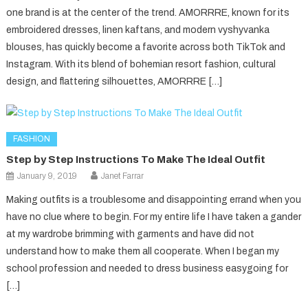
one brand is at the center of the trend. AMORRRE, known for its
embroidered dresses, linen kaftans, and modern vyshyvanka
blouses, has quickly become a favorite across both TikTok and
Instagram. With its blend of bohemian resort fashion, cultural
design, and flattering silhouettes, AMORRRE […]
FASHION
Step by Step Instructions To Make The Ideal Outfit
January 9, 2019
Janet Farrar
Making outfits is a troublesome and disappointing errand when you
have no clue where to begin. For my entire life I have taken a gander
at my wardrobe brimming with garments and have did not
understand how to make them all cooperate. When I began my
school profession and needed to dress business easygoing for
[…]