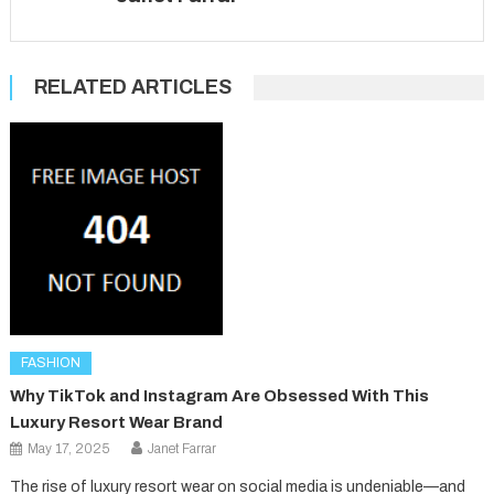
RELATED ARTICLES
FASHION
Why TikTok and Instagram Are Obsessed With This
Luxury Resort Wear Brand
May 17, 2025
Janet Farrar
The rise of luxury resort wear on social media is undeniable—and