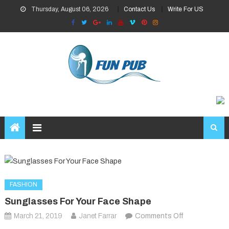
Skip
Thursday, August 06, 2026
Contact Us
Write For US
to
content
FASHION
Sunglasses For Your Face Shape
on
March 21, 2019
Janet Farrar
Comments Off
Sunglasses