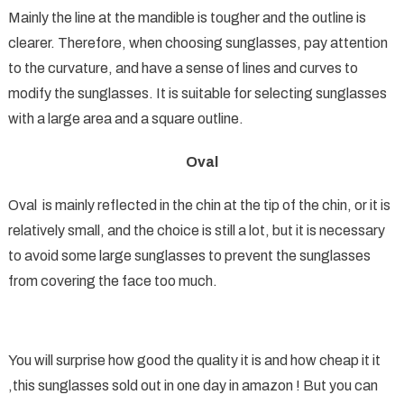
Mainly the line at the mandible is tougher and the outline is
clearer. Therefore, when choosing sunglasses, pay attention
to the curvature, and have a sense of lines and curves to
modify the sunglasses. It is suitable for selecting sunglasses
with a large area and a square outline.
Oval
Oval is mainly reflected in the chin at the tip of the chin, or it is
relatively small, and the choice is still a lot, but it is necessary
to avoid some large sunglasses to prevent the sunglasses
from covering the face too much.
You will surprise how good the quality it is and how cheap it it
,this sunglasses sold out in one day in amazon ! But you can