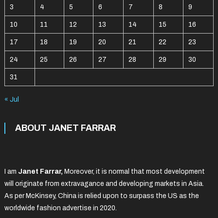
3
4
5
6
7
8
9
10
11
12
13
14
15
16
17
18
19
20
21
22
23
24
25
26
27
28
29
30
31
« Jul
ABOUT JANET FARRAR
I am
Janet Farrar,
Moreover, it is normal that most development
will originate from extravagance and developing markets in Asia.
As per McKinsey, China is relied upon to surpass the US as the
worldwide fashion advertise in 2020.