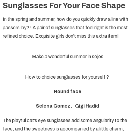
Sunglasses For Your Face Shape
For
Your
In the spring and summer, how do you quickly draw a line with
Face
passers-by? ! A pair of sunglasses that feel right is the most
Shape
refined choice. Exquisite girls don’t miss this extra item!
Make a wonderful summer in sojos
How to choice sunglasses for yourself？
Round face
Selena Gomez、Gigi Hadid
The playful cat’s eye sunglasses add some angularity to the
face, and the sweetness is accompanied by a little charm,