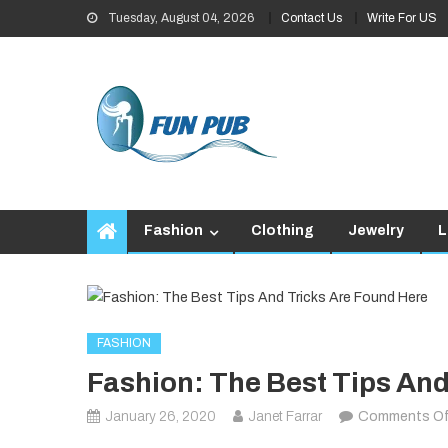
Skip
Tuesday, August 04, 2026
Contact Us
Write For US
to
content
Fashion
Clothing
Jewelry
L
FASHION
Fashion: The Best Tips And
January 26, 2020
Janet Farrar
Comments Of