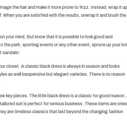
 damage the hair and make it more prone to frizz. Instead, wrap it u
. When you are satisfied with the results, unwrap it and brush the
g on your mind, But know that it is possible to look good and
o the park, sporting events or any other event, spruce up your lo
at sandals!
n your closet. A classic black dress is always in season and looks
es as well inexpensive but elegant varieties. There is no reason
.
w key pieces. The little black dress is a classic for good reason.
A tailored suit is perfect for serious business. These items are ones
 they are timeless classics that last beyond the changing fashion