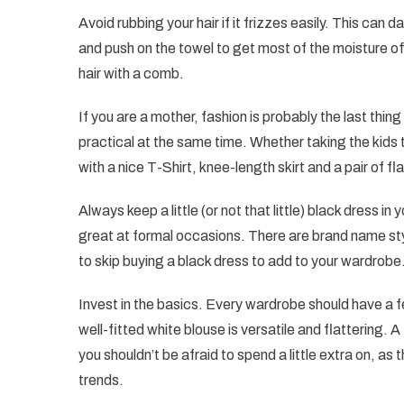
Avoid rubbing your hair if it frizzes easily. This can
and push on the towel to get most of the moisture off
hair with a comb.
If you are a mother, fashion is probably the last thin
practical at the same time. Whether taking the kids t
with a nice T-Shirt, knee-length skirt and a pair of fl
Always keep a little (or not that little) black dress i
great at formal occasions. There are brand name styl
to skip buying a black dress to add to your wardrobe
Invest in the basics. Every wardrobe should have a fe
well-fitted white blouse is versatile and flattering. 
you shouldn’t be afraid to spend a little extra on, as
trends.