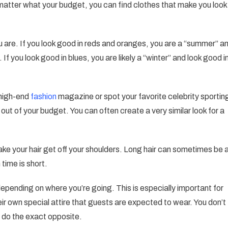
matter what your budget, you can find clothes that make you look
The
Best
Tips
are. If you look good in reds and oranges, you are a “summer” a
And
 If you look good in blues, you are likely a “winter” and look good i
Tricks
Are
Found
a high-end
fashion
magazine or spot your favorite celebrity sportin
Here
s out of your budget. You can often create a very similar look for a
make your hair get off your shoulders. Long hair can sometimes be 
 time is short.
depending on where you’re going. This is especially important for
eir own special attire that guests are expected to wear. You don’t
r do the exact opposite.