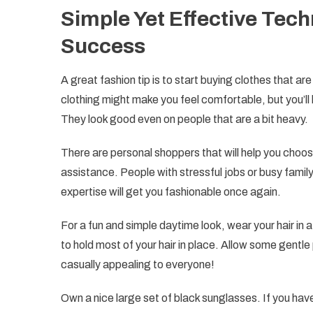
Simple Yet Effective Tec
Success
A great fashion tip is to start buying clothes that ar
clothing might make you feel comfortable, but you’ll 
They look good even on people that are a bit heavy.
There are personal shoppers that will help you choos
assistance. People with stressful jobs or busy family
expertise will get you fashionable once again.
For a fun and simple daytime look, wear your hair in
to hold most of your hair in place. Allow some gentle 
casually appealing to everyone!
Own a nice large set of black sunglasses. If you hav