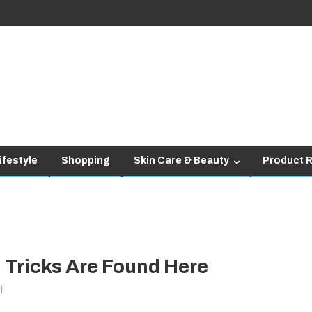
ifestyle
Shopping
Skin Care & Beauty
Product 
 Tricks Are Found Here
on
f
Fashion: