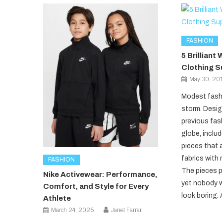
FASHION
5 Brillian
Clothing S
May 30, 20
Modest fashi
storm. Desig
previous fas
globe, includ
pieces that 
fabrics with 
FASHION
The pieces p
Nike Activewear: Performance,
yet nobody wi
Comfort, and Style for Every
look boring. 
Athlete
March 24, 2025
Janet Farrar