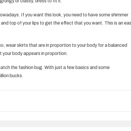
rungy or classy, dress to fit it.
r nowadays. If you want this look, you need to have some shimmer
and top of your lips to get the effect that you want. This is an ea
lso, wear skirts that are in proportion to your body for a balanced
at your body appears in proportion.
to catch the fashion bug. With just a few basics and some
illion bucks.