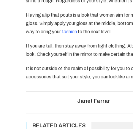
shine through. Regardless of your style, whether it’s g
Having a lip that pouts is a look that women aim fo
gloss. Simply apply your gloss at the middle, bottom 
way to bring your
fashion
to the next level.
If you are tall, then stay away from tight clothing. A
look. Check yourself in the mirror to make certain th
It is not outside of the realm of possibility for you 
accessories that suit your style, you can look like a m
Janet Farrar
RELATED ARTICLES