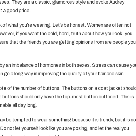
lasses. They are a classic, glamorous style and evoke Audrey
t a good price.
ink of what you’re wearing. Let’s be honest. Women are often not
owever, if you want the cold, hard, truth about how you look, you
sure that the friends you are getting opinions from are people you
ed by an imbalance of hormones in both sexes. Stress can cause yo
go a long way in improving the quality of your hair and skin.
ote of the number of buttons. The buttons on a coat jacket shoul
e buttons should only have the top-most button buttoned. This is
nable all day long.
y be tempted to wear something because it is trendy, but it is no
Do not let yourself look like you are posing, and let the real you