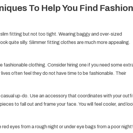
hniques To Help You Find Fashio
e slim fitting but not too tight. Wearing baggy and over-sized
look quite silly. Slimmer fitting clothes are much more appealing.
e fashionable clothing. Consider hiring one if you need some extr
 lives often feel they do not have time to be fashionable. Their
 a casual up-do. Use an accessory that coordinates with your outfi
pieces to fall out and frame your face. You will feel cooler, and loo
e red eyes from a rough night or under eye bags from a poor night’