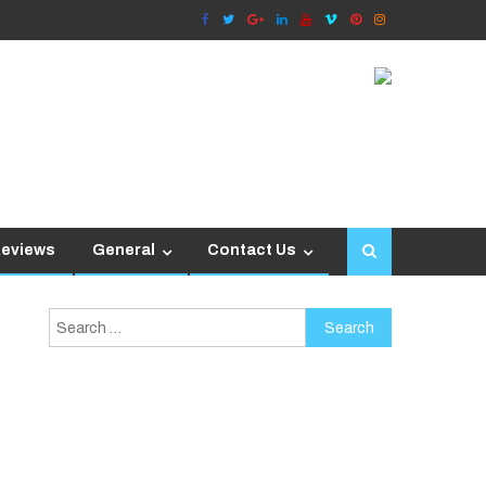
Reviews
General
Contact Us
Search
for: