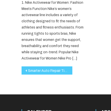
1. Nike Activewear for Women: Fashion
Meets Function Nike’s women’s
activewear line includes a variety of
clothing designed to fit the needs of
athletes and fitness enthusiasts. From
running tights to sports bras, Nike
ensures that women get the support,
breathability, and comfort they need
while staying on-trend. Popular Nike
Activewear for Women Nike Pro […]
Post
Smarter Auto Repair Tips From The Experts
navigation