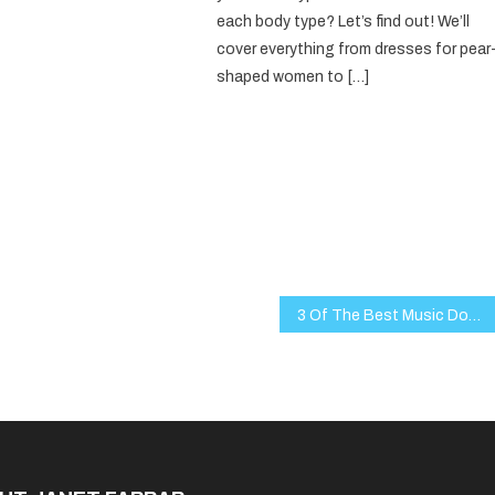
each body type? Let’s find out! We’ll
cover everything from dresses for pear
shaped women to […]
3 Of The Best Music Documentaries Of The 21st Century You Might Not Have Heard Of