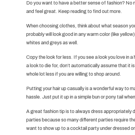
Do you want to have a better sense of fashion? No 
and feel great. Keep reading to find out more.
When choosing clothes, think about what season you 
probably will look good in any warm color (like yellow).
whites and greys as well.
Copy the look for less. If you see a look you love in 
a look to die for, don’t automatically assume that it i
whole lot less if you are willing to shop around.
Putting your hair up casually is a wonderful way to 
hassle. Just put it up in a simple bun or pony tail when
A great fashion tip is to always dress appropriately 
parties because so many different parties require th
want to show up to a cocktail party under dressed o