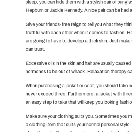
sleep, you can hide them with a stylish pair of sung
Hepburn or Jackie Kennedy. A nice pair can be had a
Give your friends-free reign to tell you what they th
truthful with each other when it comes to fashion. H
are going to have to develop a thick skin. Just make 
can trust.
Excessive oils in the skin and hair are usually caus
hormones to be out of whack. Relaxation therapy can 
When purchasing a jacket or coat, you should take n
never exceed three. Furthermore, a jacket with thre
an easy step to take that will keep you looking fashio
Make sure your clothing suits you. Sometimes you ma
a clothing item that suits your normal personal style. 