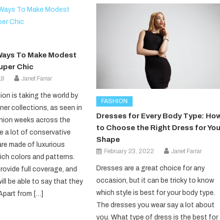
t Ways To Make Modest
uper Chic
19
Janet Farrar
on is taking the world by
FASHION
ner collections, as seen in
Dresses for Every Body Type: Ho
hion weeks across the
to Choose the Right Dress for You
e a lot of conservative
Shape
are made of luxurious
February 23, 2022
Janet Farrar
rich colors and patterns.
Dresses are a great choice for any
rovide full coverage, and
occasion, but it can be tricky to know
ll be able to say that they
which style is best for your body type.
Apart from […]
The dresses you wear say a lot about
you. What type of dress is the best for