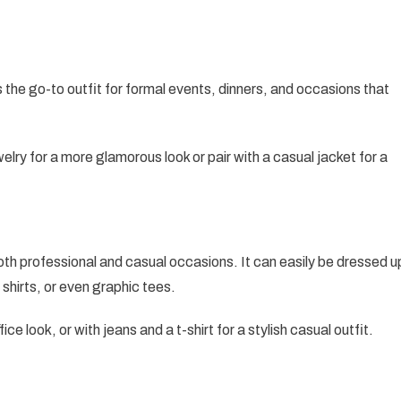
 the go-to outfit for formal events, dinners, and occasions that
lry for a more glamorous look or pair with a casual jacket for a
both professional and casual occasions. It can easily be dressed u
 shirts, or even graphic tees.
fice look, or with jeans and a t-shirt for a stylish casual outfit.