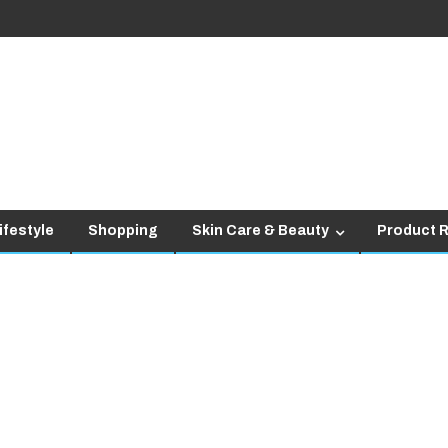
ifestyle
Shopping
Skin Care & Beauty
Product 