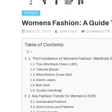
FASHION
Womens Fashion: A Guide T
o
March 22, 2025
Janet Farrar
Comments Off
W
F
Table of Contents
A
G
1. The Foundation of Womens Fashion: Wardrobe 
t
The Little Black Dress (LBD)
S
Tailored Blazer
a
White Button-Down Shirt
Denim Jeans
T
Midi Skirt
i
Quality Handbag
2
2. Key Fashion Trends for Women in 2025
Sustainable Fashion
Bold Colors and Patterns