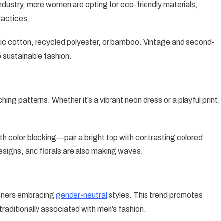
industry, more women are opting for eco-friendly materials,
ractices.
ic cotton, recycled polyester, or bamboo. Vintage and second-
o sustainable fashion.
ing patterns. Whether it’s a vibrant neon dress or a playful print,
ith color blocking—pair a bright top with contrasting colored
esigns, and florals are also making waves.
igners embracing
gender-neutral
styles. This trend promotes
 traditionally associated with men’s fashion.