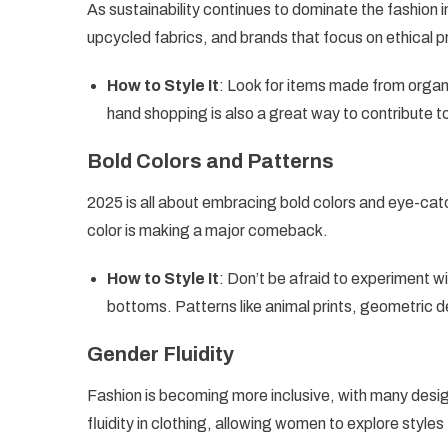
As sustainability continues to dominate the fashion 
upcycled fabrics, and brands that focus on ethical p
How to Style It
: Look for items made from organ
hand shopping is also a great way to contribute t
Bold Colors and Patterns
2025 is all about embracing bold colors and eye-catch
color is making a major comeback.
How to Style It
: Don’t be afraid to experiment w
bottoms. Patterns like animal prints, geometric d
Gender Fluidity
Fashion is becoming more inclusive, with many des
fluidity in clothing, allowing women to explore styles