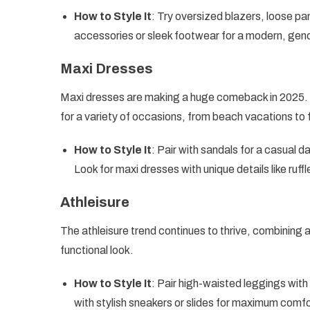
How to Style It
: Try oversized blazers, loose pa
accessories or sleek footwear for a modern, gend
Maxi Dresses
Maxi dresses are making a huge comeback in 2025. Wi
for a variety of occasions, from beach vacations to
How to Style It
: Pair with sandals for a casual d
Look for maxi dresses with unique details like ruff
Athleisure
The athleisure trend continues to thrive, combining a
functional look.
How to Style It
: Pair high-waisted leggings with
with stylish sneakers or slides for maximum comfo