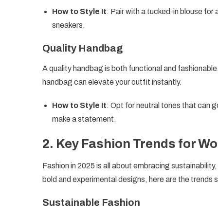
How to Style It
: Pair with a tucked-in blouse for 
sneakers.
Quality Handbag
A quality handbag is both functional and fashionable.
handbag can elevate your outfit instantly.
How to Style It
: Opt for neutral tones that can g
make a statement.
2.
Key Fashion Trends for Wo
Fashion in 2025 is all about embracing sustainability
bold and experimental designs, here are the trends 
Sustainable Fashion