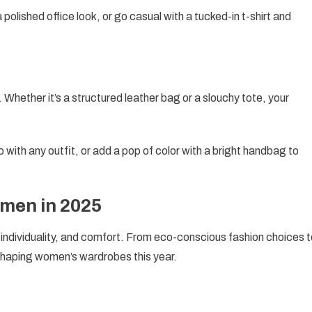
a polished office look, or go casual with a tucked-in t-shirt and
 Whether it’s a structured leather bag or a slouchy tote, your
o with any outfit, or add a pop of color with a bright handbag to
men in 2025
, individuality, and comfort. From eco-conscious fashion choices 
shaping women’s wardrobes this year.