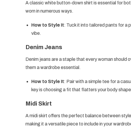
A classic white button-down shirt is essential for bot
worn in numerous ways.
How to Style It
: Tuck it into tailored pants for a
vibe.
Denim Jeans
Denim jeans are a staple that every woman should ow
them a wardrobe essential.
How to Style It
: Pair with a simple tee for a cas
key is choosing a fit that flatters your body shape
Midi Skirt
A midi skirt offers the perfect balance between style 
making it a versatile piece to include in your wardrob