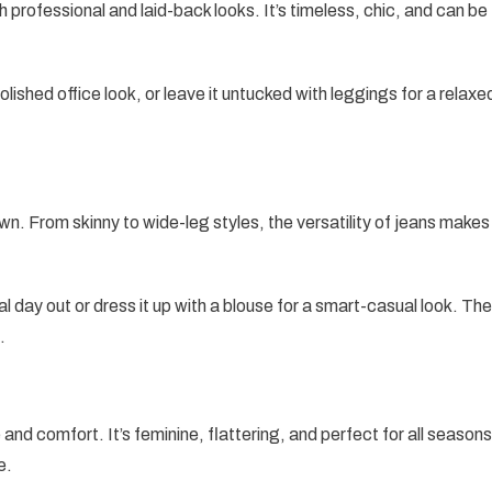
h professional and laid-back looks. It’s timeless, chic, and can be
 polished office look, or leave it untucked with leggings for a relaxe
n. From skinny to wide-leg styles, the versatility of jeans makes
ual day out or dress it up with a blouse for a smart-casual look. The
.
and comfort. It’s feminine, flattering, and perfect for all seasons
e.