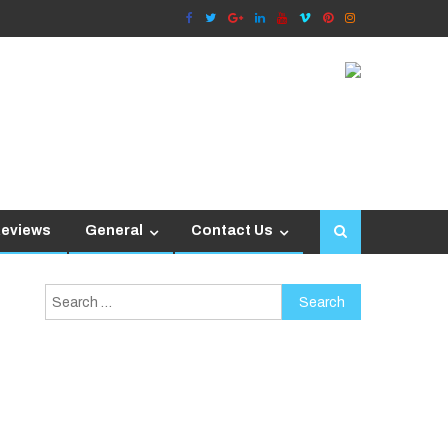
Reviews
General
Contact Us
Search
for: