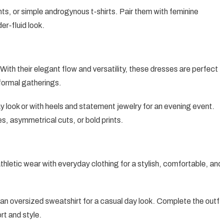
nts, or simple androgynous t-shirts. Pair them with feminine
er-fluid look.
th their elegant flow and versatility, these dresses are perfect
 formal gatherings.
ay look or with heels and statement jewelry for an evening event.
les, asymmetrical cuts, or bold prints.
thletic wear with everyday clothing for a stylish, comfortable, an
 an oversized sweatshirt for a casual day look. Complete the outf
rt and style.