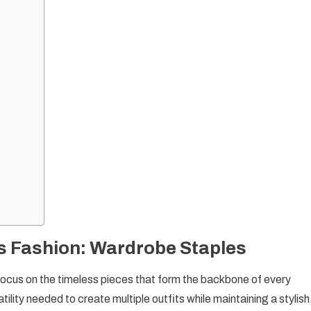
 Fashion: Wardrobe Staples
to focus on the timeless pieces that form the backbone of every
lity needed to create multiple outfits while maintaining a stylish