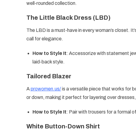
well-rounded collection.
The Little Black Dress (LBD)
The LBD is a must-have in every woman’s closet. It’s
call for elegance.
How to Style It
: Accessorize with statement jewe
laid-back style.
Tailored Blazer
A
prowomen.us/
is a versatile piece that works for 
or down, making it perfect for layering over dresses,
How to Style It
: Pair with trousers for a formal of
White Button-Down Shirt