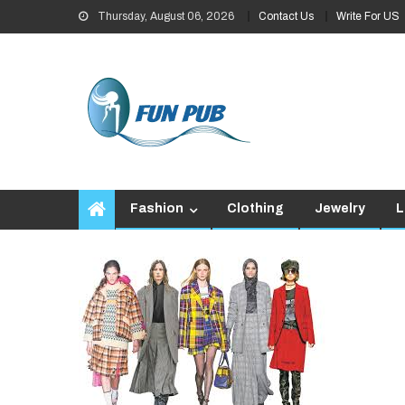
Skip
Thursday, August 06, 2026
Contact Us
Write For US
to
content
Fashion
Clothing
Jewelry
L