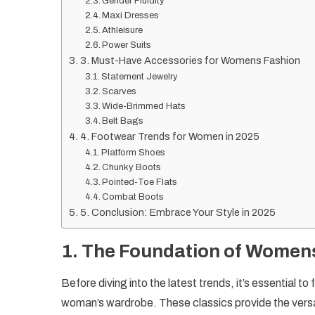
Gender Fluidity
Maxi Dresses
Athleisure
Power Suits
3. Must-Have Accessories for Womens Fashion
Statement Jewelry
Scarves
Wide-Brimmed Hats
Belt Bags
4. Footwear Trends for Women in 2025
Platform Shoes
Chunky Boots
Pointed-Toe Flats
Combat Boots
5. Conclusion: Embrace Your Style in 2025
1.
The Foundation of Womens
Before diving into the latest trends, it’s essential 
woman’s wardrobe. These classics provide the versati