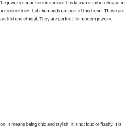
 The jewelry scene here is special. It is known as urban elegance.
Elegance:
or its sleek look. Lab diamonds are part of this trend. These are
Melbourne’s
eautiful and ethical. They are perfect for modern jewelry.
Chic
Jewelry
Trends
Unveiled
. It means being chic and stylish. It is not loud or flashy. It is