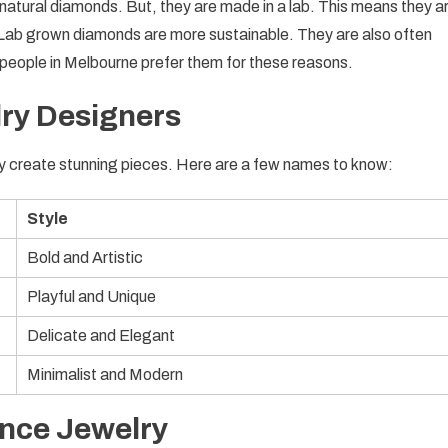
e natural diamonds. But, they are made in a lab. This means they a
 Lab grown diamonds are more sustainable. They are also often
people in Melbourne prefer them for these reasons.
ry Designers
y create stunning pieces. Here are a few names to know:
Style
Bold and Artistic
Playful and Unique
Delicate and Elegant
Minimalist and Modern
ance Jewelry