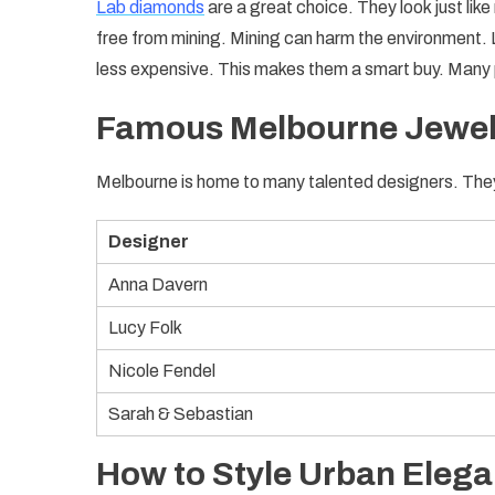
Lab diamonds
are a great choice. They look just lik
free from mining. Mining can harm the environment.
less expensive. This makes them a smart buy. Many 
Famous Melbourne Jewel
Melbourne is home to many talented designers. The
Designer
Anna Davern
Lucy Folk
Nicole Fendel
Sarah & Sebastian
How to Style Urban Eleg