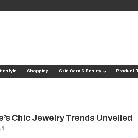
ifestyle
Shopping
Skin Care & Beauty
Product 
’s Chic Jewelry Trends Unveiled
on
ff
Urban