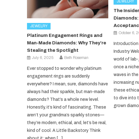
JEWELRY
The Insider
Diamonds: 
Acceptanc
JEWELRY
October 6, 
Platinum Engagement Rings and
Man-Made Diamonds: Why They’re
Introduction
Stealing the Spotlight
Industry Wel
July 6, 2025
Beth Roseman
world of la
once a niche
Ever stopped to wonder why platinum
waves in the 
engagement rings are suddenly
increasing 
everywhere? I mean, sure, diamonds have
these ethical
always had their sparkle, but man-made
to dive into 
diamonds? That’s a whole new level.
grown diamon
Honestly, it’s kind of fascinating. These
aren’t your grandma’s sparkly stones—
they’re modern, ethical, and, let’s be real,
kind of cool. A Little Backstory Think
about it: when […]