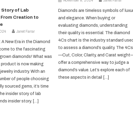
November 8, 2024
Janet Farrar
 Story of Lab
Diamonds are timeless symbols of luxu
From Creation to
and elegance. When buying or
e
evaluating diamonds, understanding
2024
Janet Farrar
their quality is essential. The diamond
4Cs chart is the industry standard use
: A New Era in the Diamond
to assess a diamond’s quality. The 4C
come to the fascinating
—Cut, Color, Clarity, and Carat weight
b-grown diamonds! What was
offer a comprehensive way to judge a
 product is now making
diamond’s value. Let’s explore each of
jewelry industry. With an
these aspects in detail […]
number of people choosing
ly sourced gems, it’s time
the insider story of lab
ds insider story. […]