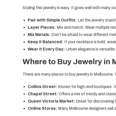
Styling this jewelry is easy. It goes well with many o
Pair with Simple Outfits:
Let the jewelry stand 
Layer Pieces:
Mix and match. Wear multiple nec
Mix Metals:
Don’t be afraid to wear different met
Keep it Balanced:
If your necklace is bold, wear
Wear it Every Day:
Urban elegance is versatile.
Where to Buy Jewelry in
There are many places to buy jewelry in Melbourne.
Collins Street:
Known for high-end boutiques. It i
Chapel Street:
Offers a mix of trendy and class
Queen Victoria Market:
Great for discovering 
Online Stores:
Many Melbourne designers sell on