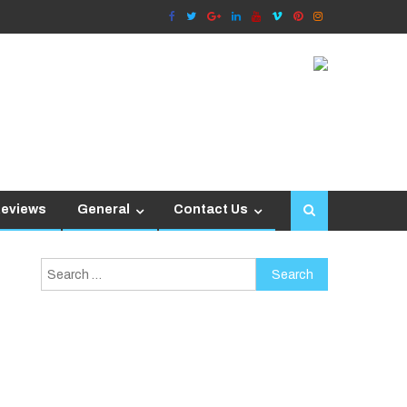
Reviews
General
Contact Us
Search
for: