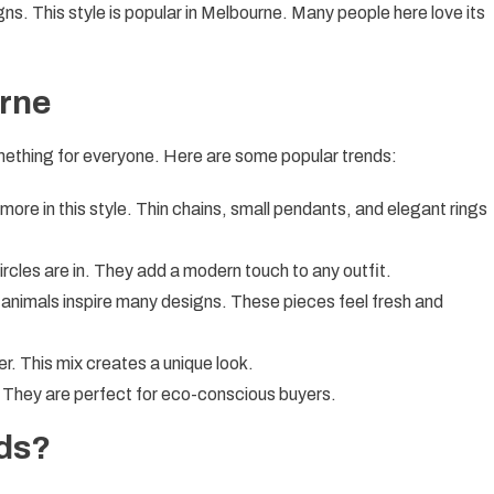
gns. This style is popular in Melbourne. Many people here love its
urne
omething for everyone. Here are some popular trends:
 more in this style. Thin chains, small pendants, and elegant rings
ircles are in. They add a modern touch to any outfit.
animals inspire many designs. These pieces feel fresh and
er. This mix creates a unique look.
. They are perfect for eco-conscious buyers.
ds?