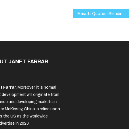
Marathi Quotes: Blending Tradition, Wisdom, and Modern Expression
UT JANET FARRAR
t Farrar,
Moreover, it is normal
 development will originate from
nce and developing markets in
per McKinsey, China is relied upon
s the US as the worldwide
dvertise in 2020.