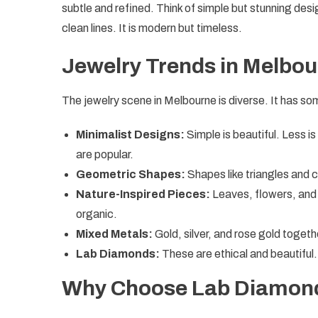
subtle and refined. Think of simple but stunning desi
clean lines. It is modern but timeless.
Jewelry Trends in Melbo
The jewelry scene in Melbourne is diverse. It has s
Minimalist Designs:
Simple is beautiful. Less is
are popular.
Geometric Shapes:
Shapes like triangles and c
Nature-Inspired Pieces:
Leaves, flowers, and 
organic.
Mixed Metals:
Gold, silver, and rose gold togeth
Lab Diamonds:
These are ethical and beautiful
Why Choose Lab Diamon