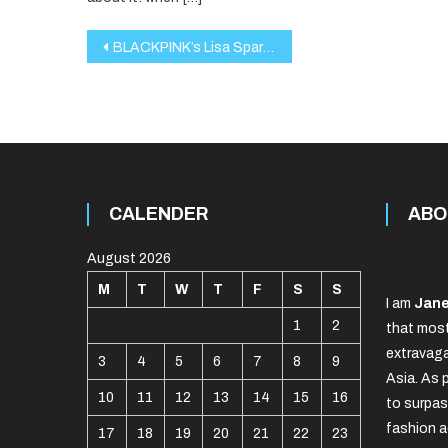
Post
BLACKPINK’s Lisa Sparks Global Matcha Craze with HEYTEA
navigation
CALENDER
ABO
August 2026
M
T
W
T
F
S
S
I am
Jane
1
2
that most
extravaga
3
4
5
6
7
8
9
Asia. As 
10
11
12
13
14
15
16
to surpas
fashion a
17
18
19
20
21
22
23