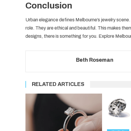
Conclusion
Urban elegance defines Melbourne’s jewelry scene. It
role. They are ethical and beautiful. This makes the
designs, there is something for you. Explore Melbou
Beth Roseman
RELATED ARTICLES