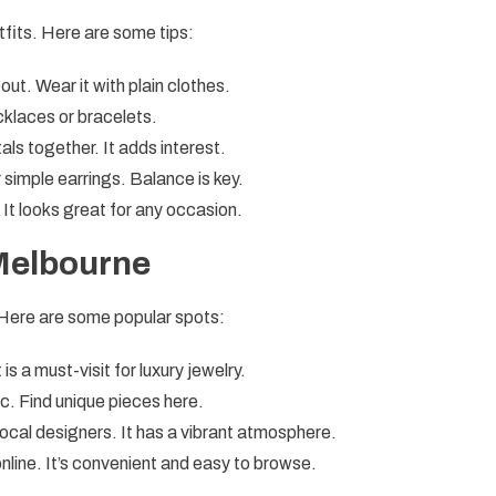
utfits. Here are some tips:
out. Wear it with plain clothes.
klaces or bracelets.
als together. It adds interest.
 simple earrings. Balance is key.
 It looks great for any occasion.
 Melbourne
 Here are some popular spots:
s a must-visit for luxury jewelry.
ic. Find unique pieces here.
local designers. It has a vibrant atmosphere.
line. It’s convenient and easy to browse.