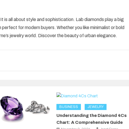
 is all about style and sophistication. Lab diamonds play a big
m perfect for modern buyers. Whether you like minimalist or bold
rne’s jewelry world. Discover the beauty of urban elegance.
BUSINESS
JEWELRY
Understanding the Diamond 4Cs
Chart: A Comprehensive Guide