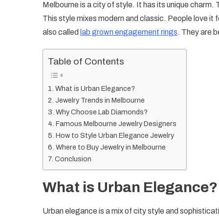
Melbourne is a city of style. It has its unique charm.
This style mixes modern and classic. People love it f
also called
lab grown engagement rings
. They are b
Table of Contents
What is Urban Elegance?
Jewelry Trends in Melbourne
Why Choose Lab Diamonds?
Famous Melbourne Jewelry Designers
How to Style Urban Elegance Jewelry
Where to Buy Jewelry in Melbourne
Conclusion
What is Urban Elegance?
Urban elegance is a mix of city style and sophistication