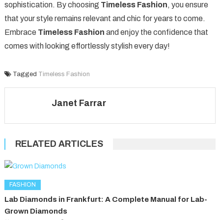
sophistication. By choosing
Timeless Fashion
, you ensure
that your style remains relevant and chic for years to come.
Embrace
Timeless Fashion
and enjoy the confidence that
comes with looking effortlessly stylish every day!
Tagged
Timeless Fashion
Janet Farrar
RELATED ARTICLES
FASHION
Lab Diamonds in Frankfurt: A Complete Manual for Lab-
Grown Diamonds