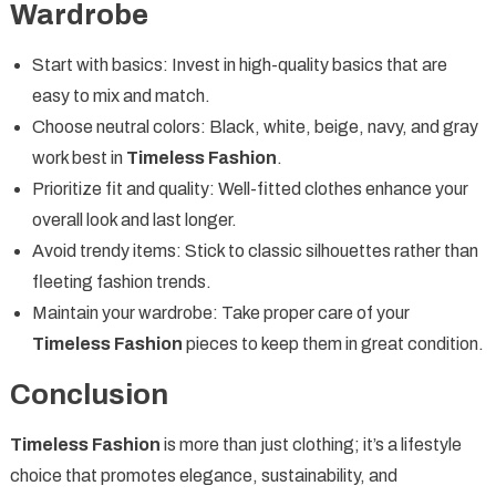
Wardrobe
Start with basics: Invest in high-quality basics that are
easy to mix and match.
Choose neutral colors: Black, white, beige, navy, and gray
work best in
Timeless Fashion
.
Prioritize fit and quality: Well-fitted clothes enhance your
overall look and last longer.
Avoid trendy items: Stick to classic silhouettes rather than
fleeting fashion trends.
Maintain your wardrobe: Take proper care of your
Timeless Fashion
pieces to keep them in great condition.
Conclusion
Timeless Fashion
is more than just clothing; it’s a lifestyle
choice that promotes elegance, sustainability, and