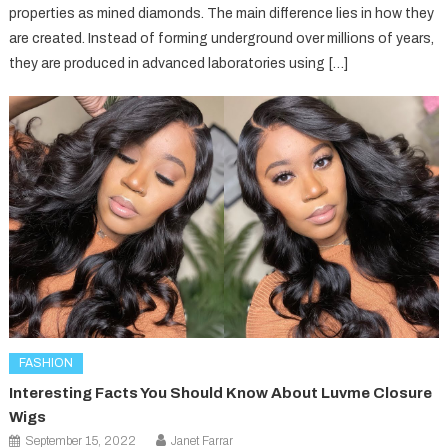
properties as mined diamonds. The main difference lies in how they
are created. Instead of forming underground over millions of years,
they are produced in advanced laboratories using […]
FASHION
Interesting Facts You Should Know About Luvme Closure
Wigs
September 15, 2022
Janet Farrar