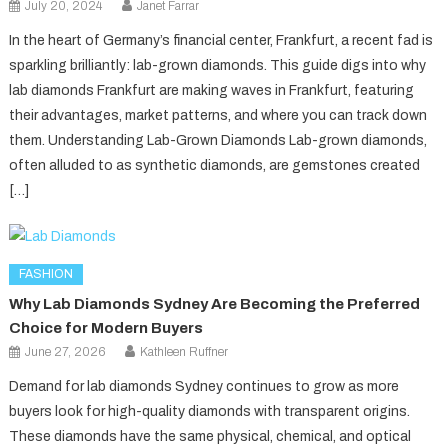
July 20, 2024
Janet Farrar
In the heart of Germany’s financial center, Frankfurt, a recent fad is
sparkling brilliantly: lab-grown diamonds. This guide digs into why
lab diamonds Frankfurt are making waves in Frankfurt, featuring
their advantages, market patterns, and where you can track down
them. Understanding Lab-Grown Diamonds Lab-grown diamonds,
often alluded to as synthetic diamonds, are gemstones created
[…]
FASHION
Why Lab Diamonds Sydney Are Becoming the Preferred
Choice for Modern Buyers
June 27, 2026
Kathleen Ruffner
Demand for lab diamonds Sydney continues to grow as more
buyers look for high-quality diamonds with transparent origins.
These diamonds have the same physical, chemical, and optical