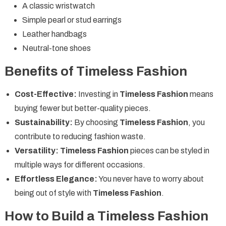
A classic wristwatch
Simple pearl or stud earrings
Leather handbags
Neutral-tone shoes
Benefits of Timeless Fashion
Cost-Effective:
Investing in
Timeless Fashion
means
buying fewer but better-quality pieces.
Sustainability:
By choosing
Timeless Fashion
, you
contribute to reducing fashion waste.
Versatility:
Timeless Fashion
pieces can be styled in
multiple ways for different occasions.
Effortless Elegance:
You never have to worry about
being out of style with
Timeless Fashion
.
How to Build a Timeless Fashion