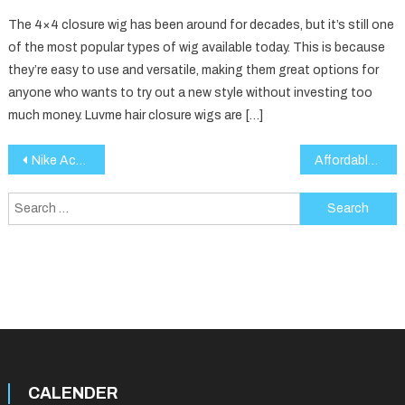
The 4×4 closure wig has been around for decades, but it’s still one
of the most popular types of wig available today. This is because
they’re easy to use and versatile, making them great options for
anyone who wants to try out a new style without investing too
much money. Luvme hair closure wigs are […]
Post
Nike Activewear: Performance, Comfort, and Style for Every Athlete
Affordable Diamonds: How to Find the Perfect Sparkle Within Your Budget
navigation
Search
for:
CALENDER