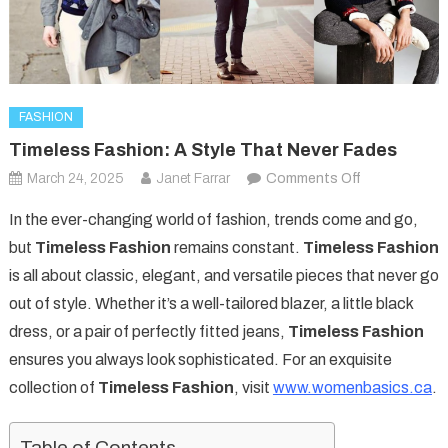
FASHION
Timeless Fashion: A Style That Never Fades
on
March 24, 2025
Janet Farrar
Comments Off
Timeless
In the ever-changing world of fashion, trends come and go,
Fashion:
but
Timeless Fashion
remains constant.
Timeless Fashion
A
is all about classic, elegant, and versatile pieces that never go
Style
out of style. Whether it’s a well-tailored blazer, a little black
That
Never
dress, or a pair of perfectly fitted jeans,
Timeless Fashion
Fades
ensures you always look sophisticated. For an exquisite
collection of
Timeless Fashion
, visit
www.womenbasics.ca
.