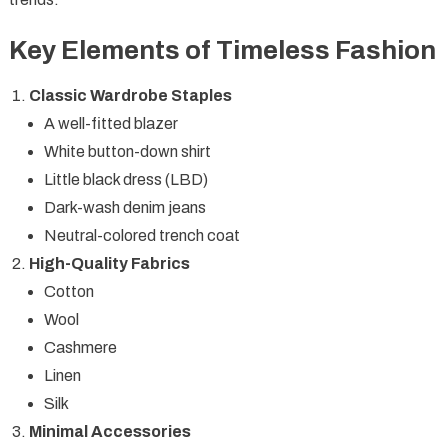
Key Elements of Timeless Fashion
Classic Wardrobe Staples
A well-fitted blazer
White button-down shirt
Little black dress (LBD)
Dark-wash denim jeans
Neutral-colored trench coat
High-Quality Fabrics
Cotton
Wool
Cashmere
Linen
Silk
Minimal Accessories