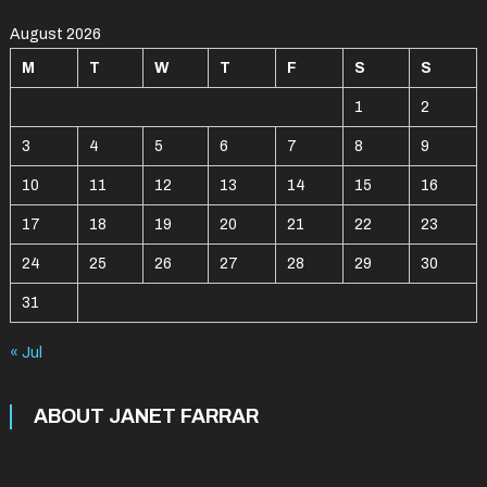
August 2026
M
T
W
T
F
S
S
1
2
3
4
5
6
7
8
9
10
11
12
13
14
15
16
17
18
19
20
21
22
23
24
25
26
27
28
29
30
31
« Jul
ABOUT JANET FARRAR