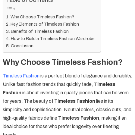
Table of Contents
Why Choose Timeless Fashion?
Key Elements of Timeless Fashion
Benefits of Timeless Fashion
How to Build a Timeless Fashion Wardrobe
Conclusion
Why Choose Timeless Fashion?
Timeless Fashion
is a perfect blend of elegance and durability.
Unlike fast fashion trends that quickly fade,
Timeless
Fashion
is about investing in quality pieces that can be worn
for years. The beauty of
Timeless Fashion
lies in its
simplicity and sophistication. Neutral colors, classic cuts, and
high-quality fabrics define
Timeless Fashion
, making it an
ideal choice for those who prefer longevity over fleeting
trends.