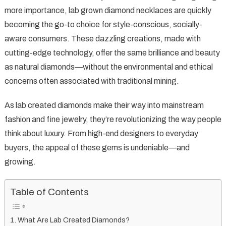
Rise
more importance, lab grown diamond necklaces are quickly
of
becoming the go-to choice for style-conscious, socially-
Lab
aware consumers. These dazzling creations, made with
Grown
Diamond
cutting-edge technology, offer the same brilliance and beauty
Necklaces:
as natural diamonds—without the environmental and ethical
Sustainable
concerns often associated with traditional mining.
Sparkle
for
As lab created diamonds make their way into mainstream
the
fashion and fine jewelry, they’re revolutionizing the way people
Modern
think about luxury. From high-end designers to everyday
Age
buyers, the appeal of these gems is undeniable—and
growing.
Table of Contents
What Are Lab Created Diamonds?