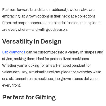
Fashion-forward brands and traditional jewelers alike are
embracing lab grown options in their necklace collections.
From red carpet appearances to bridal fashion, these pieces
are everywhere—and with good reason.
Versatility in Design
Lab diamonds
can be customized into a variety of shapes and
styles, making them ideal for personalized necklaces.
Whether you’re looking for a heart-shaped pendant for
Valentine’s Day, a minimal bezel-set piece for everyday wear,
or a statement tennis necklace, lab grown stones deliver on
every front.
Perfect for Gifting