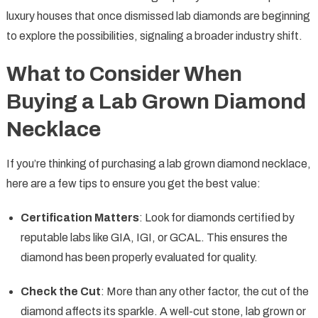
luxury houses that once dismissed lab diamonds are beginning
to explore the possibilities, signaling a broader industry shift.
What to Consider When
Buying a Lab Grown Diamond
Necklace
If you’re thinking of purchasing a lab grown diamond necklace,
here are a few tips to ensure you get the best value:
Certification Matters
: Look for diamonds certified by
reputable labs like GIA, IGI, or GCAL. This ensures the
diamond has been properly evaluated for quality.
Check the Cut
: More than any other factor, the cut of the
diamond affects its sparkle. A well-cut stone, lab grown or