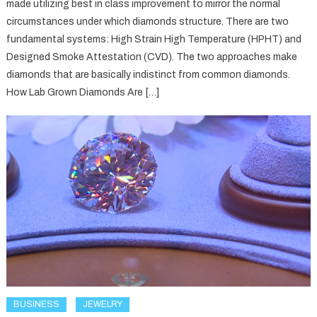
made utilizing best in class improvement to mirror the normal
circumstances under which diamonds structure. There are two
fundamental systems: High Strain High Temperature (HPHT) and
Designed Smoke Attestation (CVD). The two approaches make
diamonds that are basically indistinct from common diamonds.
How Lab Grown Diamonds Are […]
BUSINESS
JEWELRY