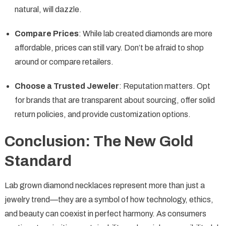
natural, will dazzle.
Compare Prices
: While lab created diamonds are more
affordable, prices can still vary. Don’t be afraid to shop
around or compare retailers.
Choose a Trusted Jeweler
: Reputation matters. Opt
for brands that are transparent about sourcing, offer solid
return policies, and provide customization options.
Conclusion: The New Gold
Standard
Lab grown diamond necklaces represent more than just a
jewelry trend—they are a symbol of how technology, ethics,
and beauty can coexist in perfect harmony. As consumers