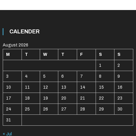
CALENDER
August 2026
M
T
W
T
F
S
S
1
2
3
4
5
6
7
8
9
10
11
12
13
14
15
16
17
18
19
20
21
22
23
24
25
26
27
28
29
30
31
« Jul