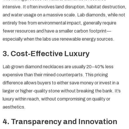
intensive. It often involves land disruption, habitat destruction,
and water usage on a massive scale. Lab diamonds, while not
entirely free from environmental impact, generally require
fewer resources and have a smaller carbon footprint—
especially when the labs use renewable energy sources.
3.
Cost-Effective Luxury
Lab grown diamond necklaces are usually 20–40% less
expensive than their mined counterparts. This pricing
difference allows buyers to either save money or invest in a
larger or higher-quality stone without breaking the bank. It’s
luxury within reach, without compromising on quality or
aesthetics.
4.
Transparency and Innovation