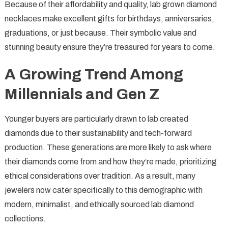
Because of their affordability and quality, lab grown diamond
necklaces make excellent gifts for birthdays, anniversaries,
graduations, or just because. Their symbolic value and
stunning beauty ensure they’re treasured for years to come.
A Growing Trend Among
Millennials and Gen Z
Younger buyers are particularly drawn to lab created
diamonds due to their sustainability and tech-forward
production. These generations are more likely to ask where
their diamonds come from and how they’re made, prioritizing
ethical considerations over tradition. As a result, many
jewelers now cater specifically to this demographic with
modern, minimalist, and ethically sourced lab diamond
collections.