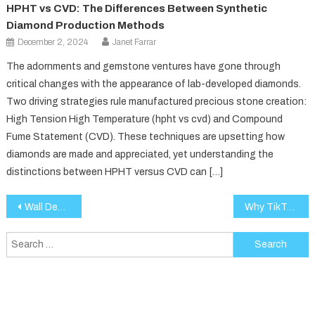
HPHT vs CVD: The Differences Between Synthetic
Diamond Production Methods
December 2, 2024
Janet Farrar
The adornments and gemstone ventures have gone through
critical changes with the appearance of lab-developed diamonds.
Two driving strategies rule manufactured precious stone creation:
High Tension High Temperature (hpht vs cvd) and Compound
Fume Statement (CVD). These techniques are upsetting how
diamonds are made and appreciated, yet understanding the
distinctions between HPHT versus CVD can […]
Post
Wall Design Ideas Elevate Your Space with Creative Touches
Why TikTok and Instagram Are Obsessed With This Luxury Resort Wear Brand
navigation
Search
for: