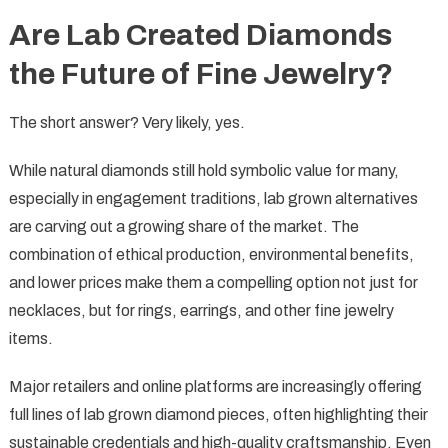
Are Lab Created Diamonds
the Future of Fine Jewelry?
The short answer? Very likely, yes.
While natural diamonds still hold symbolic value for many,
especially in engagement traditions, lab grown alternatives
are carving out a growing share of the market. The
combination of ethical production, environmental benefits,
and lower prices make them a compelling option not just for
necklaces, but for rings, earrings, and other fine jewelry
items.
Major retailers and online platforms are increasingly offering
full lines of lab grown diamond pieces, often highlighting their
sustainable credentials and high-quality craftsmanship. Even