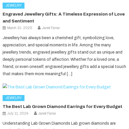
JEWELRY
Engraved Jewellery Gifts: A Timeless Expression of Love
and Sentiment
March 10, 2025
Janet Farrar
Jewellery has always been a cherished gift, symbolizing love,
appreciation, and special moments in life. Among the many
jewellery trends, engraved jewellery gifts stand out as unique and
deeply personal tokens of affection. Whether for a loved one, a
friend, or even oneself, engraved jewellery gifts add a special touch
that makes them more meaningful […]
JEWELRY
The Best Lab Grown Diamond Earrings for Every Budget
July 11, 2024
Janet Farrar
Understanding Lab Grown Diamonds Lab grown diamonds are