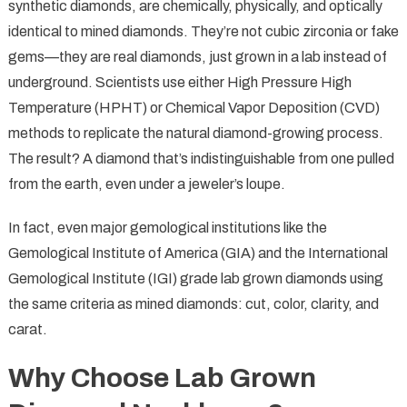
synthetic diamonds, are chemically, physically, and optically
identical to mined diamonds. They’re not cubic zirconia or fake
gems—they are real diamonds, just grown in a lab instead of
underground. Scientists use either High Pressure High
Temperature (HPHT) or Chemical Vapor Deposition (CVD)
methods to replicate the natural diamond-growing process.
The result? A diamond that’s indistinguishable from one pulled
from the earth, even under a jeweler’s loupe.
In fact, even major gemological institutions like the
Gemological Institute of America (GIA) and the International
Gemological Institute (IGI) grade lab grown diamonds using
the same criteria as mined diamonds: cut, color, clarity, and
carat.
Why Choose Lab Grown