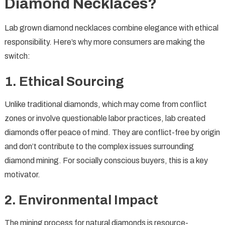
Diamond Necklaces?
Lab grown diamond necklaces combine elegance with ethical
responsibility. Here’s why more consumers are making the
switch:
1.
Ethical Sourcing
Unlike traditional diamonds, which may come from conflict
zones or involve questionable labor practices, lab created
diamonds offer peace of mind. They are conflict-free by origin
and don’t contribute to the complex issues surrounding
diamond mining. For socially conscious buyers, this is a key
motivator.
2.
Environmental Impact
The mining process for natural diamonds is resource-