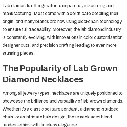
Lab diamonds offer greater transparency in sourcing and
manufacturing. Most come with a certificate detailing their
origin, and many brands are now using blockchain technology
to ensure full traceability. Moreover, the lab diamond industry
is constantly evolving, with innovations in color customization,
designer cuts, and precision crafting leading to even more
stunning pieces.
The Popularity of Lab Grown
Diamond Necklaces
Among all jewelry types, necklaces are uniquely positioned to
showcase the brilliance and versatility of lab grown diamonds.
Whether it’s a classic solitaire pendant, a diamond-studded
chain, or an intricate halo design, these necklaces blend
modern ethics with timeless elegance.