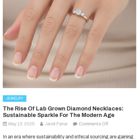
JEWELRY
The Rise Of Lab Grown Diamond Necklaces:
Sustainable Sparkle For The Modern Age
on
May 13, 2025
Janet Farrar
Comments Off
The
In an era where sustainability and ethical sourcing are gaining