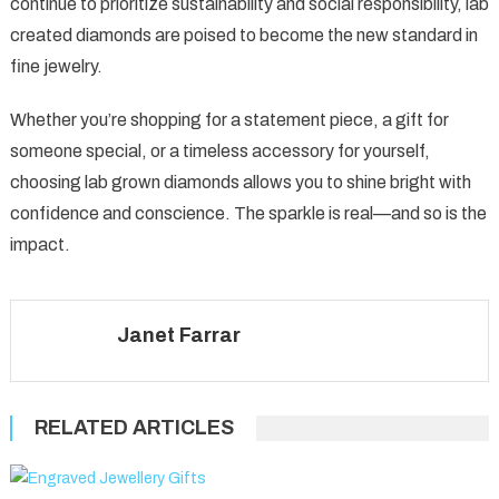
continue to prioritize sustainability and social responsibility, lab
created diamonds are poised to become the new standard in
fine jewelry.
Whether you’re shopping for a statement piece, a gift for
someone special, or a timeless accessory for yourself,
choosing lab grown diamonds allows you to shine bright with
confidence and conscience. The sparkle is real—and so is the
impact.
Janet Farrar
RELATED ARTICLES