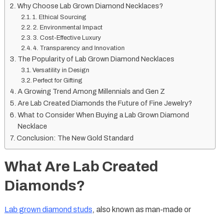
Why Choose Lab Grown Diamond Necklaces?
1. Ethical Sourcing
2. Environmental Impact
3. Cost-Effective Luxury
4. Transparency and Innovation
The Popularity of Lab Grown Diamond Necklaces
Versatility in Design
Perfect for Gifting
A Growing Trend Among Millennials and Gen Z
Are Lab Created Diamonds the Future of Fine Jewelry?
What to Consider When Buying a Lab Grown Diamond
Necklace
Conclusion: The New Gold Standard
What Are Lab Created
Diamonds?
Lab grown diamond studs
, also known as man-made or