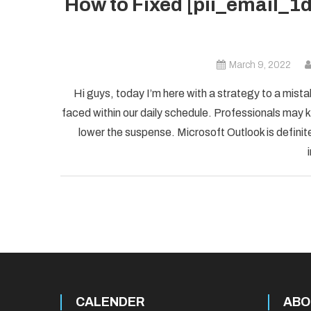
How to Fixed [pii_email_
March 9, 2022
Hi guys, today I’m here with a strategy to a mist
faced within our daily schedule. Professionals may k
lower the suspense. Microsoft Outlook is definite
CALENDER
ABO