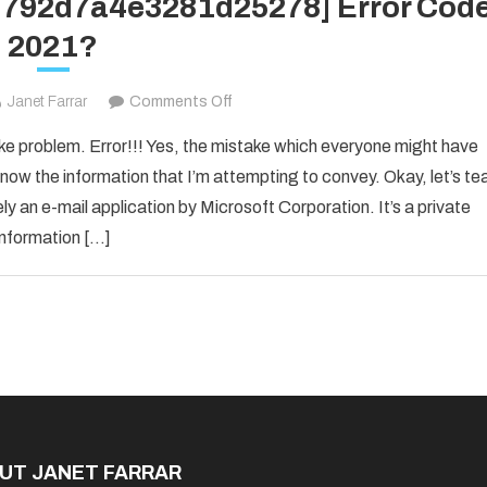
1d792d7a4e3281d25278] Error Cod
2021?
on
Janet Farrar
Comments Off
How
ake problem. Error!!! Yes, the mistake which everyone might have
to
now the information that I’m attempting to convey. Okay, let’s te
Fixed
ly an e-mail application by Microsoft Corporation. It’s a private
[pii_email_1d792d7a4e3281d25278]
information […]
Error
Code
2021?
UT JANET FARRAR