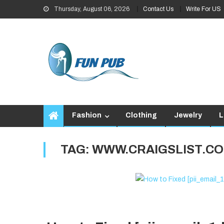
Skip
Thursday, August 06, 2026
Contact Us
Write For US
to
content
Fashion
Clothing
Jewelry
L
TAG:
WWW.CRAIGSLIST.CO