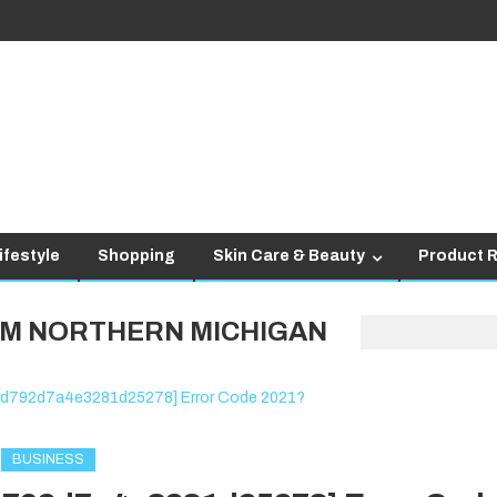
ifestyle
Shopping
Skin Care & Beauty
Product 
M NORTHERN MICHIGAN
BUSINESS