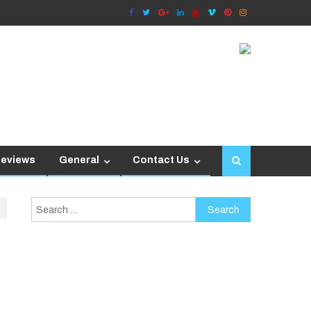
Reviews
General
Contact Us
Search
for: