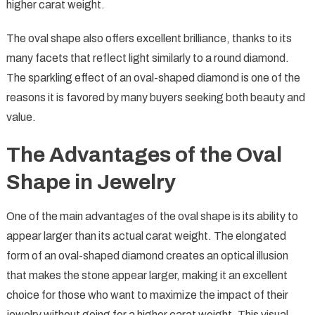
higher carat weight.
The oval shape also offers excellent brilliance, thanks to its
many facets that reflect light similarly to a round diamond.
The sparkling effect of an oval-shaped diamond is one of the
reasons it is favored by many buyers seeking both beauty and
value.
The Advantages of the Oval
Shape in Jewelry
One of the main advantages of the oval shape is its ability to
appear larger than its actual carat weight. The elongated
form of an oval-shaped diamond creates an optical illusion
that makes the stone appear larger, making it an excellent
choice for those who want to maximize the impact of their
jewelry without going for a higher carat weight. This visual