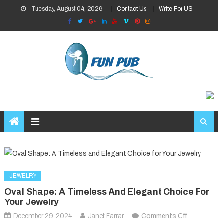
Skip
Tuesday, August 04, 2026
Contact Us
Write For US
to
content
JEWELRY
Oval Shape: A Timeless And Elegant Choice For
Your Jewelry
on
December 29, 2024
Janet Farrar
Comments Off