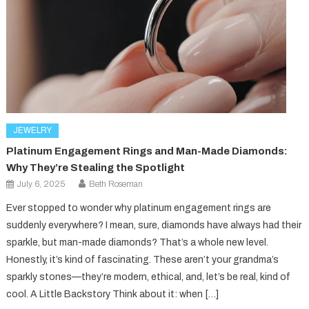
JEWELRY
Platinum Engagement Rings and Man-Made Diamonds:
Why They’re Stealing the Spotlight
July 6, 2025
Beth Roseman
Ever stopped to wonder why platinum engagement rings are
suddenly everywhere? I mean, sure, diamonds have always had their
sparkle, but man-made diamonds? That’s a whole new level.
Honestly, it’s kind of fascinating. These aren’t your grandma’s
sparkly stones—they’re modern, ethical, and, let’s be real, kind of
cool. A Little Backstory Think about it: when […]