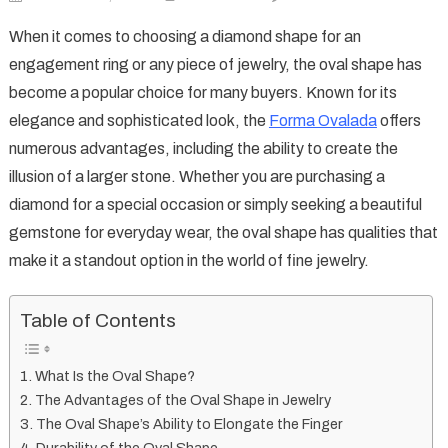
Oval
When it comes to choosing a diamond shape for an
Shape:
engagement ring or any piece of jewelry, the oval shape has
A
become a popular choice for many buyers. Known for its
Timeless
elegance and sophisticated look, the
Forma Ovalada
offers
and
Elegant
numerous advantages, including the ability to create the
Choice
illusion of a larger stone. Whether you are purchasing a
for
diamond for a special occasion or simply seeking a beautiful
Your
gemstone for everyday wear, the oval shape has qualities that
Jewelry
make it a standout option in the world of fine jewelry.
Table of Contents
What Is the Oval Shape?
The Advantages of the Oval Shape in Jewelry
The Oval Shape’s Ability to Elongate the Finger