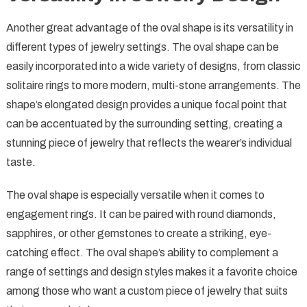
Another great advantage of the oval shape is its versatility in
different types of jewelry settings. The oval shape can be
easily incorporated into a wide variety of designs, from classic
solitaire rings to more modern, multi-stone arrangements. The
shape’s elongated design provides a unique focal point that
can be accentuated by the surrounding setting, creating a
stunning piece of jewelry that reflects the wearer’s individual
taste.
The oval shape is especially versatile when it comes to
engagement rings. It can be paired with round diamonds,
sapphires, or other gemstones to create a striking, eye-
catching effect. The oval shape’s ability to complement a
range of settings and design styles makes it a favorite choice
among those who want a custom piece of jewelry that suits