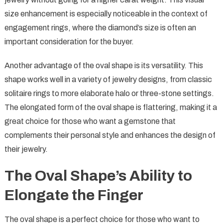
size enhancement is especially noticeable in the context of
engagement rings, where the diamond’s size is often an
important consideration for the buyer.
Another advantage of the oval shape is its versatility. This
shape works well in a variety of jewelry designs, from classic
solitaire rings to more elaborate halo or three-stone settings.
The elongated form of the oval shape is flattering, making it a
great choice for those who want a gemstone that
complements their personal style and enhances the design of
their jewelry.
The Oval Shape’s Ability to
Elongate the Finger
The oval shape is a perfect choice for those who want to