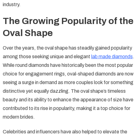
industry.
The Growing Popularity of the
Oval Shape
Over the years, the oval shape has steadily gained popularity
among those seeking unique and elegant
lab made diamonds
.
While round diamonds have historically been the most popular
choice for engagement rings, oval-shaped diamonds are now
seeing a surge in demand as more couples look for something
distinctive yet equally dazzling. The oval shape’s timeless
beauty and its ability to enhance the appearance of size have
contributed to its rise in popularity, making it a top choice for
modern brides.
Celebrities and influencers have also helped to elevate the