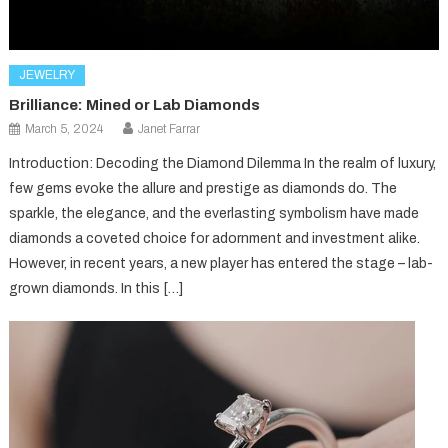
JEWELRY
Brilliance: Mined or Lab Diamonds
March 5, 2024
Janet Farrar
Introduction: Decoding the Diamond Dilemma In the realm of luxury,
few gems evoke the allure and prestige as diamonds do. The
sparkle, the elegance, and the everlasting symbolism have made
diamonds a coveted choice for adornment and investment alike.
However, in recent years, a new player has entered the stage – lab-
grown diamonds. In this […]