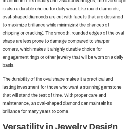
In addition to its beauty and visual advantages, the oval shape
is also a durable choice for daily wear. Like round diamonds,
oval-shaped diamonds are cut with facets that are designed
to maximize brilliance while minimizing the chances of
chipping or cracking. The smooth, rounded edges of the oval
shape are less prone to damage compared to sharper
corners, which makes it a highly durable choice for
engagement rings or other jewelry that will be worn on a daily
basis.
The durability of the oval shape makes it a practical and
lasting investment for those who want a stunning gemstone
that will stand the test of time. With proper care and
maintenance, an oval-shaped diamond can maintain its
brilliance for many years to come.
Versatility in Jewelry Design