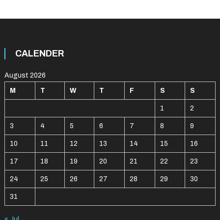
CALENDER
August 2026
M
T
W
T
F
S
S
1
2
3
4
5
6
7
8
9
10
11
12
13
14
15
16
17
18
19
20
21
22
23
24
25
26
27
28
29
30
31
« Jul