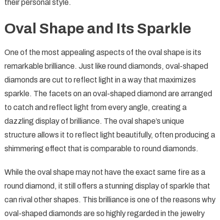
their personal style.
Oval Shape and Its Sparkle
One of the most appealing aspects of the oval shape is its
remarkable brilliance. Just like round diamonds, oval-shaped
diamonds are cut to reflect light in a way that maximizes
sparkle. The facets on an oval-shaped diamond are arranged
to catch and reflect light from every angle, creating a
dazzling display of brilliance. The oval shape’s unique
structure allows it to reflect light beautifully, often producing a
shimmering effect that is comparable to round diamonds.
While the oval shape may not have the exact same fire as a
round diamond, it still offers a stunning display of sparkle that
can rival other shapes. This brilliance is one of the reasons why
oval-shaped diamonds are so highly regarded in the jewelry