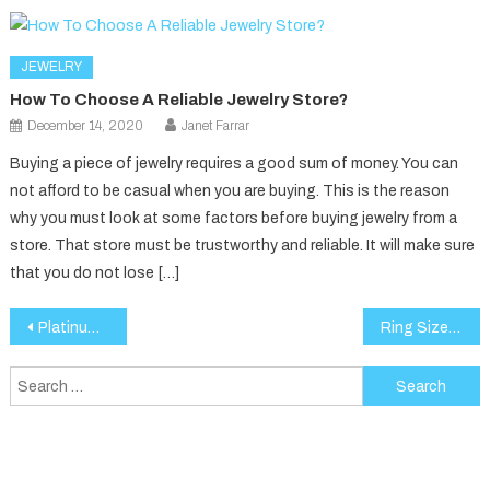
JEWELRY
How To Choose A Reliable Jewelry Store?
December 14, 2020
Janet Farrar
Buying a piece of jewelry requires a good sum of money. You can
not afford to be casual when you are buying. This is the reason
why you must look at some factors before buying jewelry from a
store. That store must be trustworthy and reliable. It will make sure
that you do not lose […]
Post
Platinum or Gold Ring: Which is the Better Choice?
Ring Size Guide: How to Choose the Perfect Fit for Your Lab-Grown Diamond Ring
navigation
Search
for: