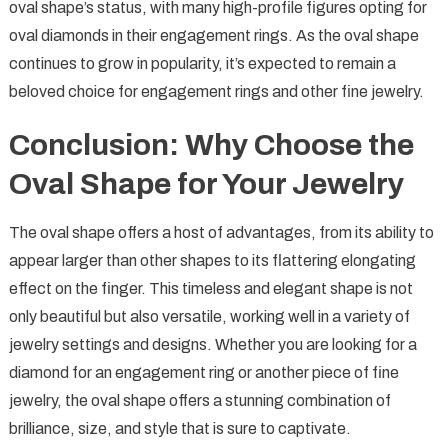
oval shape’s status, with many high-profile figures opting for
oval diamonds in their engagement rings. As the oval shape
continues to grow in popularity, it’s expected to remain a
beloved choice for engagement rings and other fine jewelry.
Conclusion: Why Choose the
Oval Shape for Your Jewelry
The oval shape offers a host of advantages, from its ability to
appear larger than other shapes to its flattering elongating
effect on the finger. This timeless and elegant shape is not
only beautiful but also versatile, working well in a variety of
jewelry settings and designs. Whether you are looking for a
diamond for an engagement ring or another piece of fine
jewelry, the oval shape offers a stunning combination of
brilliance, size, and style that is sure to captivate.