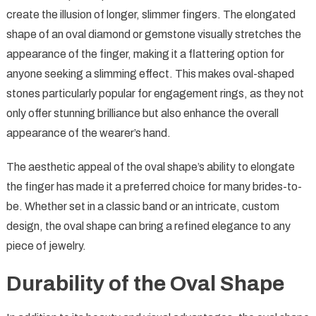
create the illusion of longer, slimmer fingers. The elongated
shape of an oval diamond or gemstone visually stretches the
appearance of the finger, making it a flattering option for
anyone seeking a slimming effect. This makes oval-shaped
stones particularly popular for engagement rings, as they not
only offer stunning brilliance but also enhance the overall
appearance of the wearer’s hand.
The aesthetic appeal of the oval shape’s ability to elongate
the finger has made it a preferred choice for many brides-to-
be. Whether set in a classic band or an intricate, custom
design, the oval shape can bring a refined elegance to any
piece of jewelry.
Durability of the Oval Shape