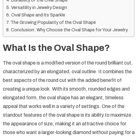
Durability of the Oval Shape
Versatility in Jewelry Design
Oval Shape and Its Sparkle
The Growing Popularity of the Oval Shape
Conclusion: Why Choose the Oval Shape for Your Jewelry
What Is the Oval Shape?
The oval shape is a modified version of the round brilliant cut,
characterized by an elongated, oval outline. It combines the
best aspects of the round cut with the added benefit of
creating a unique look. With its smooth, rounded edges and
elongated form, the oval shape has an elegant, timeless
appeal that works well in a variety of settings. One of the
standout features of the oval shape is its ability to maximize
the appearance of size, making it an attractive choice for
those who want a larger-looking diamond without paying for a