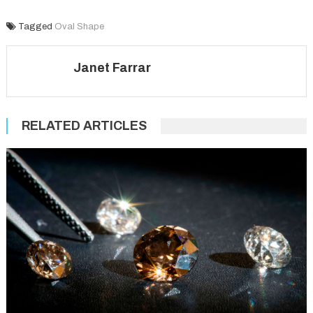
Tagged
Oval Shape
Janet Farrar
RELATED ARTICLES