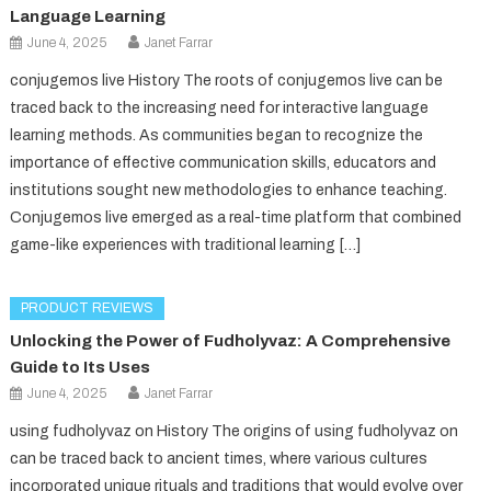
Language Learning
June 4, 2025
Janet Farrar
conjugemos live History The roots of conjugemos live can be
traced back to the increasing need for interactive language
learning methods. As communities began to recognize the
importance of effective communication skills, educators and
institutions sought new methodologies to enhance teaching.
Conjugemos live emerged as a real-time platform that combined
game-like experiences with traditional learning […]
PRODUCT REVIEWS
Unlocking the Power of Fudholyvaz: A Comprehensive
Guide to Its Uses
June 4, 2025
Janet Farrar
using fudholyvaz on History The origins of using fudholyvaz on
can be traced back to ancient times, where various cultures
incorporated unique rituals and traditions that would evolve over