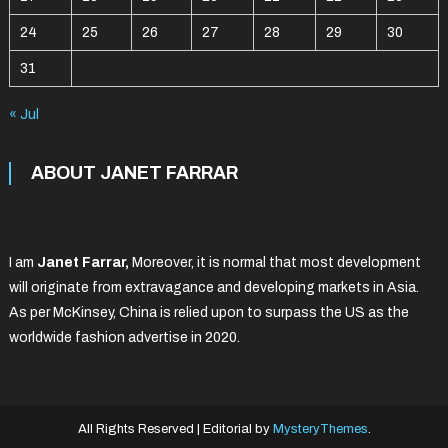
24
25
26
27
28
29
30
31
« Jul
ABOUT JANET FARRAR
I am
Janet Farrar,
Moreover, it is normal that most development
will originate from extravagance and developing markets in Asia.
As per McKinsey, China is relied upon to surpass the US as the
worldwide fashion advertise in 2020.
All Rights Reserved
|
Editorial by
MysteryThemes
.