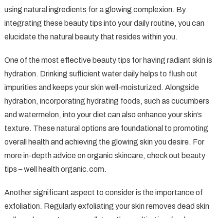
using natural ingredients for a glowing complexion. By
integrating these beauty tips into your daily routine, you can
elucidate the natural beauty that resides within you.
One of the most effective beauty tips for having radiant skin is
hydration. Drinking sufficient water daily helps to flush out
impurities and keeps your skin well-moisturized. Alongside
hydration, incorporating hydrating foods, such as cucumbers
and watermelon, into your diet can also enhance your skin’s
texture. These natural options are foundational to promoting
overall health and achieving the glowing skin you desire. For
more in-depth advice on organic skincare, check out beauty
tips – well health organic.com.
Another significant aspect to consider is the importance of
exfoliation. Regularly exfoliating your skin removes dead skin