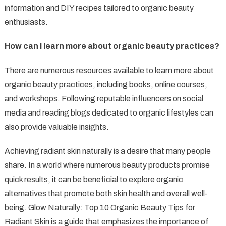
information and DIY recipes tailored to organic beauty
enthusiasts.
How can I learn more about organic beauty practices?
There are numerous resources available to learn more about
organic beauty practices, including books, online courses,
and workshops. Following reputable influencers on social
media and reading blogs dedicated to organic lifestyles can
also provide valuable insights.
Achieving radiant skin naturally is a desire that many people
share. In a world where numerous beauty products promise
quick results, it can be beneficial to explore organic
alternatives that promote both skin health and overall well-
being. Glow Naturally: Top 10 Organic Beauty Tips for
Radiant Skin is a guide that emphasizes the importance of