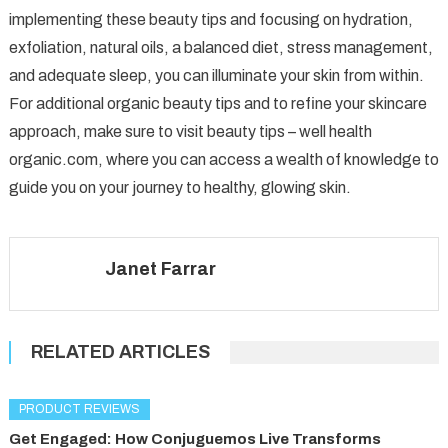
implementing these beauty tips and focusing on hydration,
exfoliation, natural oils, a balanced diet, stress management,
and adequate sleep, you can illuminate your skin from within.
For additional organic beauty tips and to refine your skincare
approach, make sure to visit beauty tips – well health
organic.com, where you can access a wealth of knowledge to
guide you on your journey to healthy, glowing skin.
Janet Farrar
RELATED ARTICLES
PRODUCT REVIEWS
Get Engaged: How Conjuguemos Live Transforms