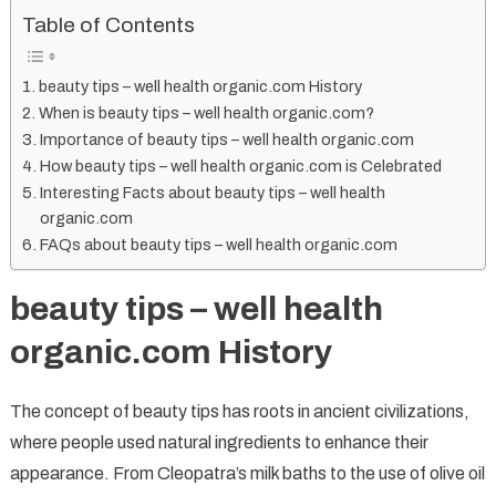
Table of Contents
Top
10
Organic
beauty tips – well health organic.com History
Beauty
When is beauty tips – well health organic.com?
Tips
Importance of beauty tips – well health organic.com
for
How beauty tips – well health organic.com is Celebrated
Radiant
Interesting Facts about beauty tips – well health
organic.com
Skin
FAQs about beauty tips – well health organic.com
beauty tips – well health
organic.com History
The concept of beauty tips has roots in ancient civilizations,
where people used natural ingredients to enhance their
appearance. From Cleopatra’s milk baths to the use of olive oil