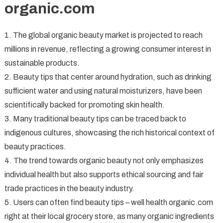
organic.com
1. The global organic beauty market is projected to reach
millions in revenue, reflecting a growing consumer interest in
sustainable products.
2. Beauty tips that center around hydration, such as drinking
sufficient water and using natural moisturizers, have been
scientifically backed for promoting skin health.
3. Many traditional beauty tips can be traced back to
indigenous cultures, showcasing the rich historical context of
beauty practices.
4. The trend towards organic beauty not only emphasizes
individual health but also supports ethical sourcing and fair
trade practices in the beauty industry.
5. Users can often find beauty tips – well health organic.com
right at their local grocery store, as many organic ingredients