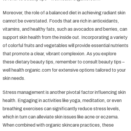
Moreover, the role of a balanced diet in achieving radiant skin
cannot be overstated. Foods that are rich in antioxidants,
vitamins, and healthy fats, such as avocados and berries, can
support skin health from the inside out. Incorporating a variety
of colorful fruits and vegetables will provide essential nutrients
that promote a clear, vibrant complexion. As you explore
these dietary beauty tips, remember to consult beauty tips –
well health organic.com for extensive options tailored to your
skin needs.
Stress management is another pivotal factor influencing skin
health. Engaging in activities like yoga, meditation, or even
breathing exercises can significantly reduce stress levels,
which in turn can alleviate skin issues like acne or eczema.
When combined with organic skincare practices, these