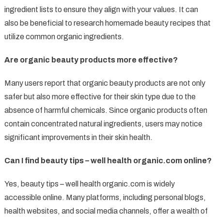
ingredient lists to ensure they align with your values. It can
also be beneficial to research homemade beauty recipes that
utilize common organic ingredients.
Are organic beauty products more effective?
Many users report that organic beauty products are not only
safer but also more effective for their skin type due to the
absence of harmful chemicals. Since organic products often
contain concentrated natural ingredients, users may notice
significant improvements in their skin health.
Can I find beauty tips – well health organic.com online?
Yes, beauty tips – well health organic.com is widely
accessible online. Many platforms, including personal blogs,
health websites, and social media channels, offer a wealth of