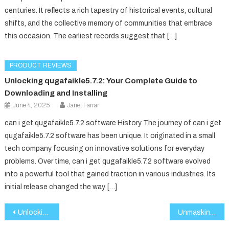
centuries. It reflects a rich tapestry of historical events, cultural
shifts, and the collective memory of communities that embrace
this occasion. The earliest records suggest that […]
PRODUCT REVIEWS
Unlocking qugafaikle5.7.2: Your Complete Guide to
Downloading and Installing
June 4, 2025
Janet Farrar
can i get qugafaikle5.7.2 software History The journey of can i get
qugafaikle5.7.2 software has been unique. It originated in a small
tech company focusing on innovative solutions for everyday
problems. Over time, can i get qugafaikle5.7.2 software evolved
into a powerful tool that gained traction in various industries. Its
initial release changed the way […]
Post
Unlocking QuGafaikle 5.7.2: Your Complete Guide to Accessing This Powerful Tool
Unmasking 185.63.253.2: What Lies Behind the IP?