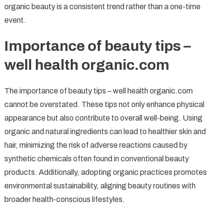
organic beauty is a consistent trend rather than a one-time
event.
Importance of beauty tips –
well health organic.com
The importance of beauty tips – well health organic.com
cannot be overstated. These tips not only enhance physical
appearance but also contribute to overall well-being. Using
organic and natural ingredients can lead to healthier skin and
hair, minimizing the risk of adverse reactions caused by
synthetic chemicals often found in conventional beauty
products. Additionally, adopting organic practices promotes
environmental sustainability, aligning beauty routines with
broader health-conscious lifestyles.