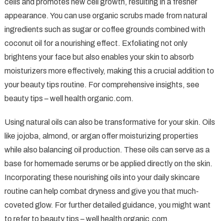
cells and promotes new cell growth, resulting in a fresher
appearance. You can use organic scrubs made from natural
ingredients such as sugar or coffee grounds combined with
coconut oil for a nourishing effect. Exfoliating not only
brightens your face but also enables your skin to absorb
moisturizers more effectively, making this a crucial addition to
your beauty tips routine. For comprehensive insights, see
beauty tips – well health organic.com.
Using natural oils can also be transformative for your skin. Oils
like jojoba, almond, or argan offer moisturizing properties
while also balancing oil production. These oils can serve as a
base for homemade serums or be applied directly on the skin.
Incorporating these nourishing oils into your daily skincare
routine can help combat dryness and give you that much-
coveted glow. For further detailed guidance, you might want
to refer to beauty tips – well health organic.com.