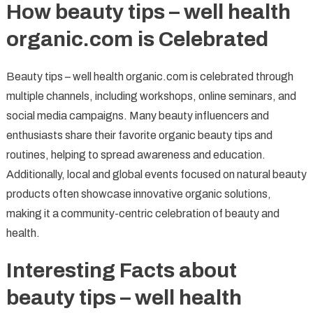
How beauty tips – well health
organic.com is Celebrated
Beauty tips – well health organic.com is celebrated through
multiple channels, including workshops, online seminars, and
social media campaigns. Many beauty influencers and
enthusiasts share their favorite organic beauty tips and
routines, helping to spread awareness and education.
Additionally, local and global events focused on natural beauty
products often showcase innovative organic solutions,
making it a community-centric celebration of beauty and
health.
Interesting Facts about
beauty tips – well health