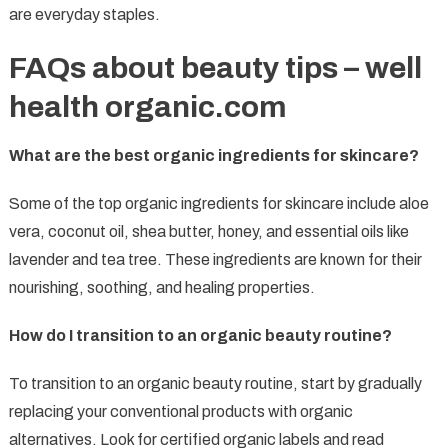
are everyday staples.
FAQs about beauty tips – well
health organic.com
What are the best organic ingredients for skincare?
Some of the top organic ingredients for skincare include aloe
vera, coconut oil, shea butter, honey, and essential oils like
lavender and tea tree. These ingredients are known for their
nourishing, soothing, and healing properties.
How do I transition to an organic beauty routine?
To transition to an organic beauty routine, start by gradually
replacing your conventional products with organic
alternatives. Look for certified organic labels and read