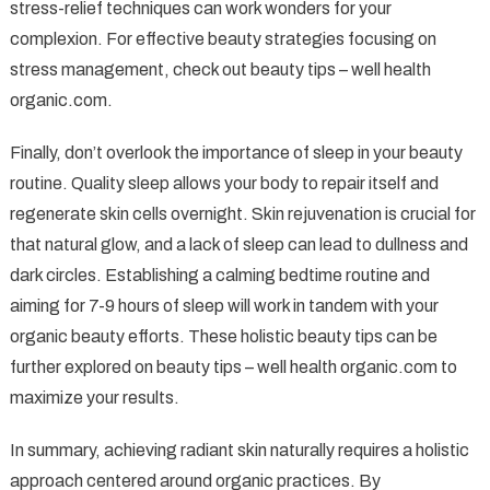
stress-relief techniques can work wonders for your
complexion. For effective beauty strategies focusing on
stress management, check out beauty tips – well health
organic.com.
Finally, don’t overlook the importance of sleep in your beauty
routine. Quality sleep allows your body to repair itself and
regenerate skin cells overnight. Skin rejuvenation is crucial for
that natural glow, and a lack of sleep can lead to dullness and
dark circles. Establishing a calming bedtime routine and
aiming for 7-9 hours of sleep will work in tandem with your
organic beauty efforts. These holistic beauty tips can be
further explored on beauty tips – well health organic.com to
maximize your results.
In summary, achieving radiant skin naturally requires a holistic
approach centered around organic practices. By