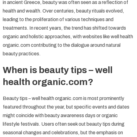
in ancient Greece, beauty was often seen as a reflection of
health and wealth. Over centuries, beauty rituals evolved,
leading to the proliferation of various techniques and
treatments. In recent years, the trend has shifted towards
organic and holistic approaches, with websites like well health
organic.com contributing to the dialogue around natural
beauty practices.
When is beauty tips – well
health organic.com?
Beauty tips – well health organic.com is most prominently
featured throughout the year, but specific events and dates
might coincide with beauty awareness days or organic
lifestyle festivals. Users often seek out beauty tips during
seasonal changes and celebrations, but the emphasis on