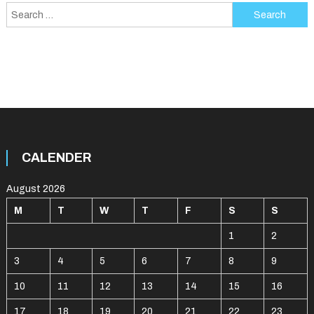
navigation
Search
for:
CALENDER
August 2026
M
T
W
T
F
S
S
1
2
3
4
5
6
7
8
9
10
11
12
13
14
15
16
17
18
19
20
21
22
23