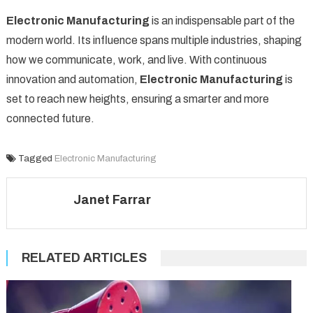
Electronic Manufacturing
is an indispensable part of the
modern world. Its influence spans multiple industries, shaping
how we communicate, work, and live. With continuous
innovation and automation,
Electronic Manufacturing
is
set to reach new heights, ensuring a smarter and more
connected future.
Tagged
Electronic Manufacturing
Janet Farrar
RELATED ARTICLES