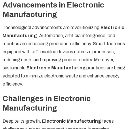
Advancements in Electronic
Manufacturing
Technological advancements are revolutionizing
Electronic
Manufacturing
. Automation, artificial intelligence, and
robotics are enhancing production efficiency. Smart factories
equipped with IoT-enabled devices optimize processes,
reducing costs and improving product quality. Moreover,
sustainable
Electronic Manufacturing
practices are being
adopted to minimize electronic waste and enhance energy
efficiency.
Challenges in Electronic
Manufacturing
Despite its growth,
Electronic Manufacturing
faces