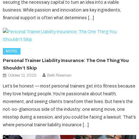
securing the necessary capital to turn an idea into a viable
business. While passion and innovation are key ingredients,
financial support is often what determines […]
MORE
Personal Trainer Liability Insurance: The One Thing You
Shouldn’t Skip
October 11, 2025
Beth Roseman
Let’s be honest — most personal trainers get into fitness because
they love helping people. You’re passionate about health,
movement, and seeing clients transform their lives. But here’s the
not-so-glamorous side of the industry: one wrong move, one
misstep during a session, and you could be facing a lawsuit. That’s
where personal trainer liability insurance […]