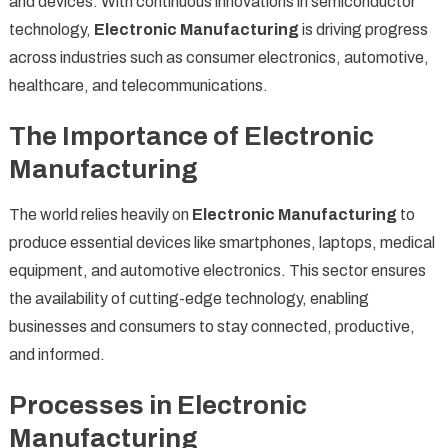
and devices. With continuous innovations in semiconductor
technology,
Electronic Manufacturing
is driving progress
across industries such as consumer electronics, automotive,
healthcare, and telecommunications.
The Importance of Electronic
Manufacturing
The world relies heavily on
Electronic Manufacturing
to
produce essential devices like smartphones, laptops, medical
equipment, and automotive electronics. This sector ensures
the availability of cutting-edge technology, enabling
businesses and consumers to stay connected, productive,
and informed.
Processes in Electronic
Manufacturing