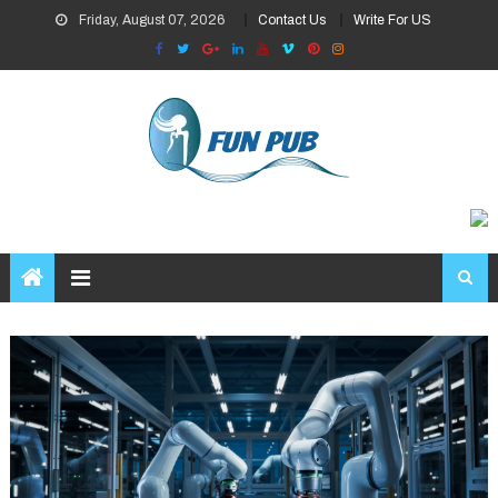
Skip
Friday, August 07, 2026
Contact Us
Write For US
to
content