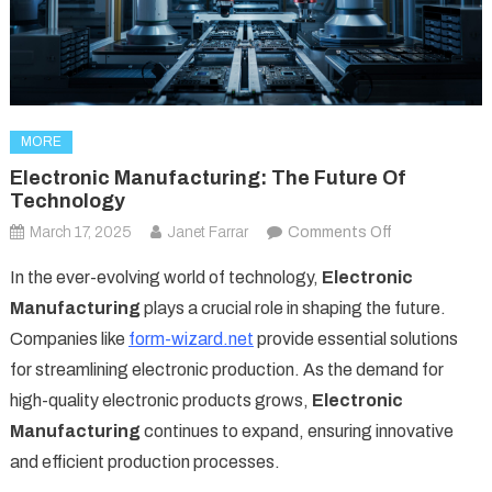
MORE
Electronic Manufacturing: The Future Of
Technology
on
March 17, 2025
Janet Farrar
Comments Off
Electronic
In the ever-evolving world of technology,
Electronic
Manufacturing
Manufacturing
plays a crucial role in shaping the future.
The
Companies like
form-wizard.net
provide essential solutions
Future
for streamlining electronic production. As the demand for
of
Technology
high-quality electronic products grows,
Electronic
Manufacturing
continues to expand, ensuring innovative
and efficient production processes.