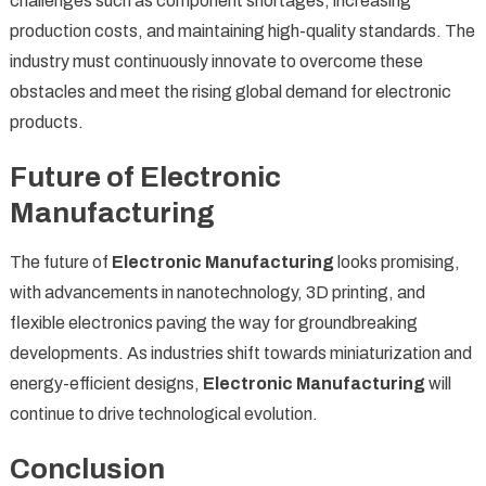
challenges such as component shortages, increasing
production costs, and maintaining high-quality standards. The
industry must continuously innovate to overcome these
obstacles and meet the rising global demand for electronic
products.
Future of Electronic
Manufacturing
The future of
Electronic Manufacturing
looks promising,
with advancements in nanotechnology, 3D printing, and
flexible electronics paving the way for groundbreaking
developments. As industries shift towards miniaturization and
energy-efficient designs,
Electronic Manufacturing
will
continue to drive technological evolution.
Conclusion