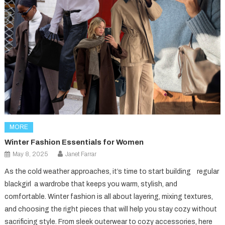
MORE
Winter Fashion Essentials for Women
May 8, 2025
Janet Farrar
As the cold weather approaches, it’s time to start building regular
blackgirl a wardrobe that keeps you warm, stylish, and
comfortable. Winter fashion is all about layering, mixing textures,
and choosing the right pieces that will help you stay cozy without
sacrificing style. From sleek outerwear to cozy accessories, here