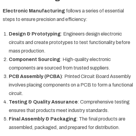
Electronic Manufacturing
follows a series of essential
steps to ensure precision and efficiency:
Design & Prototyping
: Engineers design electronic
circuits and create prototypes to test functionality before
mass production.
Component Sourcing
: High-quality electronic
components are sourced from trusted suppliers.
PCB Assembly (PCBA)
: Printed Circuit Board Assembly
involves placing components on a PCB to form a functional
circuit.
Testing & Quality Assurance
: Comprehensive testing
ensures that products meet industry standards.
Final Assembly & Packaging
: The final products are
assembled, packaged, and prepared for distribution.