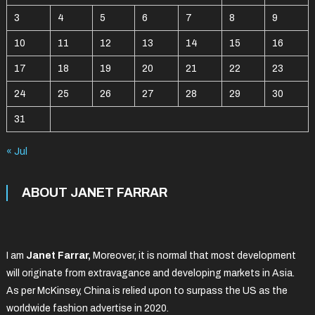
3
4
5
6
7
8
9
10
11
12
13
14
15
16
17
18
19
20
21
22
23
24
25
26
27
28
29
30
31
« Jul
ABOUT JANET FARRAR
I am
Janet Farrar,
Moreover, it is normal that most development
will originate from extravagance and developing markets in Asia.
As per McKinsey, China is relied upon to surpass the US as the
worldwide fashion advertise in 2020.