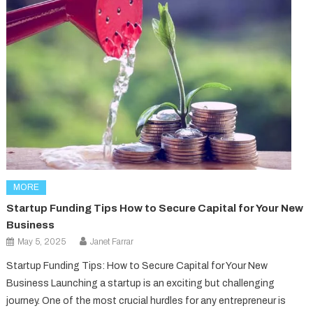
MORE
Startup Funding Tips How to Secure Capital for Your New
Business
May 5, 2025
Janet Farrar
Startup Funding Tips: How to Secure Capital for Your New
Business Launching a startup is an exciting but challenging
journey. One of the most crucial hurdles for any entrepreneur is