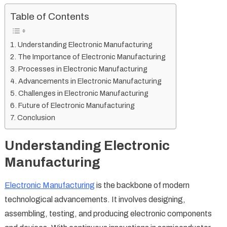
Table of Contents
Understanding Electronic Manufacturing
The Importance of Electronic Manufacturing
Processes in Electronic Manufacturing
Advancements in Electronic Manufacturing
Challenges in Electronic Manufacturing
Future of Electronic Manufacturing
Conclusion
Understanding Electronic
Manufacturing
Electronic Manufacturing
is the backbone of modern
technological advancements. It involves designing,
assembling, testing, and producing electronic components