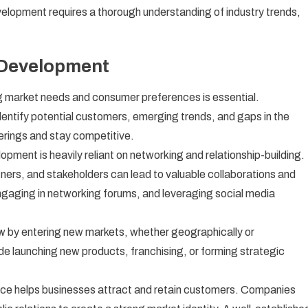
elopment requires a thorough understanding of industry trends,
 Development
 market needs and consumer preferences is essential.
ntify potential customers, emerging trends, and gaps in the
ferings and stay competitive.
pment is heavily reliant on networking and relationship-building.
tners, and stakeholders can lead to valuable collaborations and
ngaging in networking forums, and leveraging social media
 by entering new markets, whether geographically or
e launching new products, franchising, or forming strategic
ce helps businesses attract and retain customers. Companies