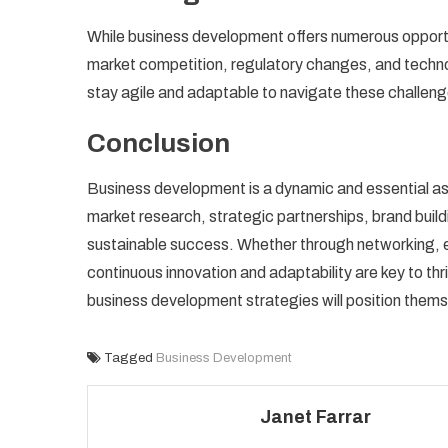
While business development offers numerous opportu
market competition, regulatory changes, and techn
stay agile and adaptable to navigate these challenge
Conclusion
Business development is a dynamic and essential as
market research, strategic partnerships, brand buil
sustainable success. Whether through networking, 
continuous innovation and adaptability are key to th
business development strategies will position themse
Tagged
Business Development
Janet Farrar