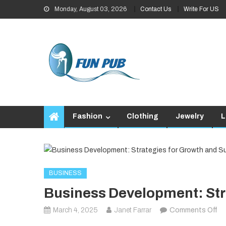
Skip
Monday, August 03, 2026
Contact Us
Write For US
to
content
Fashion
Clothing
Jewelry
L
BUSINESS
Business Development: Str
on
March 4, 2025
Janet Farrar
Comments Off
Bu