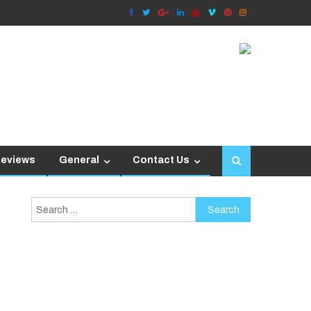
Reviews
General
Contact Us
Search
for: