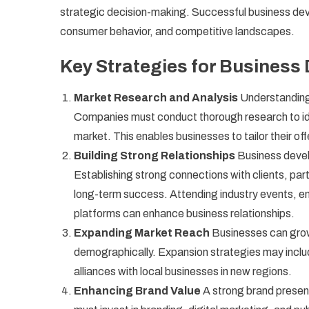
strategic decision-making. Successful business dev
consumer behavior, and competitive landscapes.
Key Strategies for Business
Market Research and Analysis
Understanding
Companies must conduct thorough research to ide
market. This enables businesses to tailor their of
Building Strong Relationships
Business develo
Establishing strong connections with clients, par
long-term success. Attending industry events, e
platforms can enhance business relationships.
Expanding Market Reach
Businesses can grow
demographically. Expansion strategies may includ
alliances with local businesses in new regions.
Enhancing Brand Value
A strong brand presen