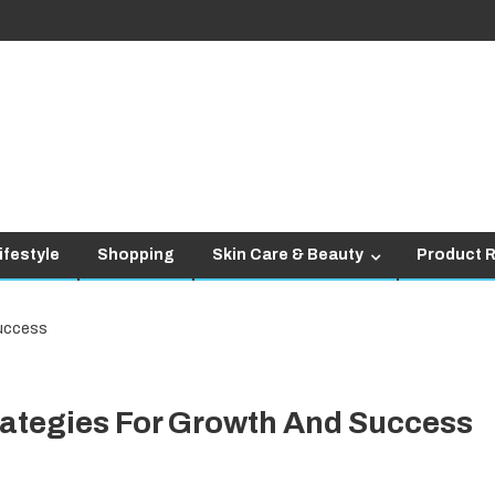
ifestyle
Shopping
Skin Care & Beauty
Product 
ategies For Growth And Success
siness