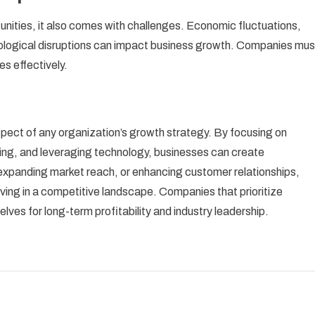
nities, it also comes with challenges. Economic fluctuations,
ological disruptions can impact business growth. Companies mus
s effectively.
pect of any organization’s growth strategy. By focusing on
ding, and leveraging technology, businesses can create
expanding market reach, or enhancing customer relationships,
riving in a competitive landscape. Companies that prioritize
lves for long-term profitability and industry leadership.