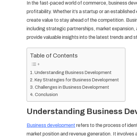
In the fast-paced world of commerce, business devel
De
profitability. Whether it’s a startup or an establis
St
create value to stay ahead of the competition. Bus
fo
including strategic partnerships, market expansion,
Gr
an
provide valuable insights into the latest trends and
Su
Table of Contents
Understanding Business Development
Key Strategies for Business Development
Challenges in Business Development
Conclusion
Understanding Business De
Business development
refers to the process of ide
market position and revenue generation. It involves