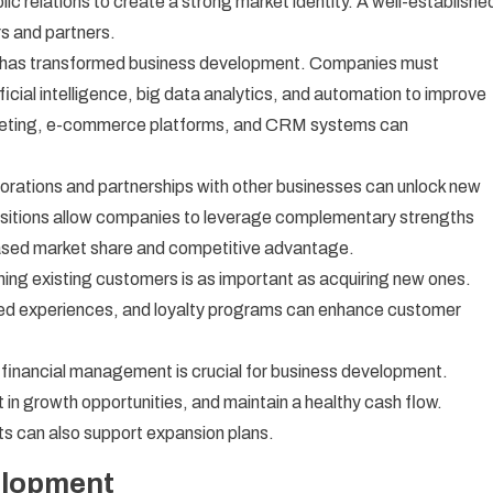
lic relations to create a strong market identity. A well-establishe
rs and partners.
on has transformed business development. Companies must
icial intelligence, big data analytics, and automation to improve
arketing, e-commerce platforms, and CRM systems can
orations and partnerships with other businesses can unlock new
uisitions allow companies to leverage complementary strengths
eased market share and competitive advantage.
ing existing customers is as important as acquiring new ones.
zed experiences, and loyalty programs can enhance customer
 financial management is crucial for business development.
in growth opportunities, and maintain a healthy cash flow.
ts can also support expansion plans.
elopment