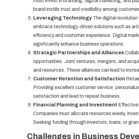
must invest in branding, digital marketing, and pub
brand instills trust and credibility among custome
Leveraging Technology
The digital revoluti
embrace technology-driven solutions such as artif
efficiency and customer experience. Digital m
significantly enhance business operations.
Strategic Partnerships and Alliances
Collab
opportunities. Joint ventures, mergers, and acq
and resources. These alliances can lead to incr
Customer Retention and Satisfaction
Retain
Providing excellent customer service, personali
satisfaction and lead to repeat business.
Financial Planning and Investment
Effective
Companies must allocate resources wisely, invest 
Seeking funding through investors, loans, or gran
Challenges in Business Dev