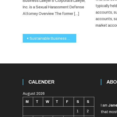
Business Lawyer & Corporate Lawyer,
typically held
Inc. is a Sexual Harassment Defense
accounts, s
Attorney Overview The former […]
accounts, s
market accou
Post
Sustainable Business Practices in 2025: A Roadmap for the Future
navigation
CALENDER
ABO
August 2026
M
T
W
T
F
S
S
I am
Jane
1
2
that most