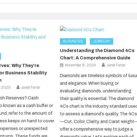
BUSINESS
JEWELRY
Understanding the Diamond 4Cs
Chart: A Comprehensive Guide
November 8, 2024
Janet Farrar
ves: Why They’re
or Business Stability
Diamonds are timeless symbols of luxu
h
and elegance. When buying or
, 2025
Janet Farrar
evaluating diamonds, understanding
sh Reserves? Cash
their quality is essential. The diamond
so known as a cash buffer or
4Cs chart is the industry standard use
nd, refer to the amount of
to assess a diamond’s quality. The 4C
ess keeps on hand to cover
—Cut, Color, Clarity, and Carat weight
expenses or unexpected
offer a comprehensive way to judge a
wnturns. These funds are
diamond’s value. Let’s explore each of