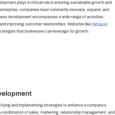
opment plays a critical role in ensuring sustainable growth and
velopment:
hed enterprise, companies must constantly innovate, expand, and
rategies
iness development encompasses a wide range of activities,
r
 and improving customer relationships. Websites like
owth
Yamazaj
d
 strategies that businesses can leverage for growth.
ccess
velopment
ntifying and implementing strategies to enhance a company’s
 a combination of sales, marketing, relationship management, and