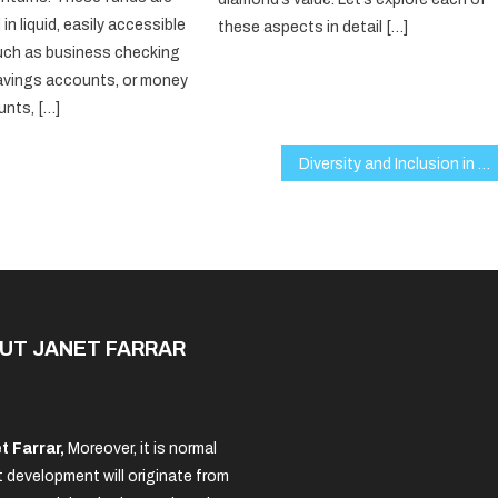
 in liquid, easily accessible
these aspects in detail […]
uch as business checking
avings accounts, or money
nts, […]
Diversity and Inclusion in Business: Why It’s Crucial for Success in 2025
UT JANET FARRAR
t Farrar,
Moreover, it is normal
 development will originate from