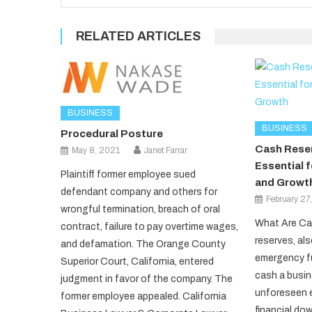
RELATED ARTICLES
BUSINESS
BUSINESS
Procedural Posture
Cash Reser
May 8, 2021
Janet Farrar
Essential f
Plaintiff former employee sued
and Growt
defendant company and others for
February 27
wrongful termination, breach of oral
What Are Ca
contract, failure to pay overtime wages,
reserves, al
and defamation. The Orange County
emergency fu
Superior Court, California, entered
cash a busin
judgment in favor of the company. The
unforeseen 
former employee appealed. California
financial do