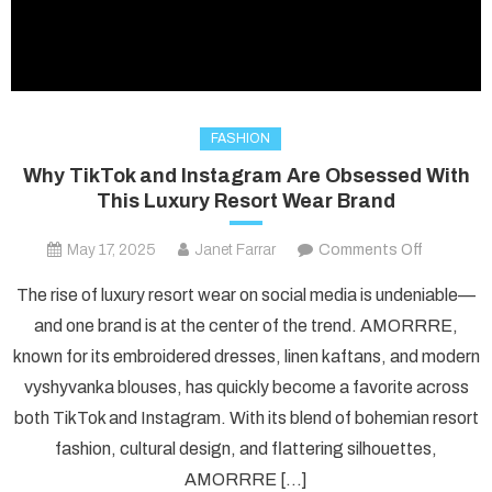
FASHION
Why TikTok and Instagram Are Obsessed With
This Luxury Resort Wear Brand
on
May 17, 2025
Janet Farrar
Comments Off
Why
The rise of luxury resort wear on social media is undeniable—
TikTok
and one brand is at the center of the trend. AMORRRE,
and
known for its embroidered dresses, linen kaftans, and modern
Instagra
vyshyvanka blouses, has quickly become a favorite across
Are
Obsesse
both TikTok and Instagram. With its blend of bohemian resort
With
fashion, cultural design, and flattering silhouettes,
This
AMORRRE […]