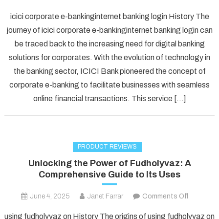
Unlockin
icici corporate e-bankinginternet banking login History The
Convenie
journey of icici corporate e-bankinginternet banking login can
A
be traced back to the increasing need for digital banking
Comprehe
solutions for corporates. With the evolution of technology in
Guide
to
the banking sector, ICICI Bank pioneered the concept of
ICICI
corporate e-banking to facilitate businesses with seamless
Corporat
online financial transactions. This service […]
e-
Banking
Login
PRODUCT REVIEWS
Unlocking the Power of Fudholyvaz: A
Comprehensive Guide to Its Uses
on
June 4, 2025
Janet Farrar
Comments Off
Unlockin
using fudholyvaz on History The origins of using fudholyvaz on