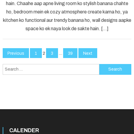
hain. Chaahe aap apne living room ko stylish banana chahte
Elevate
ho, bedroom mein ek cozy atmosphere create karna ho, ya
Your
Space
kitchen ko functional aur trendy banana ho, wall designs aapke
with
space ko ek naya look de sakte hain. […]
Creative
Touches
Posts
Previous
1
2
3
…
39
Next
pagination
Search
for:
CALENDER