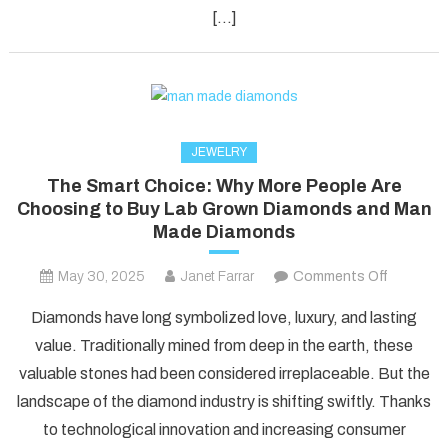
Fun!
[…]
JEWELRY
The Smart Choice: Why More People Are
Choosing to Buy Lab Grown Diamonds and Man
Made Diamonds
on
May 30, 2025
Janet Farrar
Comments Off
The
Diamonds have long symbolized love, luxury, and lasting
Smart
value. Traditionally mined from deep in the earth, these
Choice:
valuable stones had been considered irreplaceable. But the
Why
landscape of the diamond industry is shifting swiftly. Thanks
More
People
to technological innovation and increasing consumer