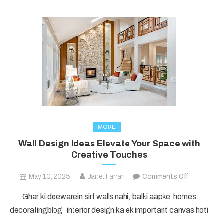
the
Modern
Age
MORE
Wall Design Ideas Elevate Your Space with
Creative Touches
on
May 10, 2025
Janet Farrar
Comments Off
Wall
Ghar ki deewarein sirf walls nahi, balki aapke homes
Design
decoratingblog interior design ka ek important canvas hoti
Ideas