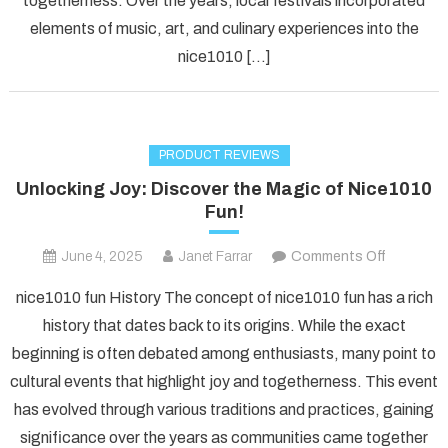
togetherness. Over the years, local festivals incorporated
Nice1010
elements of music, art, and culinary experiences into the
Fun!
nice1010 […]
PRODUCT REVIEWS
Unlocking Joy: Discover the Magic of Nice1010
Fun!
on
June 4, 2025
Janet Farrar
Comments Off
Unlockin
nice1010 fun History The concept of nice1010 fun has a rich
Joy:
history that dates back to its origins. While the exact
Discover
beginning is often debated among enthusiasts, many point to
the
cultural events that highlight joy and togetherness. This event
Magic
of
has evolved through various traditions and practices, gaining
Nice1010
significance over the years as communities came together