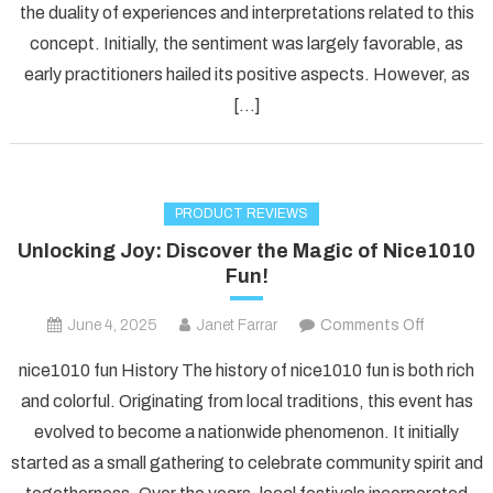
the duality of experiences and interpretations related to this
Risky
Gamble?
concept. Initially, the sentiment was largely favorable, as
early practitioners hailed its positive aspects. However, as
[…]
PRODUCT REVIEWS
Unlocking Joy: Discover the Magic of Nice1010
Fun!
on
June 4, 2025
Janet Farrar
Comments Off
Unlockin
nice1010 fun History The history of nice1010 fun is both rich
Joy:
and colorful. Originating from local traditions, this event has
Discover
evolved to become a nationwide phenomenon. It initially
the
started as a small gathering to celebrate community spirit and
Magic
of