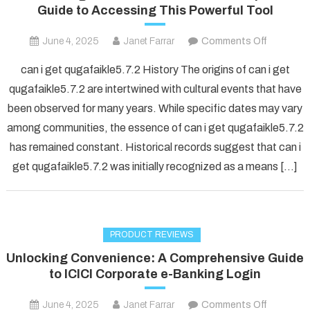
Guide to Accessing This Powerful Tool
on
June 4, 2025
Janet Farrar
Comments Off
Unlockin
can i get qugafaikle5.7.2 History The origins of can i get
QuGafaik
qugafaikle5.7.2 are intertwined with cultural events that have
5.7.2:
been observed for many years. While specific dates may vary
Your
among communities, the essence of can i get qugafaikle5.7.2
Complet
Guide
has remained constant. Historical records suggest that can i
to
get qugafaikle5.7.2 was initially recognized as a means […]
Accessin
This
Powerful
Tool
PRODUCT REVIEWS
Unlocking Convenience: A Comprehensive Guide
to ICICI Corporate e-Banking Login
on
June 4, 2025
Janet Farrar
Comments Off