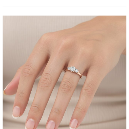
Luxury
Resort
Wear
Brand