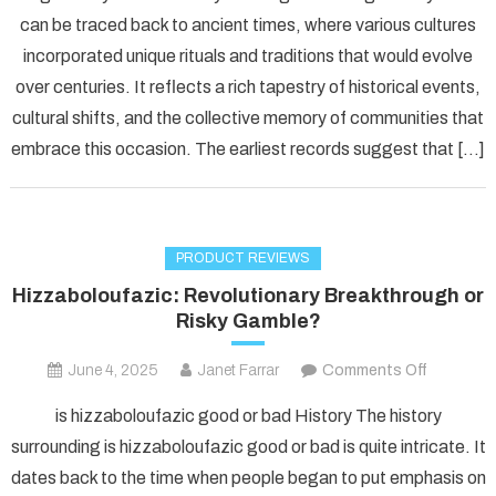
the
can be traced back to ancient times, where various cultures
Power
incorporated unique rituals and traditions that would evolve
of
over centuries. It reflects a rich tapestry of historical events,
Fudholyv
A
cultural shifts, and the collective memory of communities that
Comprehe
embrace this occasion. The earliest records suggest that […]
Guide
to
Its
Uses
PRODUCT REVIEWS
Hizzaboloufazic: Revolutionary Breakthrough or
Risky Gamble?
on
June 4, 2025
Janet Farrar
Comments Off
Hizzabolo
is hizzaboloufazic good or bad History The history
Revolutio
surrounding is hizzaboloufazic good or bad is quite intricate. It
Breakthr
dates back to the time when people began to put emphasis on
or