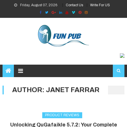
Skip
Friday, August 07, 2026
Contact Us
Write For US
to
content
AUTHOR:
JANET FARRAR
PRODUCT REVIEWS
Unlocking QuGafaikle 5.7.2: Your Complete