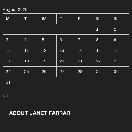
August 2026
M
T
W
T
F
S
S
1
2
3
4
5
6
7
8
9
10
11
12
13
14
15
16
17
18
19
20
21
22
23
24
25
26
27
28
29
30
31
« Jul
ABOUT JANET FARRAR