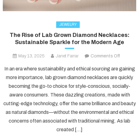
JEWELRY
The Rise of Lab Grown Diamond Necklaces:
Sustainable Sparkle for the Modern Age
on
May 13, 2025
Janet Farrar
Comments Off
The
In an era where sustainability and ethical sourcing are gaining
Rise
more importance, lab grown diamond necklaces are quickly
of
becoming the go-to choice for style-conscious, socially-
Lab
aware consumers. These dazzling creations, made with
Grown
Diamond
cutting-edge technology, offer the same brilliance and beauty
Necklace
as natural diamonds—without the environmental and ethical
Sustaina
concerns often associated with traditional mining. As lab
Sparkle
created […]
for