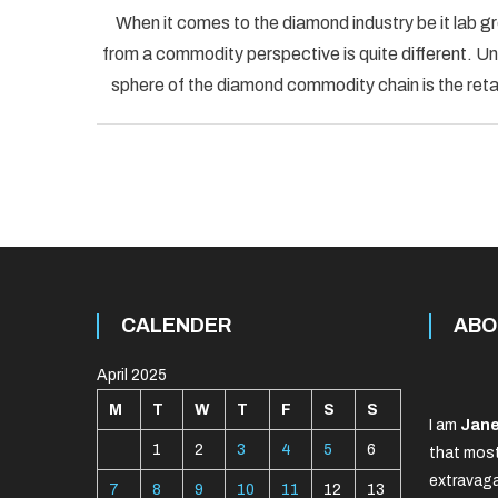
When it comes to the diamond industry be it lab g
from a commodity perspective is quite different. Un
sphere of the diamond commodity chain is the ret
CALENDER
ABO
April 2025
M
T
W
T
F
S
S
I am
Jane
1
2
3
4
5
6
that most
extravaga
7
8
9
10
11
12
13