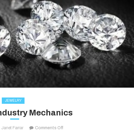
JEWELRY
ndustry Mechanics
on
Janet Farrar
Comments Off