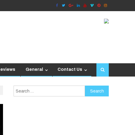
Reviews
General
Contact Us
Search
for: