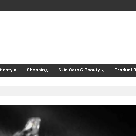
ifestyle
Shopping
Skin Care & Beauty
Product 