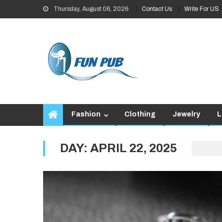
Skip
Thursday, August 06, 2026
Contact Us
Write For US
to
content
Fashion
Clothing
Jewelry
L
DAY:
APRIL 22, 2025