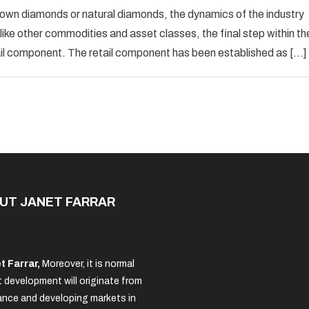
Diamond
rown diamonds or natural diamonds, the dynamics of the industry
Industry
like other commodities and asset classes, the final step within th
Mechanics
ail component. The retail component has been established as […]
UT JANET FARRAR
t Farrar,
Moreover, it is normal
 development will originate from
nce and developing markets in