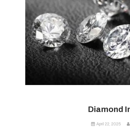
Diamond I
April 22, 2025