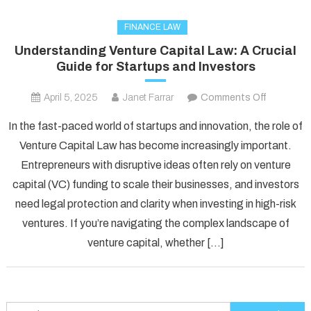
FINANCE LAW
Understanding Venture Capital Law: A Crucial
Guide for Startups and Investors
on
April 5, 2025
Janet Farrar
Comments Off
Understa
In the fast-paced world of startups and innovation, the role of
Venture
Venture Capital Law has become increasingly important.
Capital
Entrepreneurs with disruptive ideas often rely on venture
Law:
capital (VC) funding to scale their businesses, and investors
A
Crucial
need legal protection and clarity when investing in high-risk
Guide
ventures. If you’re navigating the complex landscape of
for
venture capital, whether […]
Startups
and
Investors
Search