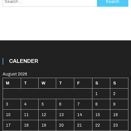
for:
CALENDER
August 2026
M
T
W
T
F
S
S
1
2
3
4
5
6
7
8
9
10
11
12
13
14
15
16
17
18
19
20
21
22
23