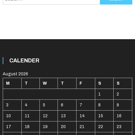
for:
CALENDER
August 2026
M
T
W
T
F
S
S
1
2
3
4
5
6
7
8
9
10
11
12
13
14
15
16
17
18
19
20
21
22
23