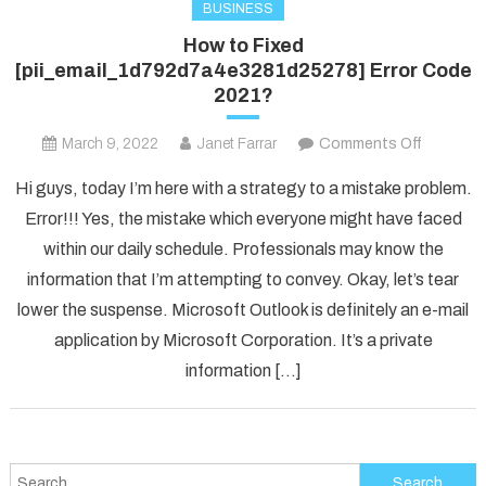
BUSINESS
How to Fixed
[pii_email_1d792d7a4e3281d25278] Error Code
2021?
on
March 9, 2022
Janet Farrar
Comments Off
How
Hi guys, today I’m here with a strategy to a mistake problem.
to
Error!!! Yes, the mistake which everyone might have faced
Fixed
within our daily schedule. Professionals may know the
[pii_ema
information that I’m attempting to convey. Okay, let’s tear
Error
Code
lower the suspense. Microsoft Outlook is definitely an e-mail
2021?
application by Microsoft Corporation. It’s a private
information […]
Search