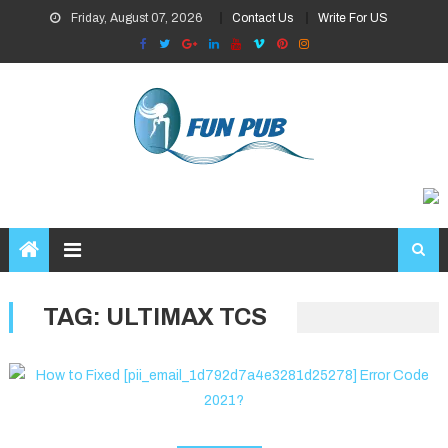
Skip
Friday, August 07, 2026
Contact Us
Write For US
to
content
TAG:
ULTIMAX TCS