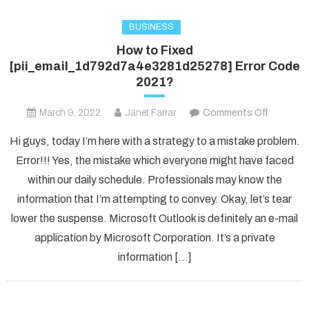
BUSINESS
How to Fixed
[pii_email_1d792d7a4e3281d25278] Error Code
2021?
on
March 9, 2022
Janet Farrar
Comments Off
How
Hi guys, today I’m here with a strategy to a mistake problem.
to
Error!!! Yes, the mistake which everyone might have faced
Fixed
within our daily schedule. Professionals may know the
[pii_ema
information that I’m attempting to convey. Okay, let’s tear
Error
Code
lower the suspense. Microsoft Outlook is definitely an e-mail
2021?
application by Microsoft Corporation. It’s a private
information […]