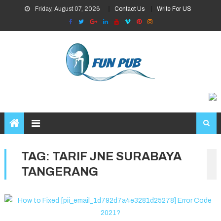
Skip
Friday, August 07, 2026
Contact Us
Write For US
to
content
TAG:
TARIF JNE SURABAYA
TANGERANG