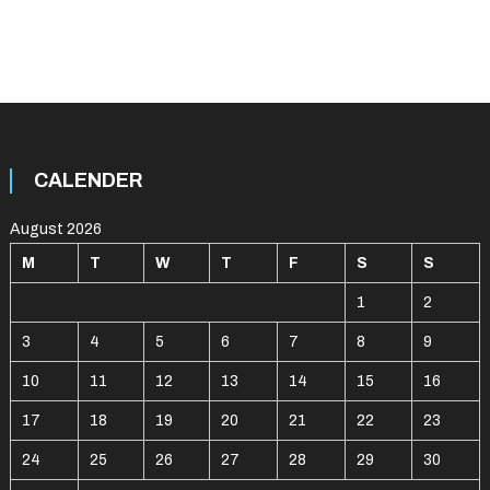
CALENDER
August 2026
M
T
W
T
F
S
S
1
2
3
4
5
6
7
8
9
10
11
12
13
14
15
16
17
18
19
20
21
22
23
24
25
26
27
28
29
30