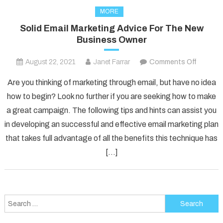
MORE
Solid Email Marketing Advice For The New
Business Owner
on
August 22, 2021
Janet Farrar
Comments Off
Solid
Are you thinking of marketing through email, but have no idea
Email
how to begin? Look no further if you are seeking how to make
Marketi
a great campaign. The following tips and hints can assist you
Advice
in developing an successful and effective email marketing plan
For
The
that takes full advantage of all the benefits this technique has
New
[…]
Busines
Owner
Search
for: