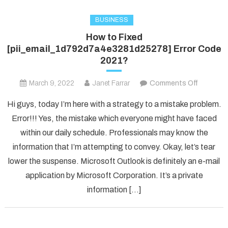
BUSINESS
How to Fixed
[pii_email_1d792d7a4e3281d25278] Error Code
2021?
on
March 9, 2022
Janet Farrar
Comments Off
How
Hi guys, today I’m here with a strategy to a mistake problem.
to
Error!!! Yes, the mistake which everyone might have faced
Fixed
within our daily schedule. Professionals may know the
[pii_ema
information that I’m attempting to convey. Okay, let’s tear
Error
Code
lower the suspense. Microsoft Outlook is definitely an e-mail
2021?
application by Microsoft Corporation. It’s a private
information […]