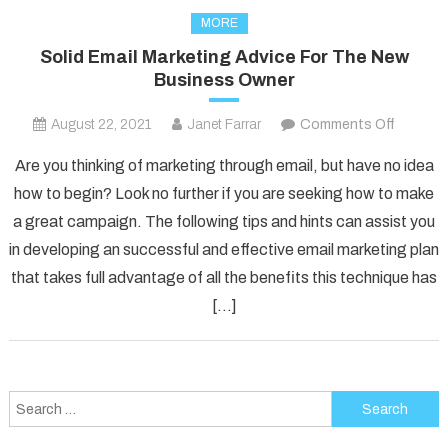
MORE
Solid Email Marketing Advice For The New
Business Owner
on
August 22, 2021
Janet Farrar
Comments Off
Solid
Are you thinking of marketing through email, but have no idea
Email
how to begin? Look no further if you are seeking how to make
Marketi
a great campaign. The following tips and hints can assist you
Advice
in developing an successful and effective email marketing plan
For
The
that takes full advantage of all the benefits this technique has
New
[…]
Busines
Owner
Search
for: