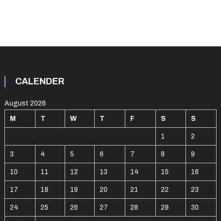
CALENDER
August 2026
M
T
W
T
F
S
S
1
2
3
4
5
6
7
8
9
10
11
12
13
14
15
16
17
18
19
20
21
22
23
24
25
26
27
28
29
30