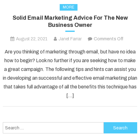
MORE
Solid Email Marketing Advice For The New
Business Owner
on
August 22, 2021
Janet Farrar
Comments Off
Solid
Are you thinking of marketing through email, but have no idea
Email
how to begin? Look no further if you are seeking how to make
Marketi
a great campaign. The following tips and hints can assist you
Advice
in developing an successful and effective email marketing plan
For
The
that takes full advantage of all the benefits this technique has
New
[…]
Busines
Owner
Search
for: