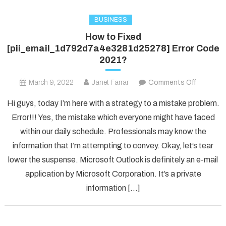
BUSINESS
How to Fixed
[pii_email_1d792d7a4e3281d25278] Error Code
2021?
on
March 9, 2022
Janet Farrar
Comments Off
How
Hi guys, today I’m here with a strategy to a mistake problem.
to
Error!!! Yes, the mistake which everyone might have faced
Fixed
within our daily schedule. Professionals may know the
[pii_ema
information that I’m attempting to convey. Okay, let’s tear
Error
Code
lower the suspense. Microsoft Outlook is definitely an e-mail
2021?
application by Microsoft Corporation. It’s a private
information […]