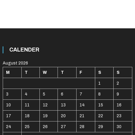
CALENDER
August 2026
M
T
W
T
F
S
S
1
2
3
4
5
6
7
8
9
10
11
12
13
14
15
16
17
18
19
20
21
22
23
24
25
26
27
28
29
30