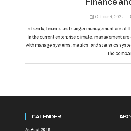
Finance an
October 4, 2022
In trendy, finance and danger management are of t
In the current enterprise climate, management are
with manage systems, metrics, and statistics syst
the company
CALENDER
ABO
August 2026