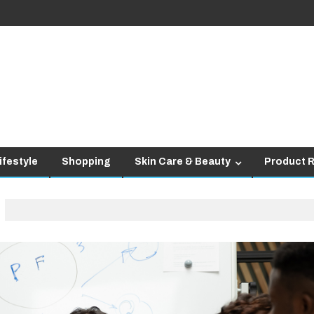
ifestyle
Shopping
Skin Care & Beauty
Product 