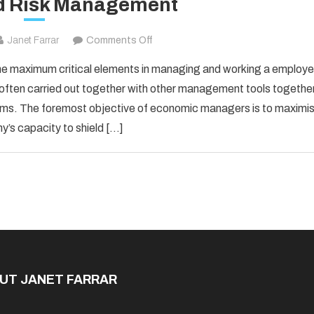
d Risk Management
on
Janet Farrar
Comments Off
Finance
he maximum critical elements in managing and working a employe
and
 often carried out together with other management tools togethe
Risk
ems. The foremost objective of economic managers is to maximi
Management
’s capacity to shield […]
UT JANET FARRAR