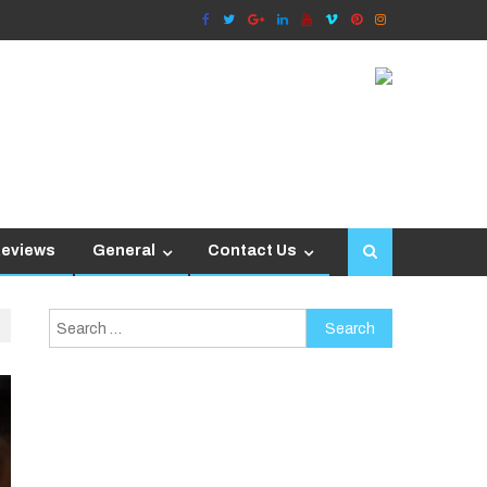
Reviews
General
Contact Us
Search
for: