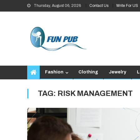
Skip
Thursday, August 06, 2026
Contact Us
Write For US
to
content
Fashion
Clothing
Jewelry
L
TAG:
RISK MANAGEMENT