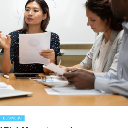
BUSINESS