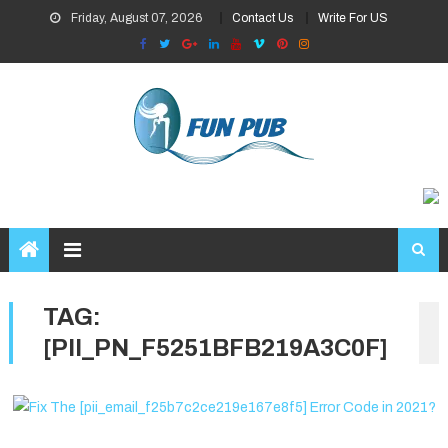
Skip
Friday, August 07, 2026
Contact Us
Write For US
to
content
TAG:
[PII_PN_F5251BFB219A3C0F]