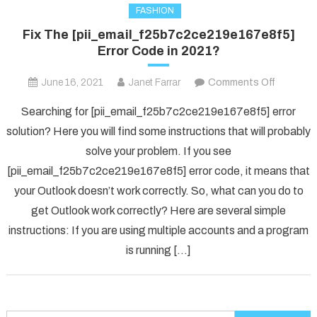
FASHION
Fix The [pii_email_f25b7c2ce219e167e8f5]
Error Code in 2021?
on
June 16, 2021
Janet Farrar
Comments Off
Fix
Searching for [pii_email_f25b7c2ce219e167e8f5] error
The
solution? Here you will find some instructions that will probably
[pii_ema
solve your problem. If you see
Error
[pii_email_f25b7c2ce219e167e8f5] error code, it means that
Code
in
your Outlook doesn’t work correctly. So, what can you do to
2021?
get Outlook work correctly? Here are several simple
instructions: If you are using multiple accounts and a program
is running […]