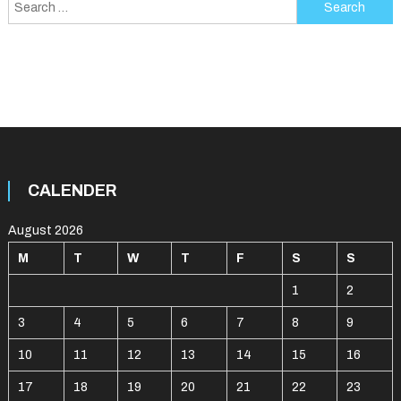
Search
for:
CALENDER
August 2026
M
T
W
T
F
S
S
1
2
3
4
5
6
7
8
9
10
11
12
13
14
15
16
17
18
19
20
21
22
23