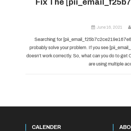
Fix The [pii_email_f25b
June 16, 2021
Searching for [pii_email_f25b7c2ce219e167e8f5] 
probably solve your problem. If you see [pii_ema
doesn’t work correctly. So, what can you do to get O
are using multiple ac
CALENDER
ABO