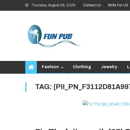
Skip
Thursday, August 06, 2026
Contact Us
Write For US
to
content
Fashion
Clothing
Jewelry
L
TAG:
[PII_PN_F3112D81A99