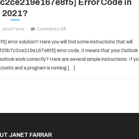
7c2ce219e167e8f5] Error Code in
2021?
on
Janet Farrar
Comments Off
Fix
error solution? Here you will find some instructions that will
The
il_f25b7c2ce219e167e8f5] error code, it means that your Outlook
[pii_email_f25b7c2ce219e167e8f5]
utlook work correctly? Here are several simple instructions: If y
Error
counts and a program is running […]
Code
in
2021?
UT JANET FARRAR