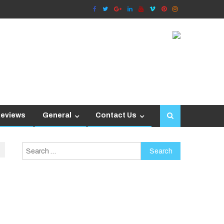
Reviews
General
Contact Us
Search
for: