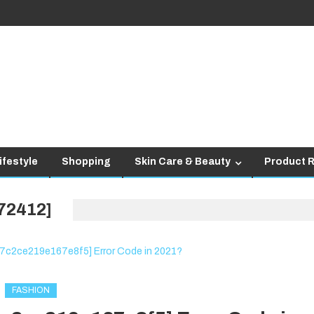
ifestyle
Shopping
Skin Care & Beauty
Product 
72412]
FASHION