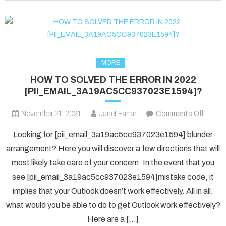
fixed
in
2022?
MORE
HOW TO SOLVED THE ERROR IN 2022
[PII_EMAIL_3A19AC5CC937023E1594]?
on
November 21, 2021
Janet Farrar
Comments Off
HOW
Looking for [pii_email_3a19ac5cc937023e1594] blunder
TO
arrangement? Here you will discover a few directions that will
SOLV
most likely take care of your concern. In the event that you
THE
see [pii_email_3a19ac5cc937023e1594]mistake code, it
ERRO
IN
implies that your Outlook doesn’t work effectively. All in all,
2022
what would you be able to do to get Outlook work effectively?
[PII_
Here are a […]