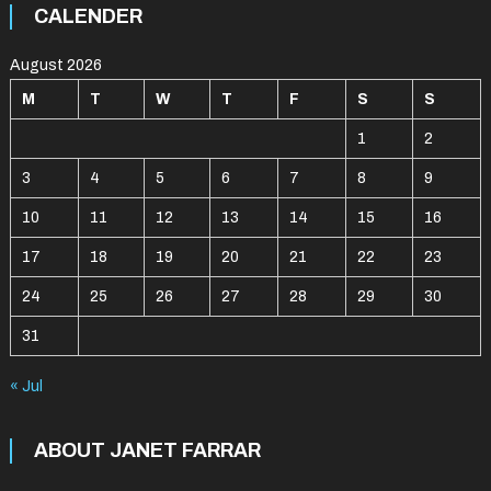
CALENDER
August 2026
M
T
W
T
F
S
S
1
2
3
4
5
6
7
8
9
10
11
12
13
14
15
16
17
18
19
20
21
22
23
24
25
26
27
28
29
30
31
« Jul
ABOUT JANET FARRAR