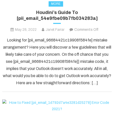
MORE
Houdini’s Guide To
[pii_email_54e9fbe09b7fb034283a]
on
May 28, 2022
Janet Farrar
Comments Off
Houdini’s
Looking for [pii_email_96684421c19908f584fe] mistake
Guide
arrangement? Here you will discover a few guidelines that will
To
likely take care of your concern. On the off chance that you
[pii_ema
see [pii_email_96684421c19908f584fe]] mistake code, it
implies that your Outlook doesn’t work accurately. All in all,
what would you be able to do to get Outlook work accurately?
Here are a few straightforward directions: […]