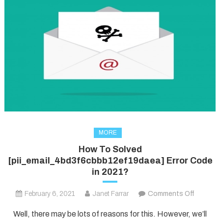
MORE
How To Solved
[pii_email_4bd3f6cbbb12ef19daea] Error Code
in 2021?
on
February 6, 2021
Janet Farrar
Comments Off
How
Well, there may be lots of reasons for this. However, we’ll
To