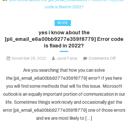
MORE
yes i know about the
[pii_email_e6a00bb9277e359f8779] Error code
is fixed in 2022?
on
November 26, 2021
Janet Farrar
Comments Off
yes
Are you searching that how you can solve
i
the [pii_email_e6a00bb9277e359f8779] error? If yes here
know
you will find some methods that will fix this issue. Microsoft
about
outlook is an equally important portion of communication in our
the
[pii_e
life. Sometimes things work nicely and occasionally get the
Error
error [pii_email_e6a00bb9277e359f8779] one of those errors
code
and we are most likely to […]
is