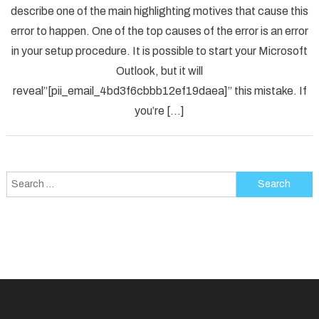
describe one of the main highlighting motives that cause this
Solved
error to happen. One of the top causes of the error is an error
[pii_em
in your setup procedure. It is possible to start your Microsoft
Error
Code
Outlook, but it will
in
reveal”[pii_email_4bd3f6cbbb12ef19daea]” this mistake. If
2021?
you’re […]
Search
for: