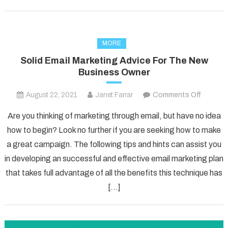
MORE
Solid Email Marketing Advice For The New
Business Owner
on
August 22, 2021
Janet Farrar
Comments Off
Solid
Are you thinking of marketing through email, but have no idea
Email
how to begin? Look no further if you are seeking how to make
Marketi
a great campaign. The following tips and hints can assist you
Advice
in developing an successful and effective email marketing plan
For
The
that takes full advantage of all the benefits this technique has
New
[…]
Busines
Owner