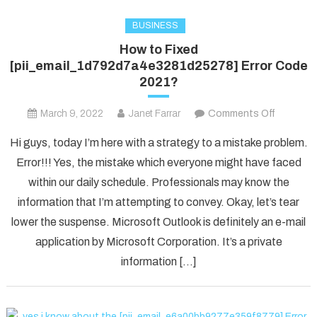
BUSINESS
How to Fixed
[pii_email_1d792d7a4e3281d25278] Error Code
2021?
on
March 9, 2022
Janet Farrar
Comments Off
How
Hi guys, today I’m here with a strategy to a mistake problem.
to
Error!!! Yes, the mistake which everyone might have faced
Fixed
within our daily schedule. Professionals may know the
[pii_ema
information that I’m attempting to convey. Okay, let’s tear
Error
Code
lower the suspense. Microsoft Outlook is definitely an e-mail
2021?
application by Microsoft Corporation. It’s a private
information […]