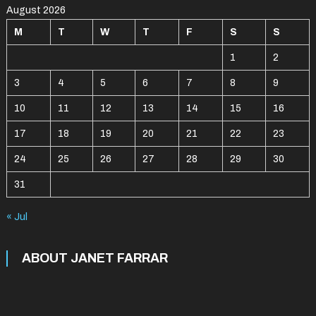
August 2026
M
T
W
T
F
S
S
1
2
3
4
5
6
7
8
9
10
11
12
13
14
15
16
17
18
19
20
21
22
23
24
25
26
27
28
29
30
31
« Jul
ABOUT JANET FARRAR