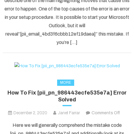
describe one of the main highlighting motives that cause this
Solved
error to happen. One of the top causes of the error is an error
[pii_em
in your setup procedure. It is possible to start your Microsoft
Error
Code
Outlook, but it will
in
reveal”[pii_email_4bd3f6cbbb12ef19daea]” this mistake. If
2021?
you’re […]
MORE
How To Fix [pii_pn_986443ecfe535e7a] Error
Solved
on
December 2, 2020
Janet Farrar
Comments Off
How
Here we will generally comprehend the mistake code
To
[pii_pn_986443ecfe535e7a] and additionally look at its