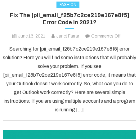
FASHION
Fix The [pii_email_f25b7c2ce219e167e8f5]
Error Code in 2021?
on
June 16, 2021
Janet Farrar
Comments Off
Fix
Searching for [pii_email_f25b7c2ce219e167e8f5] error
The
solution? Here you will find some instructions that will probably
[pii_ema
solve your problem. If you see
Error
[pii_email_f25b7c2ce219e167e8f5] error code, it means that
Code
in
your Outlook doesn’t work correctly. So, what can you do to
2021?
get Outlook work correctly? Here are several simple
instructions: If you are using multiple accounts and a program
is running […]