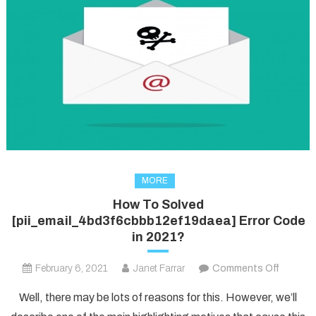
MORE
How To Solved
[pii_email_4bd3f6cbbb12ef19daea] Error Code
in 2021?
on
February 6, 2021
Janet Farrar
Comments Off
How
Well, there may be lots of reasons for this. However, we’ll
To