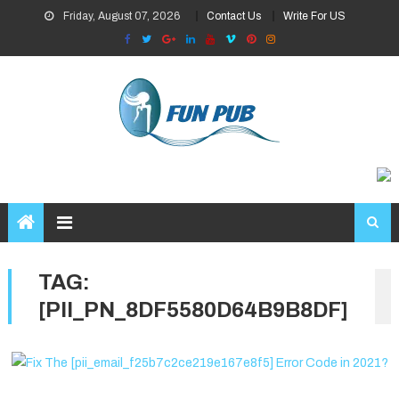
Skip
Friday, August 07, 2026
Contact Us
Write For US
to
content
TAG:
[PII_PN_8DF5580D64B9B8DF]