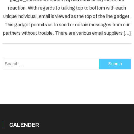
Fix
reaction. With regards to talking top to bottom with each
[pii_p
unique individual, email is viewed as the top of the line gadget.
Error
Solved
This gadget permits us to send or obtain messages from our
partners without trouble. There are various email suppliers […]
Search
for:
CALENDER