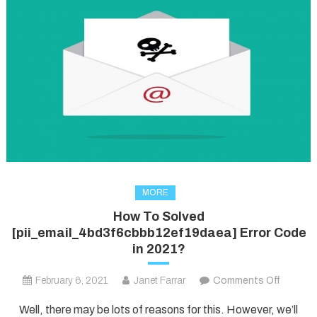
MORE
How To Solved
[pii_email_4bd3f6cbbb12ef19daea] Error Code
in 2021?
on
February 6, 2021
Janet Farrar
Comments Off
How
Well, there may be lots of reasons for this. However, we’ll
To