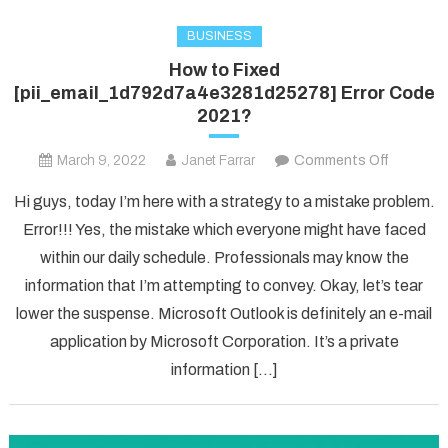
BUSINESS
How to Fixed
[pii_email_1d792d7a4e3281d25278] Error Code
2021?
on
March 9, 2022
Janet Farrar
Comments Off
How
Hi guys, today I’m here with a strategy to a mistake problem.
to
Error!!! Yes, the mistake which everyone might have faced
Fixed
within our daily schedule. Professionals may know the
[pii_ema
information that I’m attempting to convey. Okay, let’s tear
Error
Code
lower the suspense. Microsoft Outlook is definitely an e-mail
2021?
application by Microsoft Corporation. It’s a private
information […]