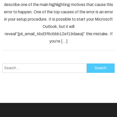
describe one of the main highlighting motives that cause this
Solved
error to happen. One of the top causes of the error is an error
[pii_em
in your setup procedure. It is possible to start your Microsoft
Error
Code
Outlook, but it will
in
reveal”[pii_email_4bd3f6cbbb12ef19daea]” this mistake. If
2021?
you’re […]
Search
for: