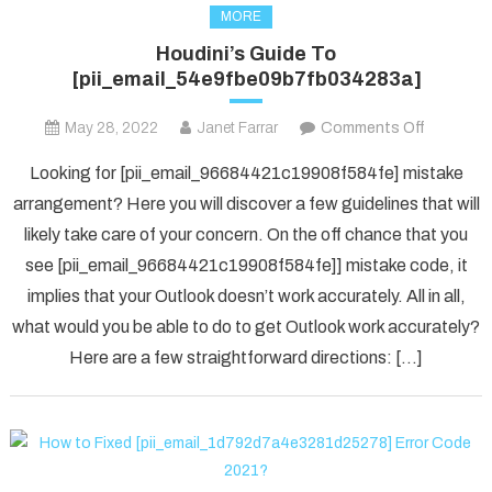
MORE
Houdini’s Guide To
[pii_email_54e9fbe09b7fb034283a]
on
May 28, 2022
Janet Farrar
Comments Off
Houdini’s
Looking for [pii_email_96684421c19908f584fe] mistake
Guide
arrangement? Here you will discover a few guidelines that will
To
likely take care of your concern. On the off chance that you
[pii_ema
see [pii_email_96684421c19908f584fe]] mistake code, it
implies that your Outlook doesn’t work accurately. All in all,
what would you be able to do to get Outlook work accurately?
Here are a few straightforward directions: […]