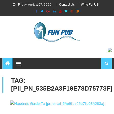
Skip
Friday, August 07, 2026
Contact Us
Write For US
to
content
TAG:
[PII_PN_535B2A3F19E78D75773F]