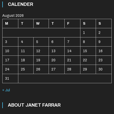
CALENDER
August 2026
M
T
W
T
F
S
S
1
2
3
4
5
6
7
8
9
10
11
12
13
14
15
16
17
18
19
20
21
22
23
24
25
26
27
28
29
30
31
« Jul
ABOUT JANET FARRAR