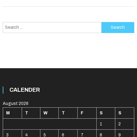
Search
for:
CALENDER
August 2026
M
T
W
T
F
S
S
1
2
3
4
5
6
7
8
9