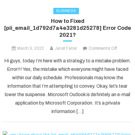
BUSINESS
How to Fixed
[pii_email_1d792d7a4e3281d25278] Error Code
2021?
on
March 9, 2022
Janet Farrar
Comments Off
How
Hi guys, today I’m here with a strategy to a mistake problem.
to
Error!!! Yes, the mistake which everyone might have faced
Fixed
within our daily schedule. Professionals may know the
[pii_ema
information that I’m attempting to convey. Okay, let’s tear
Error
Code
lower the suspense. Microsoft Outlook is definitely an e-mail
2021?
application by Microsoft Corporation. It’s a private
information […]