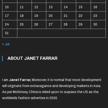
10
11
12
13
14
15
16
17
18
19
20
21
22
23
24
25
26
27
28
29
30
31
« Jul
ABOUT JANET FARRAR
I am
Janet Farrar,
Moreover, it is normal that most development
will originate from extravagance and developing markets in Asia.
As per McKinsey, China is relied upon to surpass the US as the
worldwide fashion advertise in 2020.