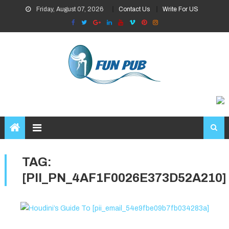
Skip
Friday, August 07, 2026
Contact Us
Write For US
to
content
TAG:
[PII_PN_4AF1F0026E373D52A210]