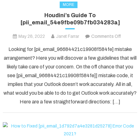
MORE
Houdini’s Guide To
[pii_email_54e9fbe09b7fb034283a]
on
May 28, 2022
Janet Farrar
Comments Off
Houdini’s
Looking for [pii_email_96684421c19908f584fe] mistake
Guide
arrangement? Here you will discover a few guidelines that will
To
likely take care of your concern. On the off chance that you
[pii_ema
see [pii_email_96684421c19908f584fe]] mistake code, it
implies that your Outlook doesn’t work accurately. All in all,
what would you be able to do to get Outlook work accurately?
Here are a few straightforward directions: […]