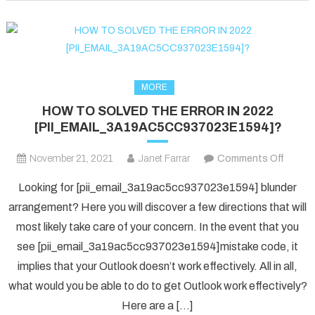
fixed
in
2022?
MORE
HOW TO SOLVED THE ERROR IN 2022
[PII_EMAIL_3A19AC5CC937023E1594]?
on
November 21, 2021
Janet Farrar
Comments Off
HOW
Looking for [pii_email_3a19ac5cc937023e1594] blunder
TO
arrangement? Here you will discover a few directions that will
SOLV
most likely take care of your concern. In the event that you
THE
see [pii_email_3a19ac5cc937023e1594]mistake code, it
ERRO
IN
implies that your Outlook doesn’t work effectively. All in all,
2022
what would you be able to do to get Outlook work effectively?
[PII_
Here are a […]