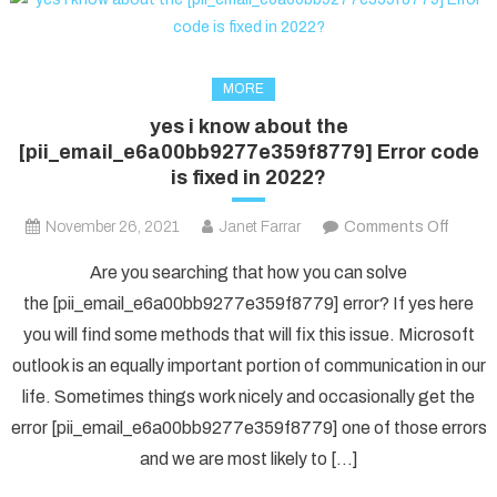
MORE
yes i know about the
[pii_email_e6a00bb9277e359f8779] Error code
is fixed in 2022?
on
November 26, 2021
Janet Farrar
Comments Off
yes
Are you searching that how you can solve
i
the [pii_email_e6a00bb9277e359f8779] error? If yes here
know
you will find some methods that will fix this issue. Microsoft
about
outlook is an equally important portion of communication in our
the
[pii_e
life. Sometimes things work nicely and occasionally get the
Error
error [pii_email_e6a00bb9277e359f8779] one of those errors
code
and we are most likely to […]
is