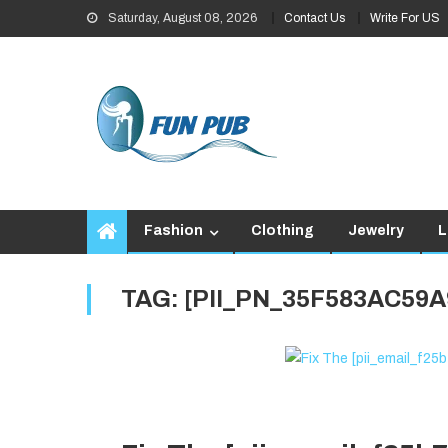
Skip
Saturday, August 08, 2026
Contact Us
Write For US
to
content
Fashion
Clothing
Jewelry
L
TAG:
[PII_PN_35F583AC59A