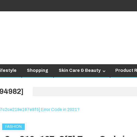
ifestyle
Shopping
Skin Care & Beauty
Product 
94982]
FASHION