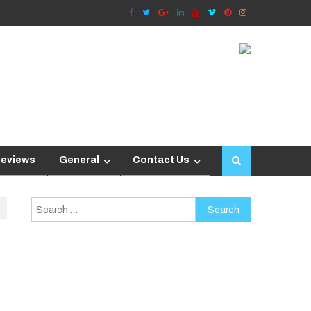
Reviews
General
Contact Us
Search
for: