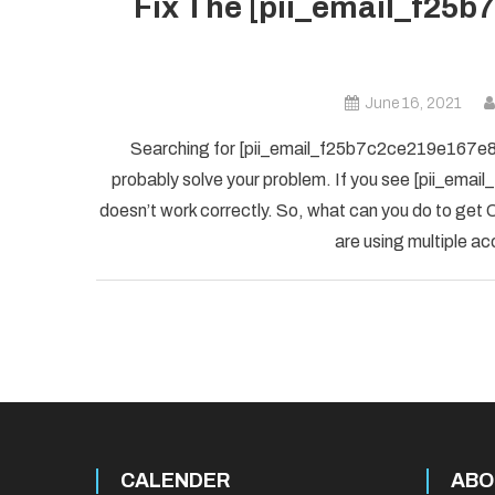
Fix The [pii_email_f25b
June 16, 2021
Searching for [pii_email_f25b7c2ce219e167e8f5] 
probably solve your problem. If you see [pii_ema
doesn’t work correctly. So, what can you do to get O
are using multiple ac
CALENDER
ABO