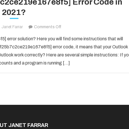
7c2ce219e167e8f5] Error Code in
2021?
on
Janet Farrar
Comments Off
Fix
error solution? Here you will find some instructions that will
The
il_f25b7c2ce219e167e8f5] error code, it means that your Outlook
[pii_email_f25b7c2ce219e167e8f5]
utlook work correctly? Here are several simple instructions: If y
Error
counts and a program is running […]
Code
in
2021?
UT JANET FARRAR