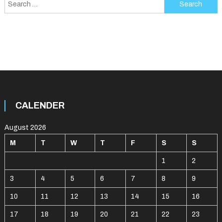
Search
for:
CALENDER
August 2026
M
T
W
T
F
S
S
1
2
3
4
5
6
7
8
9
10
11
12
13
14
15
16
17
18
19
20
21
22
23