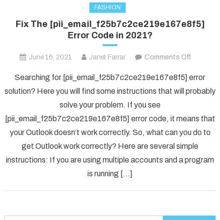
FASHION
Fix The [pii_email_f25b7c2ce219e167e8f5]
Error Code in 2021?
on
June 16, 2021
Janet Farrar
Comments Off
Fix
Searching for [pii_email_f25b7c2ce219e167e8f5] error
The
solution? Here you will find some instructions that will probably
[pii_ema
solve your problem. If you see
Error
[pii_email_f25b7c2ce219e167e8f5] error code, it means that
Code
in
your Outlook doesn’t work correctly. So, what can you do to
2021?
get Outlook work correctly? Here are several simple
instructions: If you are using multiple accounts and a program
is running […]