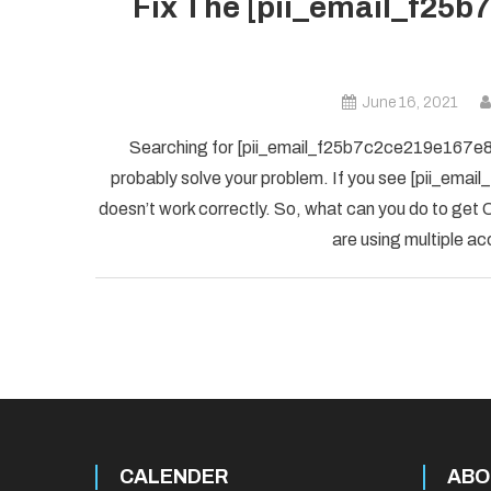
Fix The [pii_email_f25b
June 16, 2021
Searching for [pii_email_f25b7c2ce219e167e8f5] 
probably solve your problem. If you see [pii_ema
doesn’t work correctly. So, what can you do to get O
are using multiple ac
CALENDER
ABO