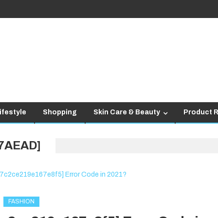
ifestyle
Shopping
Skin Care & Beauty
Product 
47AEAD]
FASHION