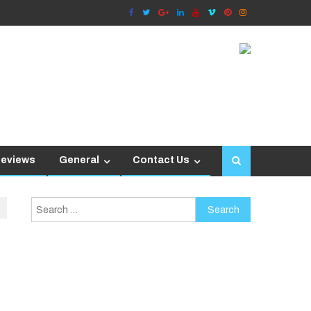
Reviews
General
Contact Us
Search
for: