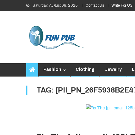
Skip
Saturday, August 08, 2026
Contact Us
Write For US
to
content
Fashion
Clothing
Jewelry
L
TAG:
[PII_PN_26F5938B2E