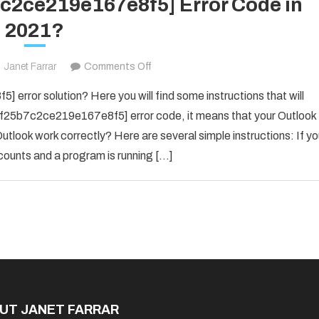
7c2ce219e167e8f5] Error Code in
2021?
on
Janet Farrar
Comments Off
Fix
error solution? Here you will find some instructions that will
The
il_f25b7c2ce219e167e8f5] error code, it means that your Outlook
[pii_email_f25b7c2ce219e167e8f5]
utlook work correctly? Here are several simple instructions: If y
Error
counts and a program is running […]
Code
in
2021?
UT JANET FARRAR