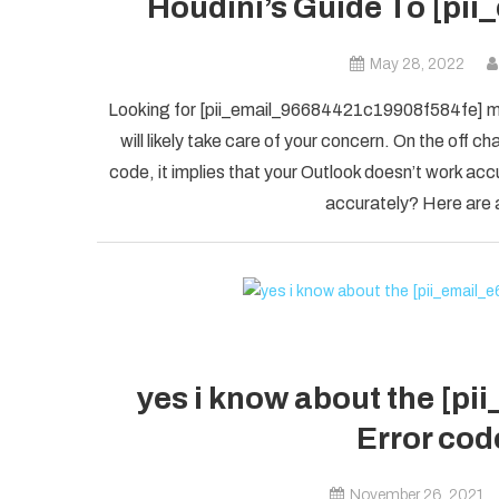
Houdini’s Guide To [pi
May 28, 2022
Looking for [pii_email_96684421c19908f584fe] mis
will likely take care of your concern. On the of
code, it implies that your Outlook doesn’t work accu
accurately? Here are a
yes i know about the [p
Error code
November 26, 2021