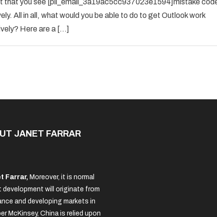
 event that you see [pii_email_3a19ac5cc937023e1594]mistake cod
SOLVED
ely. All in all, what would you be able to do to get Outlook work
THE
ively? Here are a […]
ERROR
IN
2022
[PII_EMAIL_3A19AC5CC937023E
UT JANET FARRAR
t Farrar,
Moreover, it is normal
 development will originate from
nce and developing markets in
per McKinsey, China is relied upon