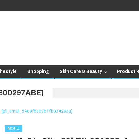
ifestyle
Shopping
Skin Care & Beauty
Product 
4B0D297ABE]
MORE