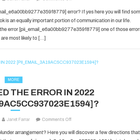
yes
email_e6a00bb9277e359f8779] error? If yes here you will find so
i
ok is an equally important portion of communication in our life.
know
 the error [pii_email_e6a00bb9277e359f8779] one of those error
about
are most likely to […]
the
[pii_email_e6a00bb9277e359f877
Error
code
is
fixed
MORE
in
D THE ERROR IN 2022
2022?
19AC5CC937023E1594]?
on
Janet Farrar
Comments Off
HOW
nder arrangement? Here you will discover a few directions that
TO