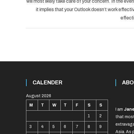
will most likely take care of your concern. In the
it implies that your Outlook doesn’t work effectiv
effect
CALENDER
ABO
August 2026
M
T
W
T
F
S
S
I am
Jane
1
2
that most
extravaga
3
4
5
6
7
8
9
Asia. As 