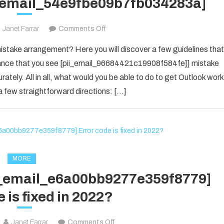
i_email_54e9fbe09b7fb034283a]
on
Janet Farrar
Comments Off
Houdini’s
take arrangement? Here you will discover a few guidelines that
Guide
f chance that you see [pii_email_96684421c19908f584fe]] mistake
To
rately. All in all, what would you be able to do to get Outlook work
[pii_email_54e9fbe09b7fb034283a]
 few straightforward directions: […]
MORE
ii_email_e6a00bb9277e359f8779]
 is fixed in 2022?
on
Janet Farrar
Comments Off