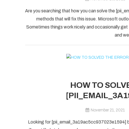
Are you searching that how you can solve the [pii_
methods that will fix this issue. Microsoft outlo
Sometimes things work nicely and occasionally get
and we 
HOW TO SOLVE
[PII_EMAIL_3A
November 21, 2021
Looking for [pii_email_3a19ac5cc937023e1594] blu