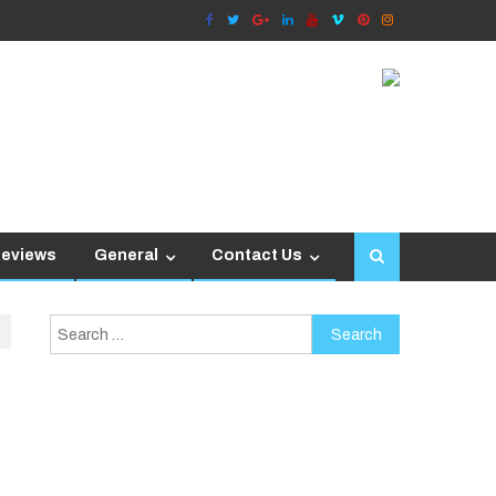
Reviews
General
Contact Us
Search
for: