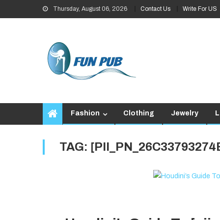
Skip
Thursday, August 06, 2026
Contact Us
Write For US
to
content
Fashion
Clothing
Jewelry
L
TAG:
[PII_PN_26C3379327