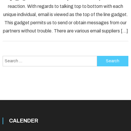
reaction. With regards to talking top to bottom with each
[pii_p
unique individual, email is viewed as the top of the line gadget.
Error
Solved
This gadget permits us to send or obtain messages from our
partners without trouble. There are various email suppliers […]
Search
for:
CALENDER