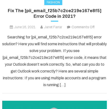
FASHION
Fix The [pii_email_f25b7c2ce219e167e8f5]
Error Code in 2021?
on
June 16, 2021
Janet Farrar
Comments Off
Fix
Searching for [pii_email_f25b7c2ce219e167e8f5] error
The
solution? Here you will find some instructions that will probably
[pii_ema
solve your problem. If you see
Error
[pii_email_f25b7c2ce219e167e8f5] error code, it means that
Code
in
your Outlook doesn’t work correctly. So, what can you do to
2021?
get Outlook work correctly? Here are several simple
instructions: If you are using multiple accounts and a program
is running […]