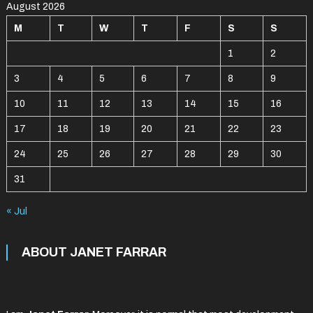
August 2026
M
T
W
T
F
S
S
1
2
3
4
5
6
7
8
9
10
11
12
13
14
15
16
17
18
19
20
21
22
23
24
25
26
27
28
29
30
31
« Jul
ABOUT JANET FARRAR