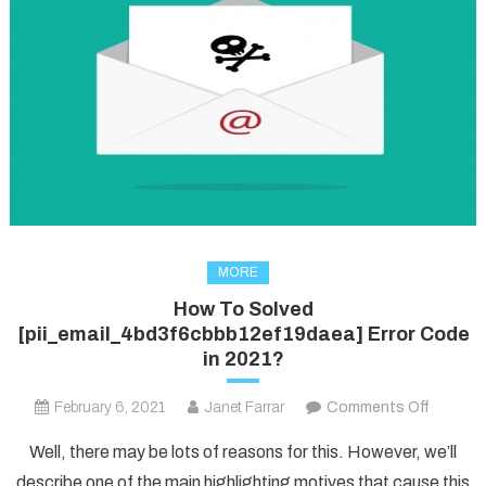
MORE
How To Solved
[pii_email_4bd3f6cbbb12ef19daea] Error Code
in 2021?
on
February 6, 2021
Janet Farrar
Comments Off
How
Well, there may be lots of reasons for this. However, we’ll
To
describe one of the main highlighting motives that cause this