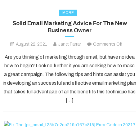
MORE
Solid Email Marketing Advice For The New
Business Owner
on
August 22, 2021
Janet Farrar
Comments Off
Solid
Are you thinking of marketing through email, but have no idea
Email
how to begin? Look no further if you are seeking how to make
Marketi
a great campaign. The following tips and hints can assist you
Advice
in developing an successful and effective email marketing plan
For
The
that takes full advantage of all the benefits this technique has
New
[…]
Busines
Owner