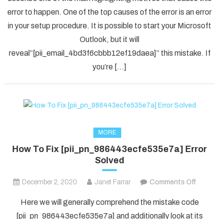
Solved
error to happen. One of the top causes of the error is an error
[pii_em
in your setup procedure. It is possible to start your Microsoft
Error
Code
Outlook, but it will
in
reveal”[pii_email_4bd3f6cbbb12ef19daea]” this mistake. If
2021?
you’re […]
MORE
How To Fix [pii_pn_986443ecfe535e7a] Error
Solved
on
December 2, 2020
Janet Farrar
Comments Off
How
Here we will generally comprehend the mistake code
To
[pii_pn_986443ecfe535e7a] and additionally look at its
Fix