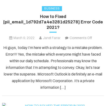
BUSINESS
How to Fixed
[pii_email_1d792d7a4e3281d25278] Error Code
2021?
on
March 9, 2022
Janet Farrar
Comments Off
How
Hi guys, today I’m here with a strategy to a mistake problem.
to
Error!!! Yes, the mistake which everyone might have faced
Fixed
within our daily schedule. Professionals may know the
[pii_ema
information that I’m attempting to convey. Okay, let’s tear
Error
Code
lower the suspense. Microsoft Outlook is definitely an e-mail
2021?
application by Microsoft Corporation. It’s a private
information […]