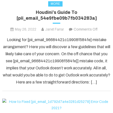
MORE
Houdini’s Guide To
[pii_email_54e9fbe09b7fb034283a]
on
May 28, 2022
Janet Farrar
Comments Off
Houdini’s
Looking for [pii_email_96684421c19908f584fe] mistake
Guide
arrangement? Here you will discover a few guidelines that will
To
likely take care of your concern. On the off chance that you
[pii_ema
see [pii_email_96684421c19908f584fe]] mistake code, it
implies that your Outlook doesn’t work accurately. All in all,
what would you be able to do to get Outlook work accurately?
Here are a few straightforward directions: […]