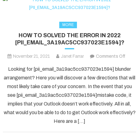
MORE
HOW TO SOLVED THE ERROR IN 2022
[PII_EMAIL_3A19AC5CC937023E1594]?
on
November 21, 2021
Janet Farrar
Comments Off
HOW
Looking for [pii_email_3a19ac5cc937023e1594] blunder
TO
arrangement? Here you will discover a few directions that will
SOLV
most likely take care of your concern. In the event that you
THE
see [pii_email_3a19ac5cc937023e1594]mistake code, it
ERRO
IN
implies that your Outlook doesn’t work effectively. All in all,
2022
what would you be able to do to get Outlook work effectively?
[PII_
Here are a […]