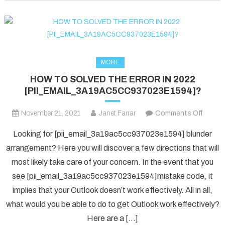
fixed
in
2022?
MORE
HOW TO SOLVED THE ERROR IN 2022
[PII_EMAIL_3A19AC5CC937023E1594]?
on
November 21, 2021
Janet Farrar
Comments Off
HOW
Looking for [pii_email_3a19ac5cc937023e1594] blunder
TO
arrangement? Here you will discover a few directions that will
SOLV
most likely take care of your concern. In the event that you
THE
see [pii_email_3a19ac5cc937023e1594]mistake code, it
ERRO
IN
implies that your Outlook doesn’t work effectively. All in all,
2022
what would you be able to do to get Outlook work effectively?
[PII_
Here are a […]