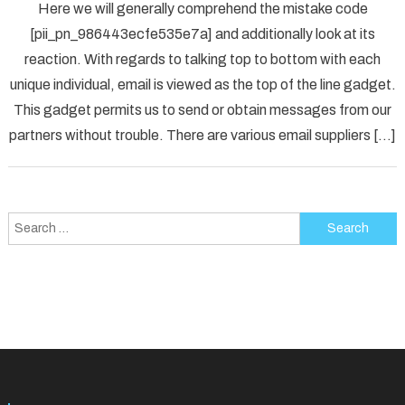
Here we will generally comprehend the mistake code
To
[pii_pn_986443ecfe535e7a] and additionally look at its
Fix
reaction. With regards to talking top to bottom with each
[pii_p
unique individual, email is viewed as the top of the line gadget.
Error
Solved
This gadget permits us to send or obtain messages from our
partners without trouble. There are various email suppliers […]
Search
for: