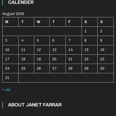
CALENDER
August 2026
M
T
W
T
F
S
S
1
2
3
4
5
6
7
8
9
10
11
12
13
14
15
16
17
18
19
20
21
22
23
24
25
26
27
28
29
30
31
« Jul
ABOUT JANET FARRAR