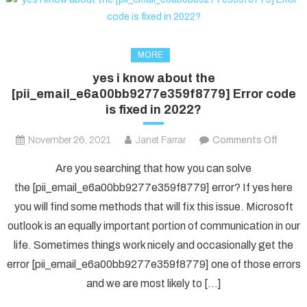
MORE
yes i know about the
[pii_email_e6a00bb9277e359f8779] Error code
is fixed in 2022?
on
November 26, 2021
Janet Farrar
Comments Off
yes
Are you searching that how you can solve
i
the [pii_email_e6a00bb9277e359f8779] error? If yes here
know
you will find some methods that will fix this issue. Microsoft
about
outlook is an equally important portion of communication in our
the
[pii_e
life. Sometimes things work nicely and occasionally get the
Error
error [pii_email_e6a00bb9277e359f8779] one of those errors
code
and we are most likely to […]
is