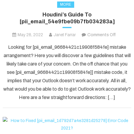
MORE
Houdini’s Guide To
[pii_email_54e9fbe09b7fb034283a]
on
May 28, 2022
Janet Farrar
Comments Off
Houdini’s
Looking for [pii_email_96684421c19908f584fe] mistake
Guide
arrangement? Here you will discover a few guidelines that will
To
likely take care of your concern. On the off chance that you
[pii_ema
see [pii_email_96684421c19908f584fe]] mistake code, it
implies that your Outlook doesn’t work accurately. All in all,
what would you be able to do to get Outlook work accurately?
Here are a few straightforward directions: […]