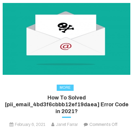
MORE
How To Solved
[pii_email_4bd3f6cbbb12ef19daea] Error Code
in 2021?
on
February 6, 2021
Janet Farrar
Comments Off
How