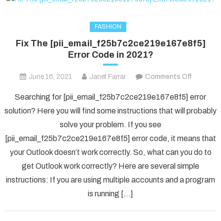
FASHION
Fix The [pii_email_f25b7c2ce219e167e8f5]
Error Code in 2021?
on
June 16, 2021
Janet Farrar
Comments Off
Fix
Searching for [pii_email_f25b7c2ce219e167e8f5] error
The
solution? Here you will find some instructions that will probably
[pii_ema
solve your problem. If you see
Error
[pii_email_f25b7c2ce219e167e8f5] error code, it means that
Code
in
your Outlook doesn’t work correctly. So, what can you do to
2021?
get Outlook work correctly? Here are several simple
instructions: If you are using multiple accounts and a program
is running […]