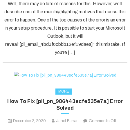
Well, there may be lots of reasons for this. However, we’ll
To
describe one of the main highlighting motives that cause this
Solved
error to happen. One of the top causes of the error is an error
[pii_em
in your setup procedure. It is possible to start your Microsoft
Error
Code
Outlook, but it will
in
reveal”[pii_email_4bd3f6cbbb12ef19daea]” this mistake. If
2021?
you’re […]
MORE
How To Fix [pii_pn_986443ecfe535e7a] Error
Solved
on
December 2, 2020
Janet Farrar
Comments Off
How