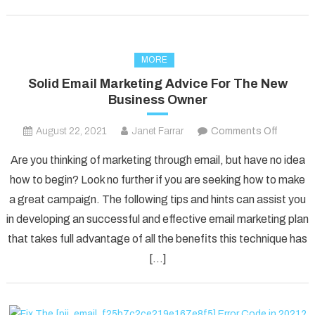
MORE
Solid Email Marketing Advice For The New
Business Owner
on
August 22, 2021
Janet Farrar
Comments Off
Solid
Are you thinking of marketing through email, but have no idea
Email
how to begin? Look no further if you are seeking how to make
Marketi
a great campaign. The following tips and hints can assist you
Advice
in developing an successful and effective email marketing plan
For
The
that takes full advantage of all the benefits this technique has
New
[…]
Busines
Owner