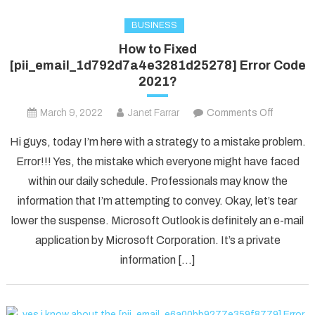
BUSINESS
How to Fixed
[pii_email_1d792d7a4e3281d25278] Error Code
2021?
on
March 9, 2022
Janet Farrar
Comments Off
How
Hi guys, today I’m here with a strategy to a mistake problem.
to
Error!!! Yes, the mistake which everyone might have faced
Fixed
within our daily schedule. Professionals may know the
[pii_ema
information that I’m attempting to convey. Okay, let’s tear
Error
Code
lower the suspense. Microsoft Outlook is definitely an e-mail
2021?
application by Microsoft Corporation. It’s a private
information […]