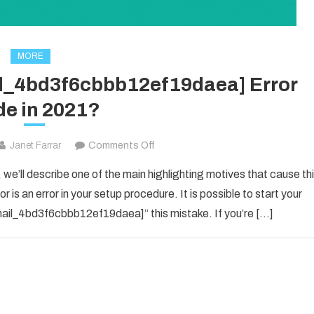
MORE
il_4bd3f6cbbb12ef19daea] Error
e in 2021?
on
Janet Farrar
Comments Off
How
 we’ll describe one of the main highlighting motives that cause th
To
 is an error in your setup procedure. It is possible to start your
Solved
_email_4bd3f6cbbb12ef19daea]” this mistake. If you’re […]
[pii_email_4bd3f6cbbb12ef19daea]
Error
Code
in
2021?