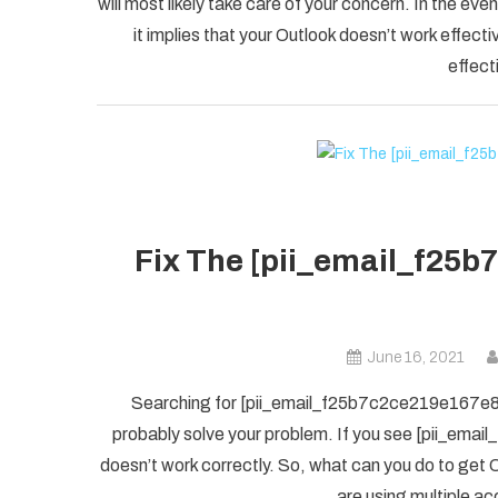
will most likely take care of your concern. In the
it implies that your Outlook doesn’t work effectiv
effect
Fix The [pii_email_f25b
June 16, 2021
Searching for [pii_email_f25b7c2ce219e167e8f5] 
probably solve your problem. If you see [pii_ema
doesn’t work correctly. So, what can you do to get O
are using multiple ac