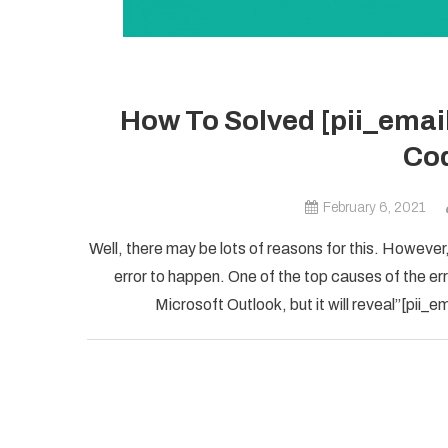
How To Solved [pii_ema
Cod
February 6, 2021
Well, there may be lots of reasons for this. However,
error to happen. One of the top causes of the error
Microsoft Outlook, but it will reveal”[pii