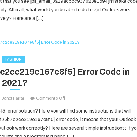
 event that you see [pii_email_3a19ac5cc937023e1594]mistake cod
SOLVED
ely. All in all, what would you be able to do to get Outlook work
THE
ively? Here are a […]
ERROR
IN
2022
[PII_EMAIL_3A19AC5CC937023E
FASHION
7c2ce219e167e8f5] Error Code in
2021?
on
Janet Farrar
Comments Off
Fix
error solution? Here you will find some instructions that will
The
il_f25b7c2ce219e167e8f5] error code, it means that your Outlook
[pii_email_f25b7c2ce219e167e8f5]
utlook work correctly? Here are several simple instructions: If y
Error
counts and a program is running […]
Code