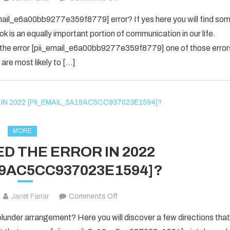
yes
email_e6a00bb9277e359f8779] error? If yes here you will find so
i
ok is an equally important portion of communication in our life.
know
 the error [pii_email_e6a00bb9277e359f8779] one of those error
about
are most likely to […]
the
[pii_email_e6a00bb9277e359f877
Error
code
is
fixed
MORE
in
D THE ERROR IN 2022
2022?
19AC5CC937023E1594]?
on
Janet Farrar
Comments Off
HOW
nder arrangement? Here you will discover a few directions that
TO