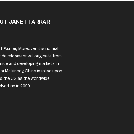
UT JANET FARRAR
t Farrar,
Moreover, it is normal
 development will originate from
nce and developing markets in
per McKinsey, China is relied upon
s the US as the worldwide
dvertise in 2020.