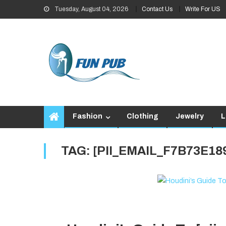
Skip
Tuesday, August 04, 2026
Contact Us
Write For US
to
content
Fashion
Clothing
Jewelry
L
TAG:
[PII_EMAIL_F7B73E1