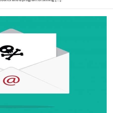
in
2021?