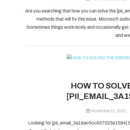
Are you searching that how you can solve the [pii_
methods that will fix this issue. Microsoft outlo
Sometimes things work nicely and occasionally get
and we 
HOW TO SOLVE
[PII_EMAIL_3A
November 21, 2021
Looking for [pii_email_3a19ac5cc937023e1594] blu