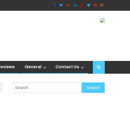
Reviews
General
Contact Us
Search
for: