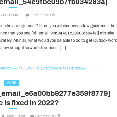
i_email_54e9fbe09b7fb034283a]
on
Janet Farrar
Comments Off
Houdini’s
take arrangement? Here you will discover a few guidelines that
Guide
f chance that you see [pii_email_96684421c19908f584fe]] mistake
To
rately. All in all, what would you be able to do to get Outlook work
[pii_email_54e9fbe09b7fb034283a]
 few straightforward directions: […]
MORE
ii_email_e6a00bb9277e359f8779]
 is fixed in 2022?
on
Janet Farrar
Comments Off