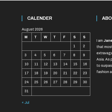
CALENDER
ABO
August 2026
M
T
W
T
F
S
S
I am
Jane
1
2
that most
extravaga
3
4
5
6
7
8
9
Asia. As 
10
11
12
13
14
15
16
to surpas
fashion a
17
18
19
20
21
22
23
24
25
26
27
28
29
30
31
« Jul