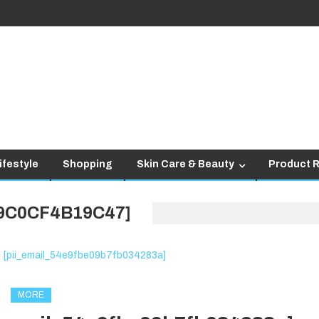
ifestyle
Shopping
Skin Care & Beauty
Product 
89C0CF4B19C47]
MORE