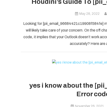
Houdini’s Guide To [pi
May 28, 2022
Looking for [pii_email_96684421c19908f584fe] mis
will likely take care of your concern. On the of
code, it implies that your Outlook doesn’t work accu
accurately? Here are a
yes i know about the [p
Error code
November 26, 2021