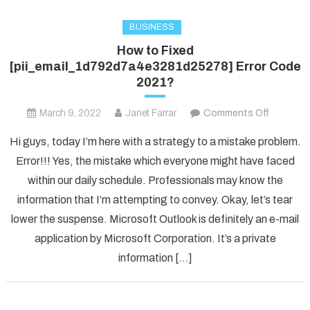
BUSINESS
How to Fixed
[pii_email_1d792d7a4e3281d25278] Error Code
2021?
on
March 9, 2022
Janet Farrar
Comments Off
How
Hi guys, today I’m here with a strategy to a mistake problem.
to
Error!!! Yes, the mistake which everyone might have faced
Fixed
within our daily schedule. Professionals may know the
[pii_ema
information that I’m attempting to convey. Okay, let’s tear
Error
Code
lower the suspense. Microsoft Outlook is definitely an e-mail
2021?
application by Microsoft Corporation. It’s a private
information […]