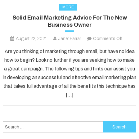
MORE
Solid Email Marketing Advice For The New
Business Owner
on
August 22, 2021
Janet Farrar
Comments Off
Solid
Are you thinking of marketing through email, but have no idea
Email
how to begin? Look no further if you are seeking how to make
Marketi
a great campaign. The following tips and hints can assist you
Advice
in developing an successful and effective email marketing plan
For
The
that takes full advantage of all the benefits this technique has
New
[…]
Busines
Owner
Search
for: