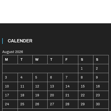
CALENDER
August 2026
M
T
W
T
F
S
S
1
2
3
4
5
6
7
8
9
10
11
12
13
14
15
16
17
18
19
20
21
22
23
24
25
26
27
28
29
30