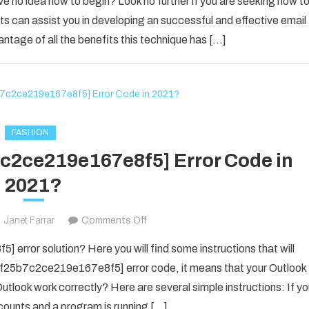
ve no idea how to begin? Look no further if you are seeking how t
Email
s can assist you in developing an successful and effective email
Marketing
antage of all the benefits this technique has […]
Advice
For
The
New
Business
Owner
FASHION
7c2ce219e167e8f5] Error Code in
2021?
on
Janet Farrar
Comments Off
Fix
error solution? Here you will find some instructions that will
The
il_f25b7c2ce219e167e8f5] error code, it means that your Outlook
[pii_email_f25b7c2ce219e167e8f5]
utlook work correctly? Here are several simple instructions: If y
Error
counts and a program is running […]
Code