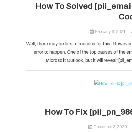
How To Solved [pii_ema
Cod
February 6, 2021
Well, there may be lots of reasons for this. However,
error to happen. One of the top causes of the error
Microsoft Outlook, but it will reveal”[pii
How To Fix [pii_pn_98
December 2, 2020