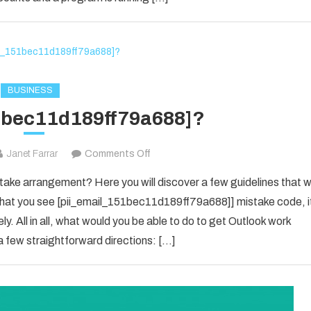
in
2021?
BUSINESS
1bec11d189ff79a688]?
on
Janet Farrar
Comments Off
[pii_email_151bec11d189ff79a688]?
ke arrangement? Here you will discover a few guidelines that wi
e that you see [pii_email_151bec11d189ff79a688]] mistake code, i
y. All in all, what would you be able to do to get Outlook work
 few straightforward directions: […]