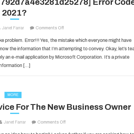
1d792d7a4e3281d25278] Error Cod
2021?
on
Janet Farrar
Comments Off
How
ake problem. Error!!! Yes, the mistake which everyone might have
to
now the information that I’m attempting to convey. Okay, let’s te
Fixed
ly an e-mail application by Microsoft Corporation. It’s a private
[pii_email_1d792d7a4e3281d25278]
information […]
Error
Code
2021?
MORE
vice For The New Business Owner
on
Janet Farrar
Comments Off
Solid