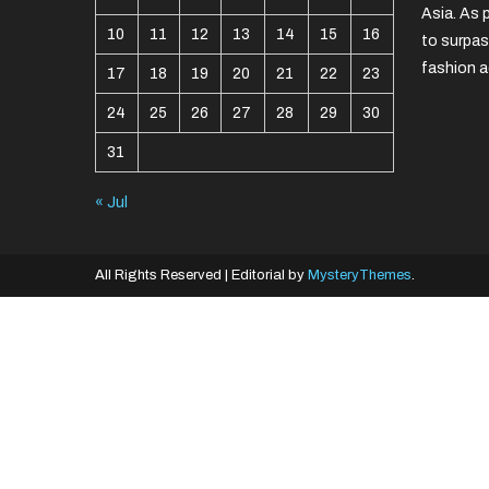
Asia. As 
10
11
12
13
14
15
16
to surpas
fashion a
17
18
19
20
21
22
23
24
25
26
27
28
29
30
31
« Jul
All Rights Reserved
|
Editorial by
MysteryThemes
.