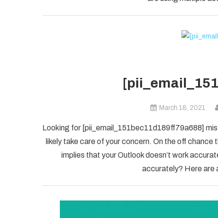
[pii_email_15
March 18, 2021
Looking for [pii_email_151bec11d189ff79a688] mista
likely take care of your concern. On the off chanc
implies that your Outlook doesn’t work accuratel
accurately? Here are a