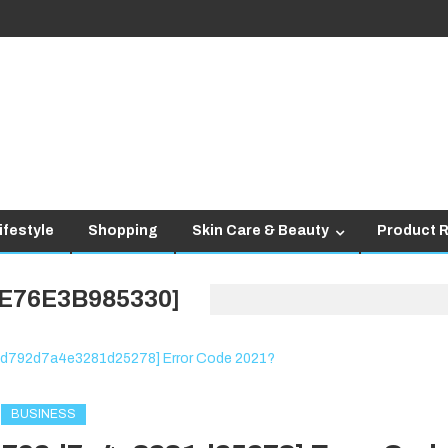
ifestyle
Shopping
Skin Care & Beauty
Product 
E76E3B985330]
BUSINESS