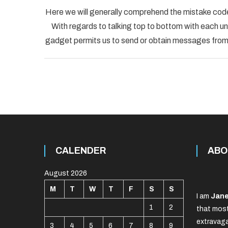
Here we will generally comprehend the mistake code
With regards to talking top to bottom with each uni
gadget permits us to send or obtain messages from o
CALENDER
ABO
August 2026
M
T
W
T
F
S
S
I am
Jane
1
2
that most
extravaga
3
4
5
6
7
8
9