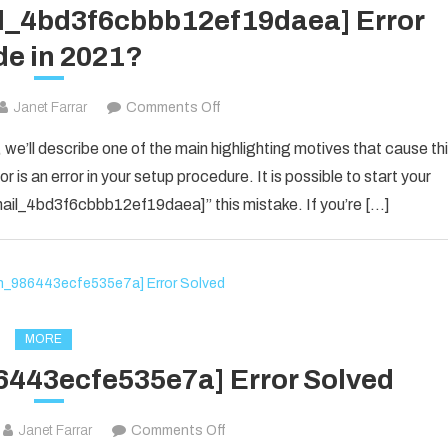
il_4bd3f6cbbb12ef19daea] Error
e in 2021?
on
Janet Farrar
Comments Off
How
 we’ll describe one of the main highlighting motives that cause th
To
 is an error in your setup procedure. It is possible to start your
Solved
_email_4bd3f6cbbb12ef19daea]” this mistake. If you’re […]
[pii_email_4bd3f6cbbb12ef19daea]
Error
Code
in
2021?
MORE
6443ecfe535e7a] Error Solved
on
Janet Farrar
Comments Off