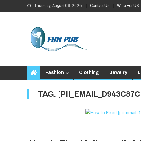
Skip
Thursday, August 06, 2026
Contact Us
Write For US
to
content
Fashion
Clothing
Jewelry
L
TAG:
[PII_EMAIL_D943C87C