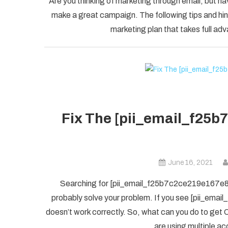
Are you thinking of marketing through email, but ha
make a great campaign. The following tips and hint
marketing plan that takes full adv
Fix The [pii_email_f25b
June 16, 2021
Searching for [pii_email_f25b7c2ce219e167e8f5] 
probably solve your problem. If you see [pii_ema
doesn’t work correctly. So, what can you do to get O
are using multiple ac