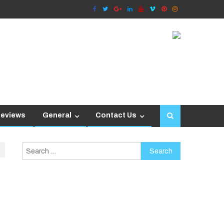
Reviews
General
Contact Us
Search
for: