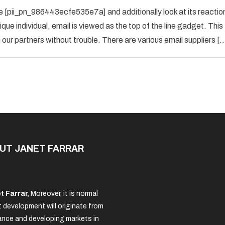
How
 [pii_pn_986443ecfe535e7a] and additionally look at its reactio
To
que individual, email is viewed as the top of the line gadget. This
Fix
ur partners without trouble. There are various email suppliers [
[pii_pn_986443ecfe535e7a]
Error
Solved
UT JANET FARRAR
t Farrar,
Moreover, it is normal
 development will originate from
nce and developing markets in