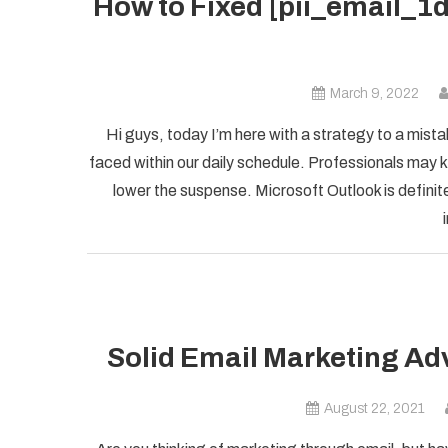
How to Fixed [pii_email_
March 9, 2022
Hi guys, today I’m here with a strategy to a mist
faced within our daily schedule. Professionals may k
lower the suspense. Microsoft Outlook is definite
Solid Email Marketing Ad
August 22, 2021