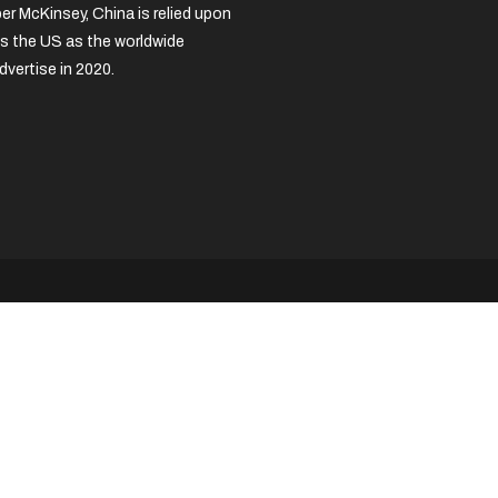
per McKinsey, China is relied upon
s the US as the worldwide
dvertise in 2020.