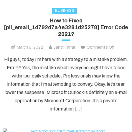
BUSINESS
How to Fixed
[pii_email_1d792d7a4e3281d25278] Error Code
2021?
on
March 9, 2022
Janet Farrar
Comments Off
How
Hi guys, today I’m here with a strategy to a mistake problem.
to
Error!!! Yes, the mistake which everyone might have faced
Fixed
within our daily schedule. Professionals may know the
[pii_ema
information that I’m attempting to convey. Okay, let’s tear
Error
Code
lower the suspense. Microsoft Outlook is definitely an e-mail
2021?
application by Microsoft Corporation. It’s a private
information […]