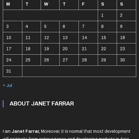
M
T
W
T
F
S
S
1
2
3
4
5
6
7
8
9
10
11
12
13
14
15
16
17
18
19
20
21
22
23
24
25
26
27
28
29
30
31
« Jul
ABOUT JANET FARRAR
I am
Janet Farrar,
Moreover, it is normal that most development