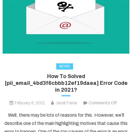
MORE
How To Solved
[pii_email_4bd3f6cbbb12ef19daea] Error Code
in 2021?
on
February 6, 2021
Janet Farrar
Comments Off
How
Well, there may be lots of reasons for this. However, we’ll
To
describe one of the main highlighting motives that cause this
Solved
error to happen. One of the top causes of the error is an error