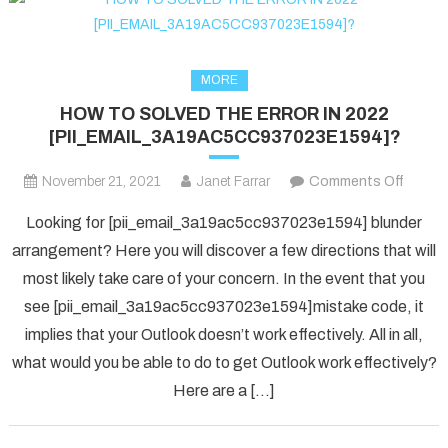
MORE
HOW TO SOLVED THE ERROR IN 2022
[PII_EMAIL_3A19AC5CC937023E1594]?
on
November 21, 2021
Janet Farrar
Comments Off
HOW
Looking for [pii_email_3a19ac5cc937023e1594] blunder
TO
arrangement? Here you will discover a few directions that will
SOLV
most likely take care of your concern. In the event that you
THE
see [pii_email_3a19ac5cc937023e1594]mistake code, it
ERRO
IN
implies that your Outlook doesn’t work effectively. All in all,
2022
what would you be able to do to get Outlook work effectively?
[PII_
Here are a […]