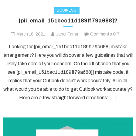
BUSINESS
[pii_email_151bec11d189ff79a688]?
on
March 18, 2021
Janet Farrar
Comments Off
[pii_ema
Looking for [pii_email_151bec11d189ff79a688] mistake
arrangement? Here you will discover a few guidelines that will
likely take care of your concern. On the off chance that you
see [pii_email_151bec11d189ff79a688]] mistake code, it
implies that your Outlook doesn’t work accurately. All in all,
what would you be able to do to get Outlook work accurately?
Here are a few straightforward directions: […]