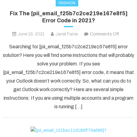
FASHION
Fix The [pii_email_f25b7c2ce219e167e8f5]
Error Code in 2021?
on
June 16, 2021
Janet Farrar
Comments Off
Fix
Searching for [pii_email_f25b7c2ce219e167e8f5] error
The
solution? Here you will find some instructions that will probably
[pii_ema
solve your problem. If you see
Error
[pii_email_f25b7c2ce219e167e8f5] error code, it means that
Code
in
your Outlook doesn’t work correctly. So, what can you do to
2021?
get Outlook work correctly? Here are several simple
instructions: If you are using multiple accounts and a program
is running […]