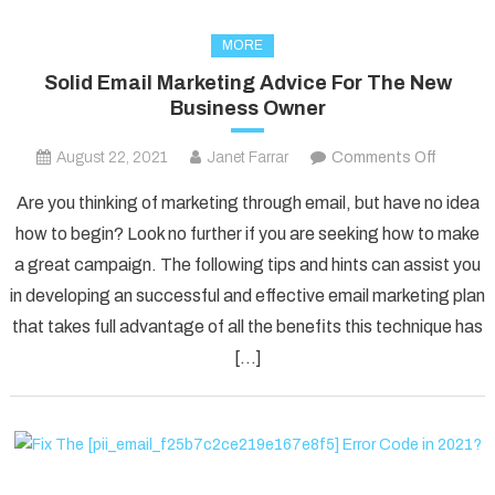
MORE
Solid Email Marketing Advice For The New
Business Owner
on
August 22, 2021
Janet Farrar
Comments Off
Solid
Are you thinking of marketing through email, but have no idea
Email
how to begin? Look no further if you are seeking how to make
Marketi
a great campaign. The following tips and hints can assist you
Advice
in developing an successful and effective email marketing plan
For
The
that takes full advantage of all the benefits this technique has
New
[…]
Busines
Owner