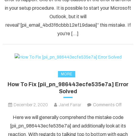
[pii_em
in your setup procedure. It is possible to start your Microsoft
Error
Code
Outlook, but it will
in
reveal”[pii_email_4bd3f6cbbb12ef19daea]” this mistake. If
2021?
you’re […]
MORE
How To Fix [pii_pn_986443ecfe535e7a] Error
Solved
on
December 2, 2020
Janet Farrar
Comments Off
How
Here we will generally comprehend the mistake code
To
[pii_pn_986443ecfe535e7a] and additionally look at its
Fix
reaction. With regards to talking top to bottom with each
[pii_p