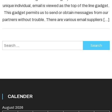
unique individual, email is viewed as the top of the line gadget.
Error
Solved
This gadget permits us to send or obtain messages from our
partners without trouble. There are various email suppliers […]
Search
for:
CALENDER
August 2026