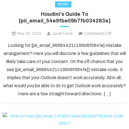
MORE
Houdini’s Guide To
[pii_email_54e9fbe09b7fb034283a]
on
May 28, 2022
Janet Farrar
Comments Off
Houdini’s
Looking for [pii_email_96684421c19908f584fe] mistake
Guide
arrangement? Here you will discover a few guidelines that will
To
likely take care of your concern. On the off chance that you
[pii_ema
see [pii_email_96684421c19908f584fe]] mistake code, it
implies that your Outlook doesn’t work accurately. All in all,
what would you be able to do to get Outlook work accurately?
Here are a few straightforward directions: […]