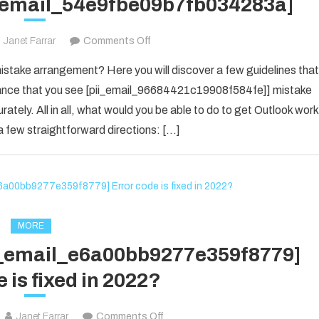
i_email_54e9fbe09b7fb034283a]
on
Janet Farrar
Comments Off
Houdini’s
take arrangement? Here you will discover a few guidelines that
Guide
f chance that you see [pii_email_96684421c19908f584fe]] mistake
To
rately. All in all, what would you be able to do to get Outlook work
[pii_email_54e9fbe09b7fb034283a]
 few straightforward directions: […]
MORE
ii_email_e6a00bb9277e359f8779]
 is fixed in 2022?
on
Janet Farrar
Comments Off