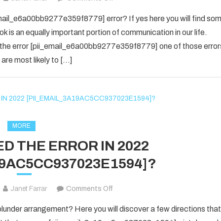
yes
email_e6a00bb9277e359f8779] error? If yes here you will find so
i
ok is an equally important portion of communication in our life.
know
 the error [pii_email_e6a00bb9277e359f8779] one of those error
about
are most likely to […]
the
[pii_email_e6a00bb9277e359f877
Error
code
is
fixed
MORE
in
D THE ERROR IN 2022
2022?
19AC5CC937023E1594]?
on
Janet Farrar
Comments Off
HOW
nder arrangement? Here you will discover a few directions that
TO