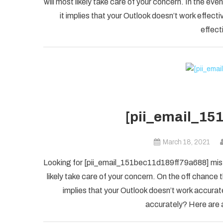
will most likely take care of your concern. In the
it implies that your Outlook doesn’t work effectiv
effect
[pii_email_15
March 18, 2021
Looking for [pii_email_151bec11d189ff79a688] mista
likely take care of your concern. On the off chanc
implies that your Outlook doesn’t work accuratel
accurately? Here are a