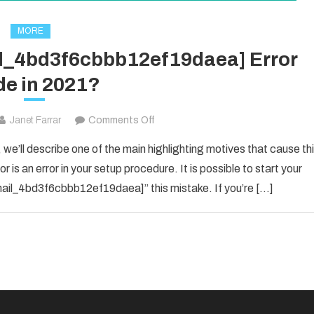
MORE
il_4bd3f6cbbb12ef19daea] Error
e in 2021?
on
Janet Farrar
Comments Off
How
 we’ll describe one of the main highlighting motives that cause th
To
 is an error in your setup procedure. It is possible to start your
Solved
_email_4bd3f6cbbb12ef19daea]” this mistake. If you’re […]
[pii_email_4bd3f6cbbb12ef19daea]
Error
Code
in
2021?