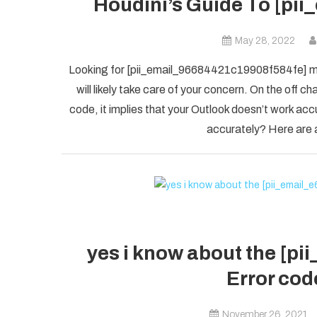
Houdini’s Guide To [pi
May 28, 2022
Looking for [pii_email_96684421c19908f584fe] mis
will likely take care of your concern. On the of
code, it implies that your Outlook doesn’t work accu
accurately? Here are a
yes i know about the [p
Error code
November 26, 2021