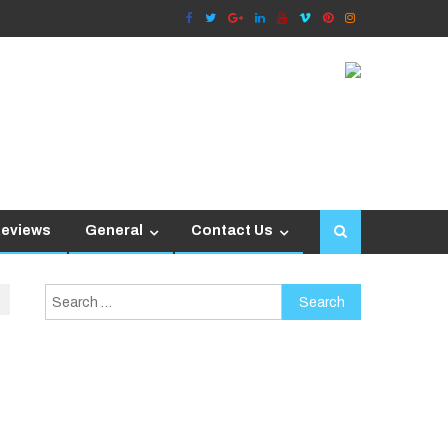
Reviews
General
Contact Us
Search
for: