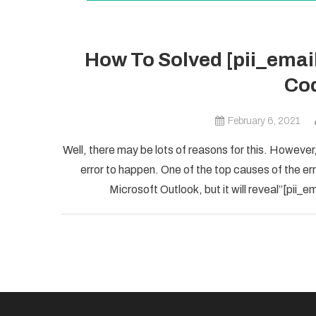
How To Solved [pii_ema
Cod
February 6, 2021
Well, there may be lots of reasons for this. However,
error to happen. One of the top causes of the error
Microsoft Outlook, but it will reveal”[pii