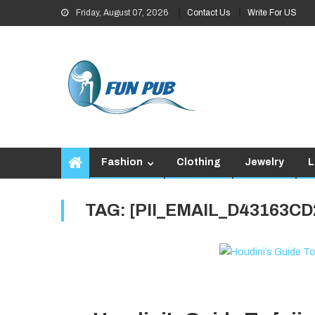
Skip
Friday, August 07, 2026
Contact Us
Write For US
to
content
Fashion
Clothing
Jewelry
L
TAG:
[PII_EMAIL_D43163C