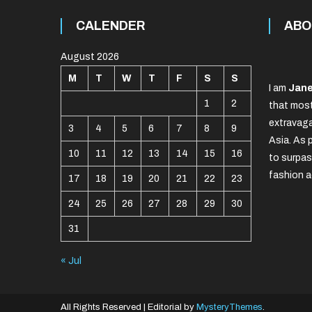
CALENDER
ABO
August 2026
M
T
W
T
F
S
S
I am
Jane
1
2
that most
extravaga
3
4
5
6
7
8
9
Asia. As 
10
11
12
13
14
15
16
to surpas
fashion a
17
18
19
20
21
22
23
24
25
26
27
28
29
30
31
« Jul
All Rights Reserved
|
Editorial by
MysteryThemes
.