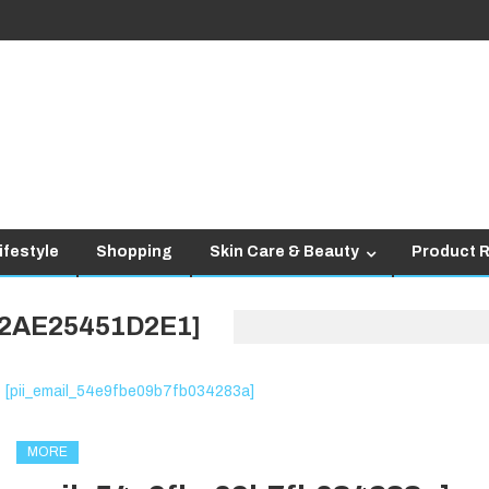
ifestyle
Shopping
Skin Care & Beauty
Product 
D2AE25451D2E1]
MORE