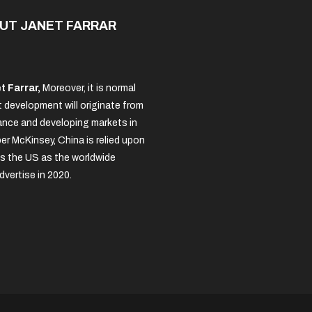
UT JANET FARRAR
t Farrar,
Moreover, it is normal
 development will originate from
nce and developing markets in
per McKinsey, China is relied upon
s the US as the worldwide
dvertise in 2020.