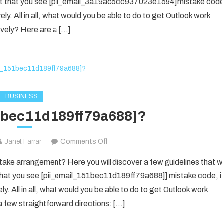
 event that you see [pii_email_3a19ac5cc937023e1594]mistake cod
SOLVED
ely. All in all, what would you be able to do to get Outlook work
THE
ively? Here are a […]
ERROR
IN
2022
[PII_EMAIL_3A19AC5CC937023E
BUSINESS
1bec11d189ff79a688]?
on
Janet Farrar
Comments Off
[pii_email_151bec11d189ff79a688]?
ke arrangement? Here you will discover a few guidelines that wi
e that you see [pii_email_151bec11d189ff79a688]] mistake code, i
y. All in all, what would you be able to do to get Outlook work
 few straightforward directions: […]