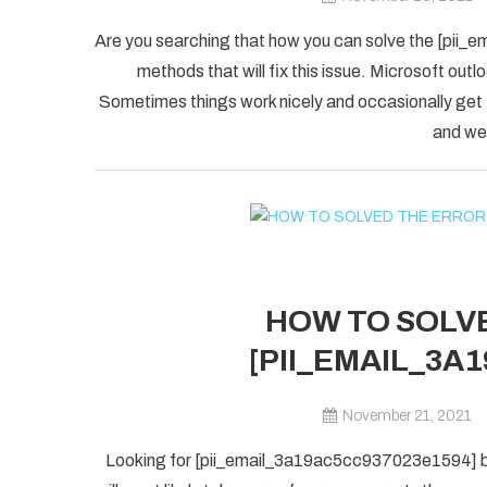
Are you searching that how you can solve the [pii_
methods that will fix this issue. Microsoft outlo
Sometimes things work nicely and occasionally get
and we 
HOW TO SOLVE
[PII_EMAIL_3A
November 21, 2021
Looking for [pii_email_3a19ac5cc937023e1594] blu