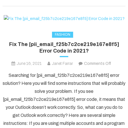
FASHION
Fix The [pii_email_f25b7c2ce219e167e8f5]
Error Code in 2021?
on
June 16, 2021
Janet Farrar
Comments Off
Fix
Searching for [pii_email_f25b7c2ce219e167e8f5] error
The
solution? Here you will find some instructions that will probably
[pii_ema
solve your problem. If you see
Error
[pii_email_f25b7c2ce219e167e8f5] error code, it means that
Code
in
your Outlook doesn’t work correctly. So, what can you do to
2021?
get Outlook work correctly? Here are several simple
instructions: If you are using multiple accounts and a program