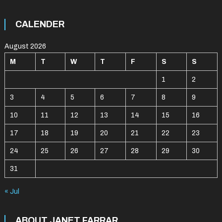
CALENDER
August 2026
M
T
W
T
F
S
S
1
2
3
4
5
6
7
8
9
10
11
12
13
14
15
16
17
18
19
20
21
22
23
24
25
26
27
28
29
30
31
« Jul
ABOUT JANET FARRAR