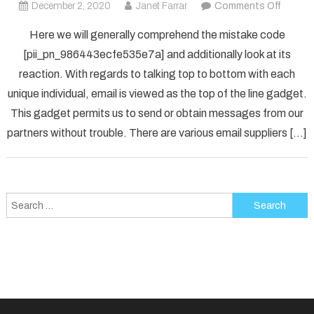
on
December 2, 2020
Janet Farrar
Comments Off
How
Here we will generally comprehend the mistake code
To
[pii_pn_986443ecfe535e7a] and additionally look at its
Fix
reaction. With regards to talking top to bottom with each
[pii_p
unique individual, email is viewed as the top of the line gadget.
Error
Solved
This gadget permits us to send or obtain messages from our
partners without trouble. There are various email suppliers […]
Search
for: