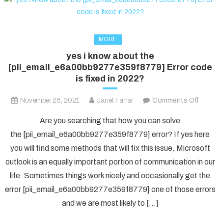
MORE
yes i know about the
[pii_email_e6a00bb9277e359f8779] Error code
is fixed in 2022?
on
November 26, 2021
Janet Farrar
Comments Off
yes
Are you searching that how you can solve
i
the [pii_email_e6a00bb9277e359f8779] error? If yes here
know
you will find some methods that will fix this issue. Microsoft
about
outlook is an equally important portion of communication in our
the
[pii_e
life. Sometimes things work nicely and occasionally get the
Error
error [pii_email_e6a00bb9277e359f8779] one of those errors
code
and we are most likely to […]
is