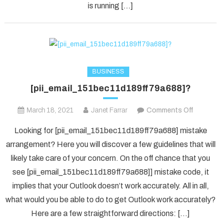
is running […]
BUSINESS
[pii_email_151bec11d189ff79a688]?
on
March 18, 2021
Janet Farrar
Comments Off
[pii_ema
Looking for [pii_email_151bec11d189ff79a688] mistake
arrangement? Here you will discover a few guidelines that will
likely take care of your concern. On the off chance that you
see [pii_email_151bec11d189ff79a688]] mistake code, it
implies that your Outlook doesn’t work accurately. All in all,
what would you be able to do to get Outlook work accurately?
Here are a few straightforward directions: […]