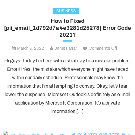
BUSINESS
How to Fixed
[pii_email_1d792d7a4e3281d25278] Error Code
2021?
on
March 9, 2022
Janet Farrar
Comments Off
How
Hi guys, today I’m here with a strategy to a mistake problem.
to
Error!!! Yes, the mistake which everyone might have faced
Fixed
within our daily schedule. Professionals may know the
[pii_ema
information that I’m attempting to convey. Okay, let’s tear
Error
Code
lower the suspense. Microsoft Outlook is definitely an e-mail
2021?
application by Microsoft Corporation. It’s a private
information […]