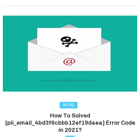
MORE
How To Solved
[pii_email_4bd3f6cbbb12ef19daea] Error Code
in 2021?