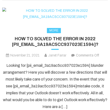
fixed
in
2022?
MORE
HOW TO SOLVED THE ERROR IN 2022
[PII_EMAIL_3A19AC5CC937023E1594]?
on
November 21, 2021
Janet Farrar
Comments Off
HOW
Looking for [pii_email_3a19ac5cc937023e1594] blunder
TO
arrangement? Here you will discover a few directions that will
SOLV
most likely take care of your concern. In the event that you
THE
see [pii_email_3a19ac5cc937023e1594]mistake code, it
ERRO
IN
implies that your Outlook doesn’t work effectively. All in all,
2022
what would you be able to do to get Outlook work effectively?
[PII_
Here are a […]