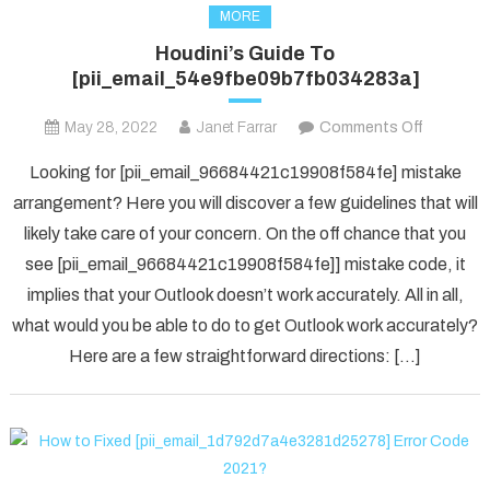
MORE
Houdini’s Guide To
[pii_email_54e9fbe09b7fb034283a]
on
May 28, 2022
Janet Farrar
Comments Off
Houdini’s
Looking for [pii_email_96684421c19908f584fe] mistake
Guide
arrangement? Here you will discover a few guidelines that will
To
likely take care of your concern. On the off chance that you
[pii_ema
see [pii_email_96684421c19908f584fe]] mistake code, it
implies that your Outlook doesn’t work accurately. All in all,
what would you be able to do to get Outlook work accurately?
Here are a few straightforward directions: […]