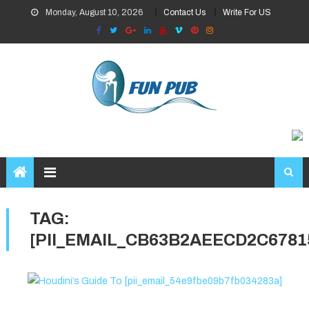
Skip
Monday, August 10, 2026
Contact Us
Write For US
to
content
TAG:
[PII_EMAIL_CB63B2AEECD2C6781