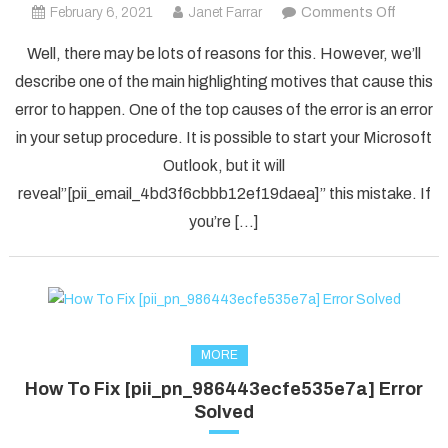
on
February 6, 2021
Janet Farrar
Comments Off
How
Well, there may be lots of reasons for this. However, we’ll
To
describe one of the main highlighting motives that cause this
Solved
error to happen. One of the top causes of the error is an error
[pii_em
in your setup procedure. It is possible to start your Microsoft
Error
Code
Outlook, but it will
in
reveal”[pii_email_4bd3f6cbbb12ef19daea]” this mistake. If
2021?
you’re […]
MORE
How To Fix [pii_pn_986443ecfe535e7a] Error
Solved