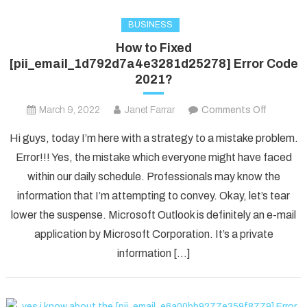
BUSINESS
How to Fixed
[pii_email_1d792d7a4e3281d25278] Error Code
2021?
on
March 9, 2022
Janet Farrar
Comments Off
How
Hi guys, today I’m here with a strategy to a mistake problem.
to
Error!!! Yes, the mistake which everyone might have faced
Fixed
within our daily schedule. Professionals may know the
[pii_ema
information that I’m attempting to convey. Okay, let’s tear
Error
Code
lower the suspense. Microsoft Outlook is definitely an e-mail
2021?
application by Microsoft Corporation. It’s a private
information […]