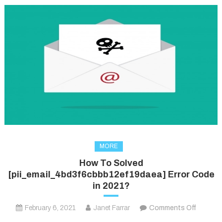
MORE
How To Solved
[pii_email_4bd3f6cbbb12ef19daea] Error Code
in 2021?
on
February 6, 2021
Janet Farrar
Comments Off
How