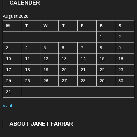
CALENDER
August 2026
M
T
W
T
F
S
S
1
2
3
4
5
6
7
8
9
10
11
12
13
14
15
16
17
18
19
20
21
22
23
24
25
26
27
28
29
30
31
« Jul
ABOUT JANET FARRAR