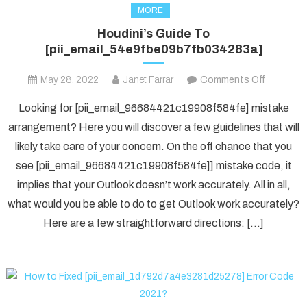
MORE
Houdini’s Guide To
[pii_email_54e9fbe09b7fb034283a]
on
May 28, 2022
Janet Farrar
Comments Off
Houdini’s
Looking for [pii_email_96684421c19908f584fe] mistake
Guide
arrangement? Here you will discover a few guidelines that will
To
likely take care of your concern. On the off chance that you
[pii_ema
see [pii_email_96684421c19908f584fe]] mistake code, it
implies that your Outlook doesn’t work accurately. All in all,
what would you be able to do to get Outlook work accurately?
Here are a few straightforward directions: […]