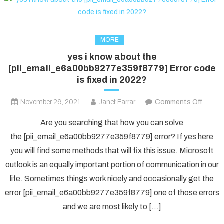
MORE
yes i know about the
[pii_email_e6a00bb9277e359f8779] Error code
is fixed in 2022?
on
November 26, 2021
Janet Farrar
Comments Off
yes
Are you searching that how you can solve
i
the [pii_email_e6a00bb9277e359f8779] error? If yes here
know
you will find some methods that will fix this issue. Microsoft
about
outlook is an equally important portion of communication in our
the
[pii_e
life. Sometimes things work nicely and occasionally get the
Error
error [pii_email_e6a00bb9277e359f8779] one of those errors
code
and we are most likely to […]
is