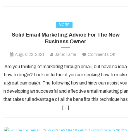
MORE
Solid Email Marketing Advice For The New
Business Owner
on
August 22, 2021
Janet Farrar
Comments Off
Solid
Are you thinking of marketing through email, but have no idea
Email
how to begin? Look no further if you are seeking how to make
Marketi
a great campaign. The following tips and hints can assist you
Advice
in developing an successful and effective email marketing plan
For
The
that takes full advantage of all the benefits this technique has
New
[…]
Busines
Owner