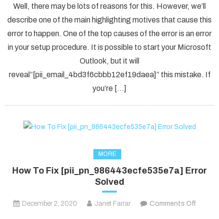
Well, there may be lots of reasons for this. However, we’ll
To
describe one of the main highlighting motives that cause this
Solved
error to happen. One of the top causes of the error is an error
[pii_em
in your setup procedure. It is possible to start your Microsoft
Error
Code
Outlook, but it will
in
reveal”[pii_email_4bd3f6cbbb12ef19daea]” this mistake. If
2021?
you’re […]
MORE
How To Fix [pii_pn_986443ecfe535e7a] Error
Solved
on
December 2, 2020
Janet Farrar
Comments Off
How