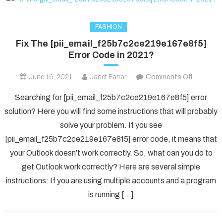
FASHION
Fix The [pii_email_f25b7c2ce219e167e8f5]
Error Code in 2021?
on
June 16, 2021
Janet Farrar
Comments Off
Fix
Searching for [pii_email_f25b7c2ce219e167e8f5] error
The
solution? Here you will find some instructions that will probably
[pii_ema
solve your problem. If you see
Error
[pii_email_f25b7c2ce219e167e8f5] error code, it means that
Code
in
your Outlook doesn’t work correctly. So, what can you do to
2021?
get Outlook work correctly? Here are several simple
instructions: If you are using multiple accounts and a program
is running […]