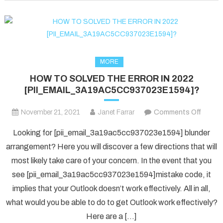
fixed
in
2022?
MORE
HOW TO SOLVED THE ERROR IN 2022
[PII_EMAIL_3A19AC5CC937023E1594]?
on
November 21, 2021
Janet Farrar
Comments Off
HOW
Looking for [pii_email_3a19ac5cc937023e1594] blunder
TO
arrangement? Here you will discover a few directions that will
SOLV
most likely take care of your concern. In the event that you
THE
see [pii_email_3a19ac5cc937023e1594]mistake code, it
ERRO
IN
implies that your Outlook doesn’t work effectively. All in all,
2022
what would you be able to do to get Outlook work effectively?
[PII_
Here are a […]