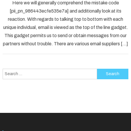
Here we will generally comprehend the mistake code
To
[pii_pn_986443ecfe535e7a] and additionally look at its
Fix
reaction. With regards to talking top to bottom with each
[pii_p
unique individual, email is viewed as the top of the line gadget.
Error
Solved
This gadget permits us to send or obtain messages from our
partners without trouble. There are various email suppliers […]
Search
for: