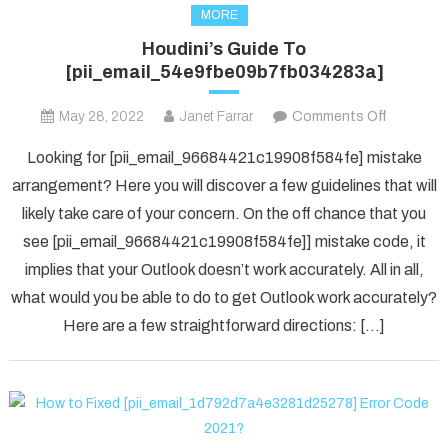
MORE
Houdini’s Guide To
[pii_email_54e9fbe09b7fb034283a]
on
May 28, 2022
Janet Farrar
Comments Off
Houdini’s
Looking for [pii_email_96684421c19908f584fe] mistake
Guide
arrangement? Here you will discover a few guidelines that will
To
likely take care of your concern. On the off chance that you
[pii_ema
see [pii_email_96684421c19908f584fe]] mistake code, it
implies that your Outlook doesn’t work accurately. All in all,
what would you be able to do to get Outlook work accurately?
Here are a few straightforward directions: […]