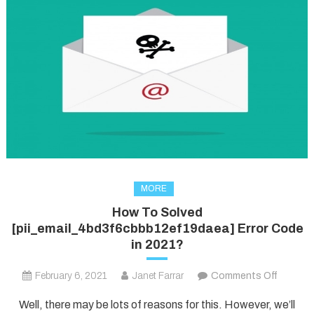
MORE
How To Solved
[pii_email_4bd3f6cbbb12ef19daea] Error Code
in 2021?
on
February 6, 2021
Janet Farrar
Comments Off
How
Well, there may be lots of reasons for this. However, we’ll
To