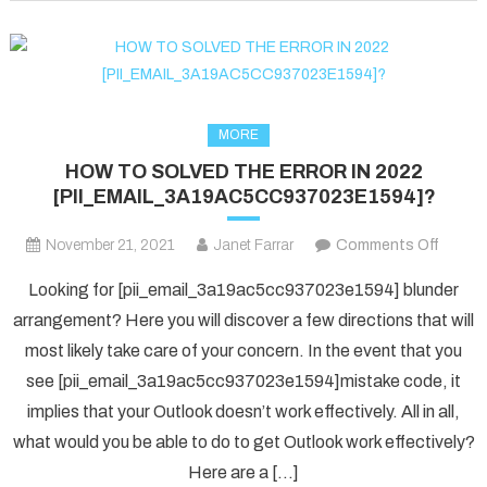
fixed
in
2022?
MORE
HOW TO SOLVED THE ERROR IN 2022
[PII_EMAIL_3A19AC5CC937023E1594]?
on
November 21, 2021
Janet Farrar
Comments Off
HOW
Looking for [pii_email_3a19ac5cc937023e1594] blunder
TO
arrangement? Here you will discover a few directions that will
SOLV
most likely take care of your concern. In the event that you
THE
see [pii_email_3a19ac5cc937023e1594]mistake code, it
ERRO
IN
implies that your Outlook doesn’t work effectively. All in all,
2022
what would you be able to do to get Outlook work effectively?
[PII_
Here are a […]