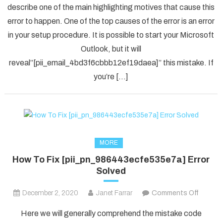
describe one of the main highlighting motives that cause this
Solved
error to happen. One of the top causes of the error is an error
[pii_em
in your setup procedure. It is possible to start your Microsoft
Error
Code
Outlook, but it will
in
reveal”[pii_email_4bd3f6cbbb12ef19daea]” this mistake. If
2021?
you’re […]
MORE
How To Fix [pii_pn_986443ecfe535e7a] Error
Solved
on
December 2, 2020
Janet Farrar
Comments Off
How
Here we will generally comprehend the mistake code
To