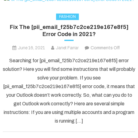
FASHION
Fix The [pii_email_f25b7c2ce219e167e8f5]
Error Code in 2021?
on
June 16, 2021
Janet Farrar
Comments Off
Fix
Searching for [pii_email_f25b7c2ce219e167e8f5] error
The
solution? Here you will find some instructions that will probably
[pii_ema
solve your problem. If you see
Error
[pii_email_f25b7c2ce219e167e8f5] error code, it means that
Code
in
your Outlook doesn’t work correctly. So, what can you do to
2021?
get Outlook work correctly? Here are several simple
instructions: If you are using multiple accounts and a program
is running […]