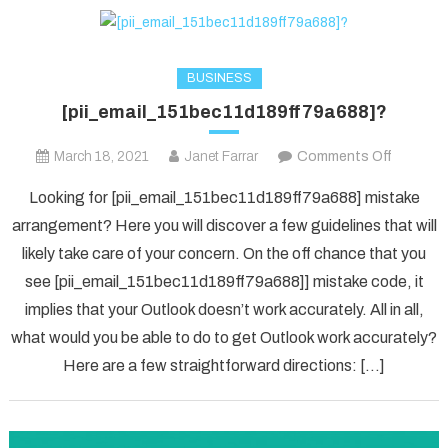
BUSINESS
[pii_email_151bec11d189ff79a688]?
on
March 18, 2021
Janet Farrar
Comments Off
[pii_ema
Looking for [pii_email_151bec11d189ff79a688] mistake
arrangement? Here you will discover a few guidelines that will
likely take care of your concern. On the off chance that you
see [pii_email_151bec11d189ff79a688]] mistake code, it
implies that your Outlook doesn’t work accurately. All in all,
what would you be able to do to get Outlook work accurately?
Here are a few straightforward directions: […]