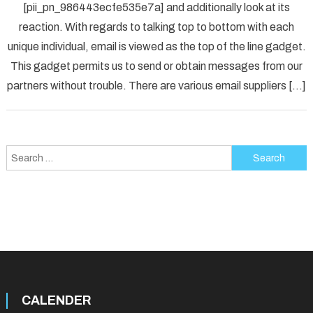
[pii_pn_986443ecfe535e7a] and additionally look at its
Fix
reaction. With regards to talking top to bottom with each
[pii_p
unique individual, email is viewed as the top of the line gadget.
Error
Solved
This gadget permits us to send or obtain messages from our
partners without trouble. There are various email suppliers […]
Search
for:
CALENDER