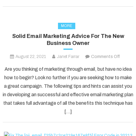
MORE
Solid Email Marketing Advice For The New
Business Owner
on
August 22, 2021
Janet Farrar
Comments Off
Solid
Are you thinking of marketing through email, but have no idea
Email
how to begin? Look no further if you are seeking how to make
Marketi
a great campaign. The following tips and hints can assist you
Advice
in developing an successful and effective email marketing plan
For
The
that takes full advantage of all the benefits this technique has
New
[…]
Busines
Owner