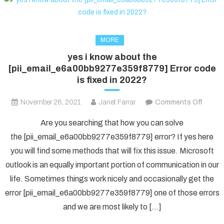
MORE
yes i know about the
[pii_email_e6a00bb9277e359f8779] Error code
is fixed in 2022?
on
November 26, 2021
Janet Farrar
Comments Off
yes
Are you searching that how you can solve
i
the [pii_email_e6a00bb9277e359f8779] error? If yes here
know
you will find some methods that will fix this issue. Microsoft
about
outlook is an equally important portion of communication in our
the
[pii_e
life. Sometimes things work nicely and occasionally get the
Error
error [pii_email_e6a00bb9277e359f8779] one of those errors
code
and we are most likely to […]
is