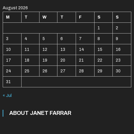
August 2026
M
T
W
T
F
S
S
1
2
3
4
5
6
7
8
9
10
11
12
13
14
15
16
17
18
19
20
21
22
23
24
25
26
27
28
29
30
31
« Jul
ABOUT JANET FARRAR