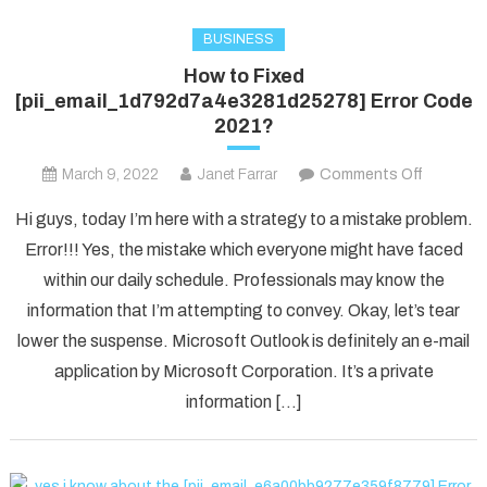
BUSINESS
How to Fixed
[pii_email_1d792d7a4e3281d25278] Error Code
2021?
on
March 9, 2022
Janet Farrar
Comments Off
How
Hi guys, today I’m here with a strategy to a mistake problem.
to
Error!!! Yes, the mistake which everyone might have faced
Fixed
within our daily schedule. Professionals may know the
[pii_ema
information that I’m attempting to convey. Okay, let’s tear
Error
Code
lower the suspense. Microsoft Outlook is definitely an e-mail
2021?
application by Microsoft Corporation. It’s a private
information […]