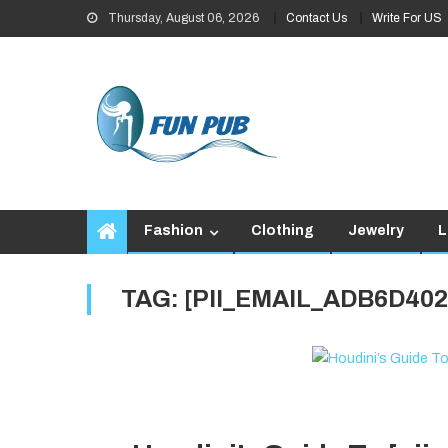
Skip
Thursday, August 06, 2026
Contact Us
Write For US
to
content
Fashion
Clothing
Jewelry
L
TAG:
[PII_EMAIL_ADB6D40