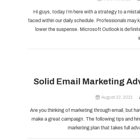
Hi guys, today I’m here with a strategy to a mist
faced within our daily schedule. Professionals may k
lower the suspense. Microsoft Outlook is definite
Solid Email Marketing Ad
August 22, 2021
Are you thinking of marketing through email, but ha
make a great campaign. The following tips and hint
marketing plan that takes full adv