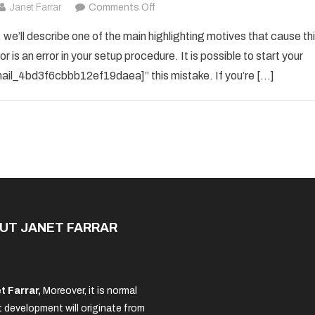
on
Janet Farrar
Comments Off
How
 we’ll describe one of the main highlighting motives that cause th
To
 is an error in your setup procedure. It is possible to start your
Solved
_email_4bd3f6cbbb12ef19daea]” this mistake. If you’re […]
[pii_email_4bd3f6cbbb12ef19daea]
Error
Code
in
2021?
UT JANET FARRAR
t Farrar,
Moreover, it is normal
 development will originate from