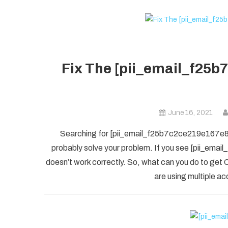
Fix The [pii_email_f25b
June 16, 2021
Searching for [pii_email_f25b7c2ce219e167e8f5] 
probably solve your problem. If you see [pii_ema
doesn’t work correctly. So, what can you do to get O
are using multiple ac