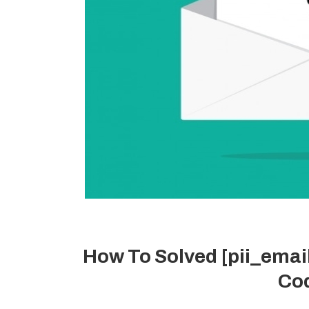
How To Solved [pii_ema
Cod