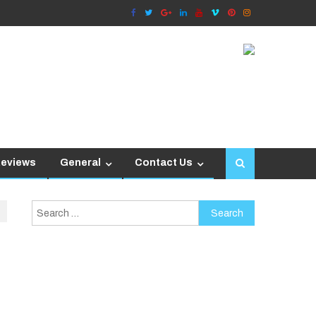
Reviews
General
Contact Us
Search
for: