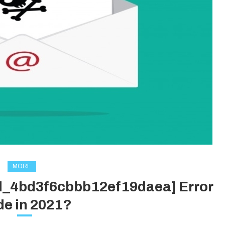
MORE
il_4bd3f6cbbb12ef19daea] Error
e in 2021?