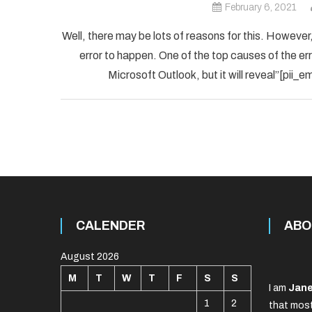
February 6, 2021
Well, there may be lots of reasons for this. However,
error to happen. One of the top causes of the error
Microsoft Outlook, but it will reveal”[pii
CALENDER
ABO
August 2026
M
T
W
T
F
S
S
I am
Jane
1
2
that most