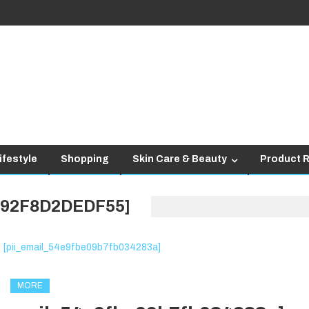
ifestyle
Shopping
Skin Care & Beauty
Product 
292F8D2DEDF55]
MORE