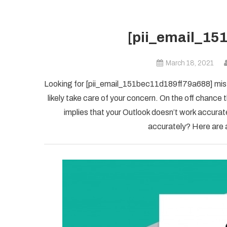
[pii_email_15
March 18, 2021
Looking for [pii_email_151bec11d189ff79a688] mista
likely take care of your concern. On the off chanc
implies that your Outlook doesn’t work accuratel
accurately? Here are a