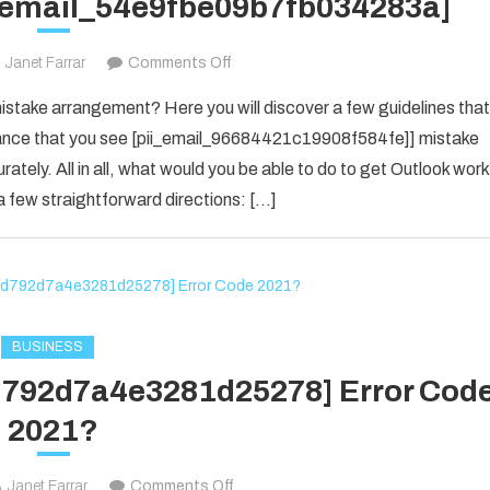
i_email_54e9fbe09b7fb034283a]
on
Janet Farrar
Comments Off
Houdini’s
take arrangement? Here you will discover a few guidelines that
Guide
f chance that you see [pii_email_96684421c19908f584fe]] mistake
To
rately. All in all, what would you be able to do to get Outlook work
[pii_email_54e9fbe09b7fb034283a]
 few straightforward directions: […]
BUSINESS
1d792d7a4e3281d25278] Error Cod
2021?
on
Janet Farrar
Comments Off