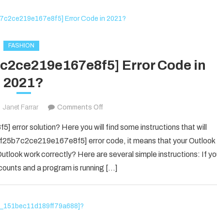
The
New
Business
Owner
FASHION
7c2ce219e167e8f5] Error Code in
2021?
on
Janet Farrar
Comments Off
Fix
error solution? Here you will find some instructions that will
The
il_f25b7c2ce219e167e8f5] error code, it means that your Outlook
[pii_email_f25b7c2ce219e167e8f5]
utlook work correctly? Here are several simple instructions: If y
Error
counts and a program is running […]
Code
in
2021?