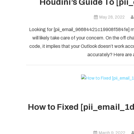
Houdini’s Guide To [pi
May 28, 2022
Looking for [pii_email_96684421c19908f584fe] mis
will likely take care of your concern. On the of
code, it implies that your Outlook doesn’t work accu
accurately? Here are a
How to Fixed [pii_email_
March 9, 2022