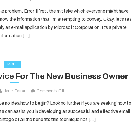
How
ake problem. Error!!! Yes, the mistake which everyone might have
to
now the information that I’m attempting to convey. Okay, let’s te
Fixed
ly an e-mail application by Microsoft Corporation. It’s a private
[pii_email_1d792d7a4e3281d25278]
information […]
Error
Code
2021?
MORE
vice For The New Business Owner
on
Janet Farrar
Comments Off
Solid
ve no idea how to begin? Look no further if you are seeking how t
Email
s can assist you in developing an successful and effective email
Marketing
antage of all the benefits this technique has […]
Advice
For