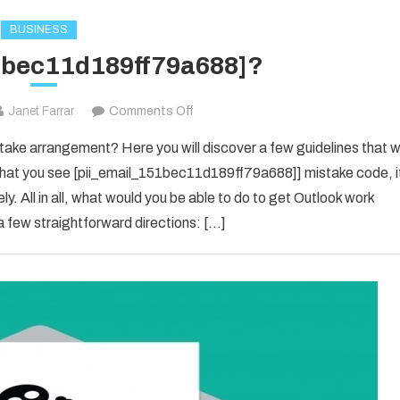
BUSINESS
1bec11d189ff79a688]?
on
Janet Farrar
Comments Off
[pii_email_151bec11d189ff79a688]?
ke arrangement? Here you will discover a few guidelines that wi
e that you see [pii_email_151bec11d189ff79a688]] mistake code, i
y. All in all, what would you be able to do to get Outlook work
 few straightforward directions: […]