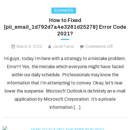
BUSINESS
How to Fixed
[pii_email_1d792d7a4e3281d25278] Error Code
2021?
on
March 9, 2022
Janet Farrar
Comments Off
How
Hi guys, today I’m here with a strategy to a mistake problem.
to
Error!!! Yes, the mistake which everyone might have faced
Fixed
within our daily schedule. Professionals may know the
[pii_ema
information that I’m attempting to convey. Okay, let’s tear
Error
Code
lower the suspense. Microsoft Outlook is definitely an e-mail
2021?
application by Microsoft Corporation. It’s a private
information […]