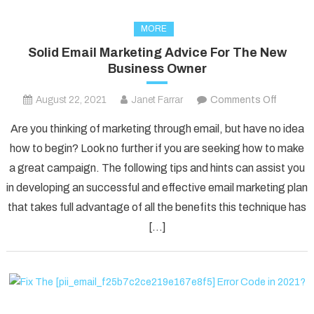
MORE
Solid Email Marketing Advice For The New
Business Owner
on
August 22, 2021
Janet Farrar
Comments Off
Solid
Are you thinking of marketing through email, but have no idea
Email
how to begin? Look no further if you are seeking how to make
Marketi
a great campaign. The following tips and hints can assist you
Advice
in developing an successful and effective email marketing plan
For
The
that takes full advantage of all the benefits this technique has
New
[…]
Busines
Owner