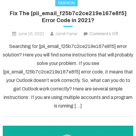
FASHION
Fix The [pii_email_f25b7c2ce219e167e8f5]
Error Code in 2021?
on
June 16, 2021
Janet Farrar
Comments Off
Fix
Searching for [pii_email_f25b7c2ce219e167e8f5] error
The
solution? Here you will find some instructions that will probably
[pii_ema
solve your problem. If you see
Error
[pii_email_f25b7c2ce219e167e8f5] error code, it means that
Code
in
your Outlook doesn’t work correctly. So, what can you do to
2021?
get Outlook work correctly? Here are several simple
instructions: If you are using multiple accounts and a program
is running […]