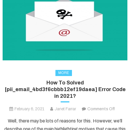
MORE
How To Solved
[pii_email_4bd3f6cbbb12ef19daea] Error Code
in 2021?
on
February 6, 2021
Janet Farrar
Comments Off
How
Well, there may be lots of reasons for this. However, we’ll
To
describe one of the main highlighting motives that cause this