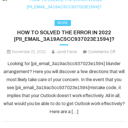
MORE
HOW TO SOLVED THE ERROR IN 2022
[PII_EMAIL_3A19AC5CC937023E1594]?
on
November 21, 2021
Janet Farrar
Comments Off
HOW
Looking for [pii_email_3a19ac5cc937023e1594] blunder
TO
arrangement? Here you will discover a few directions that will
SOLV
most likely take care of your concern. In the event that you
THE
see [pii_email_3a19ac5cc937023e1594]mistake code, it
ERRO
IN
implies that your Outlook doesn’t work effectively. All in all,
2022
what would you be able to do to get Outlook work effectively?
[PII_
Here are a […]