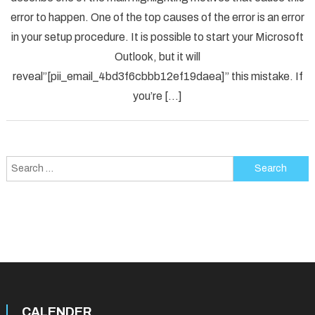
Solved
error to happen. One of the top causes of the error is an error
[pii_em
in your setup procedure. It is possible to start your Microsoft
Error
Code
Outlook, but it will
in
reveal”[pii_email_4bd3f6cbbb12ef19daea]” this mistake. If
2021?
you’re […]
Search
for:
CALENDER