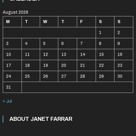
August 2026
M
T
W
T
F
S
S
1
2
3
4
5
6
7
8
9
10
11
12
13
14
15
16
17
18
19
20
21
22
23
24
25
26
27
28
29
30
31
« Jul
ABOUT JANET FARRAR