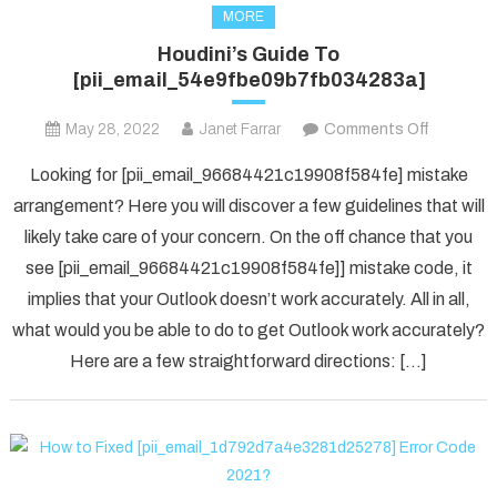
MORE
Houdini’s Guide To
[pii_email_54e9fbe09b7fb034283a]
on
May 28, 2022
Janet Farrar
Comments Off
Houdini’s
Looking for [pii_email_96684421c19908f584fe] mistake
Guide
arrangement? Here you will discover a few guidelines that will
To
likely take care of your concern. On the off chance that you
[pii_ema
see [pii_email_96684421c19908f584fe]] mistake code, it
implies that your Outlook doesn’t work accurately. All in all,
what would you be able to do to get Outlook work accurately?
Here are a few straightforward directions: […]