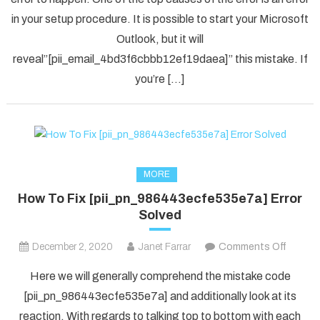
[pii_em
in your setup procedure. It is possible to start your Microsoft
Error
Code
Outlook, but it will
in
reveal”[pii_email_4bd3f6cbbb12ef19daea]” this mistake. If
2021?
you’re […]
MORE
How To Fix [pii_pn_986443ecfe535e7a] Error
Solved
on
December 2, 2020
Janet Farrar
Comments Off
How
Here we will generally comprehend the mistake code
To
[pii_pn_986443ecfe535e7a] and additionally look at its
Fix
reaction. With regards to talking top to bottom with each
[pii_p