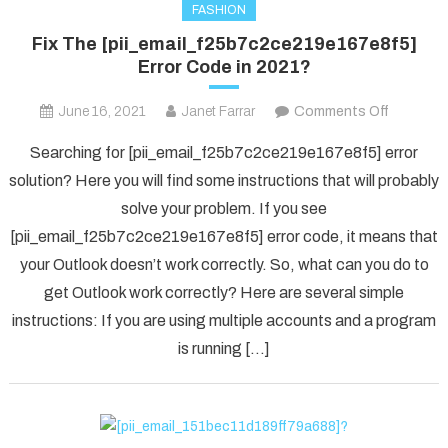
FASHION
Fix The [pii_email_f25b7c2ce219e167e8f5]
Error Code in 2021?
on
June 16, 2021
Janet Farrar
Comments Off
Fix
Searching for [pii_email_f25b7c2ce219e167e8f5] error
The
solution? Here you will find some instructions that will probably
[pii_ema
solve your problem. If you see
Error
[pii_email_f25b7c2ce219e167e8f5] error code, it means that
Code
in
your Outlook doesn’t work correctly. So, what can you do to
2021?
get Outlook work correctly? Here are several simple
instructions: If you are using multiple accounts and a program
is running […]