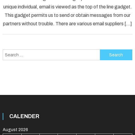
unique individual, email is viewed as the top of the line gadget.
Error
Solved
This gadget permits us to send or obtain messages from our
partners without trouble. There are various email suppliers […]
Search
for:
CALENDER
August 2026