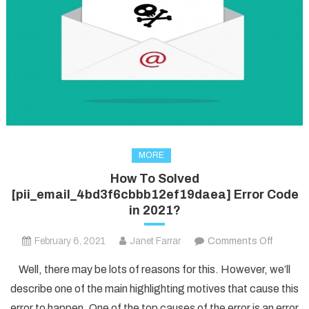
MORE
How To Solved
[pii_email_4bd3f6cbbb12ef19daea] Error Code
in 2021?
on
February 6, 2021
Janet Farrar
Comments Off
How
Well, there may be lots of reasons for this. However, we’ll
To
describe one of the main highlighting motives that cause this
Solved
error to happen. One of the top causes of the error is an error