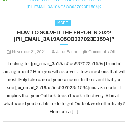
MORE
HOW TO SOLVED THE ERROR IN 2022
[PII_EMAIL_3A19AC5CC937023E1594]?
on
November 21, 2021
Janet Farrar
Comments Off
HOW
Looking for [pii_email_3a19ac5cc937023e1594] blunder
TO
arrangement? Here you will discover a few directions that will
SOLV
most likely take care of your concern. In the event that you
THE
see [pii_email_3a19ac5cc937023e1594]mistake code, it
ERRO
IN
implies that your Outlook doesn’t work effectively. All in all,
2022
what would you be able to do to get Outlook work effectively?
[PII_
Here are a […]