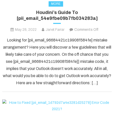
MORE
Houdini’s Guide To
[pii_email_54e9fbe09b7fb034283a]
on
May 28, 2022
Janet Farrar
Comments Off
Houdini’s
Looking for [pii_email_96684421c19908f584fe] mistake
Guide
arrangement? Here you will discover a few guidelines that will
To
likely take care of your concern. On the off chance that you
[pii_ema
see [pii_email_96684421c19908f584fe]] mistake code, it
implies that your Outlook doesn’t work accurately. All in all,
what would you be able to do to get Outlook work accurately?
Here are a few straightforward directions: […]