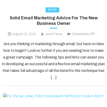
MORE
Solid Email Marketing Advice For The New
Business Owner
on
August 22, 2021
Janet Farrar
Comments Off
Solid
Are you thinking of marketing through email, but have no idea
Email
how to begin? Look no further if you are seeking how to make
Marketi
a great campaign. The following tips and hints can assist you
Advice
in developing an successful and effective email marketing plan
For
The
that takes full advantage of all the benefits this technique has
New
[…]
Busines
Owner