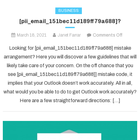
BUSINESS
[pii_email_151bec11d189ff79a688]?
on
March 18, 2021
Janet Farrar
Comments Off
[pii_ema
Looking for [pii_email_151bec11d189ff79a688] mistake
arrangement? Here you will discover a few guidelines that will
likely take care of your concern. On the off chance that you
see [pii_email_151bec11d189ff79a688]] mistake code, it
implies that your Outlook doesn’t work accurately. All in all,
what would you be able to do to get Outlook work accurately?
Here are a few straightforward directions: […]