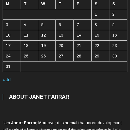
M
T
W
T
F
S
S
1
2
3
4
5
6
7
8
9
10
11
12
13
14
15
16
17
18
19
20
21
22
23
24
25
26
27
28
29
30
31
« Jul
ABOUT JANET FARRAR
I am
Janet Farrar,
Moreover, it is normal that most development