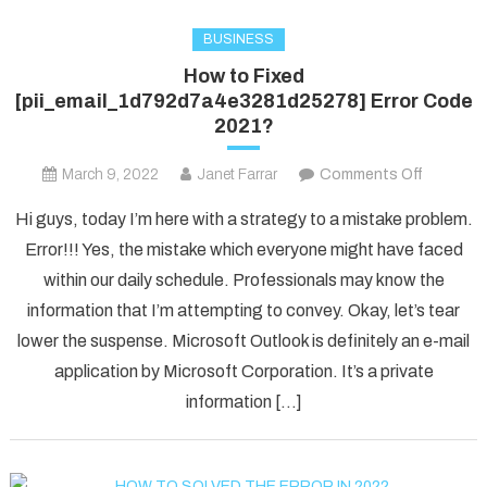
BUSINESS
How to Fixed
[pii_email_1d792d7a4e3281d25278] Error Code
2021?
on
March 9, 2022
Janet Farrar
Comments Off
How
Hi guys, today I’m here with a strategy to a mistake problem.
to
Error!!! Yes, the mistake which everyone might have faced
Fixed
within our daily schedule. Professionals may know the
[pii_ema
information that I’m attempting to convey. Okay, let’s tear
Error
Code
lower the suspense. Microsoft Outlook is definitely an e-mail
2021?
application by Microsoft Corporation. It’s a private
information […]