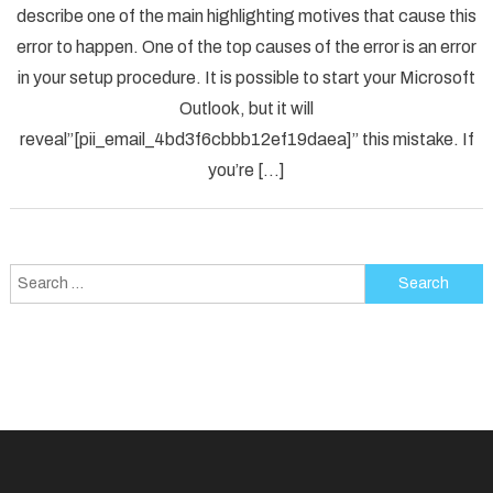
describe one of the main highlighting motives that cause this
Solved
error to happen. One of the top causes of the error is an error
[pii_em
in your setup procedure. It is possible to start your Microsoft
Error
Code
Outlook, but it will
in
reveal”[pii_email_4bd3f6cbbb12ef19daea]” this mistake. If
2021?
you’re […]
Search
for: