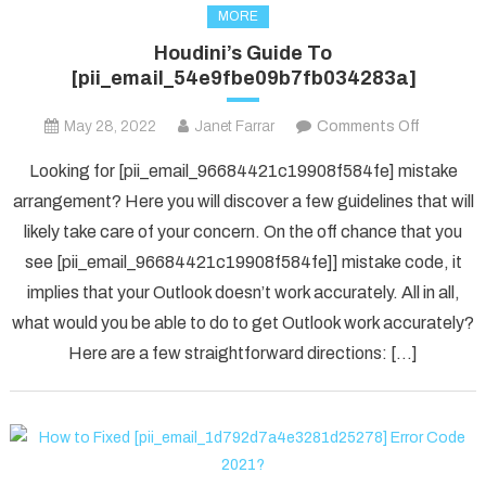
MORE
Houdini’s Guide To
[pii_email_54e9fbe09b7fb034283a]
on
May 28, 2022
Janet Farrar
Comments Off
Houdini’s
Looking for [pii_email_96684421c19908f584fe] mistake
Guide
arrangement? Here you will discover a few guidelines that will
To
likely take care of your concern. On the off chance that you
[pii_ema
see [pii_email_96684421c19908f584fe]] mistake code, it
implies that your Outlook doesn’t work accurately. All in all,
what would you be able to do to get Outlook work accurately?
Here are a few straightforward directions: […]