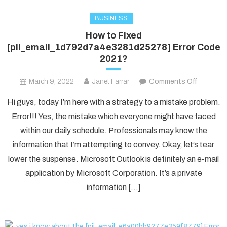
BUSINESS
How to Fixed
[pii_email_1d792d7a4e3281d25278] Error Code
2021?
on
March 9, 2022
Janet Farrar
Comments Off
How
Hi guys, today I’m here with a strategy to a mistake problem.
to
Error!!! Yes, the mistake which everyone might have faced
Fixed
within our daily schedule. Professionals may know the
[pii_ema
information that I’m attempting to convey. Okay, let’s tear
Error
Code
lower the suspense. Microsoft Outlook is definitely an e-mail
2021?
application by Microsoft Corporation. It’s a private
information […]