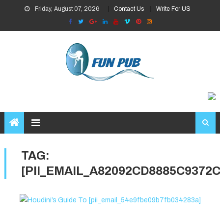
Skip
Friday, August 07, 2026
Contact Us
Write For US
to
content
TAG:
[PII_EMAIL_A82092CD8885C9372C