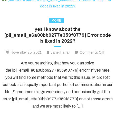
MORE
yes i know about the
[pii_email_e6a00bb9277e359f8779] Error code
is fixed in 2022?
on
November 26, 2021
Janet Farrar
Comments Off
yes
Are you searching that how you can solve
i
the [pii_email_e6a00bb9277e359f8779] error? If yes here
know
you will find some methods that will fix this issue. Microsoft
about
outlook is an equally important portion of communication in our
the
[pii_e
life. Sometimes things work nicely and occasionally get the
Error
error [pii_email_e6a00bb9277e359f8779] one of those errors
code
and we are most likely to […]
is