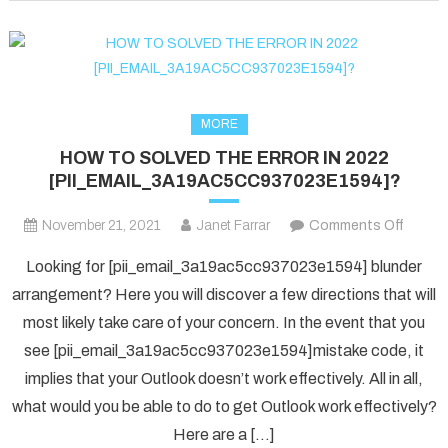
fixed
in
2022?
MORE
HOW TO SOLVED THE ERROR IN 2022
[PII_EMAIL_3A19AC5CC937023E1594]?
on
November 21, 2021
Janet Farrar
Comments Off
HOW
Looking for [pii_email_3a19ac5cc937023e1594] blunder
TO
arrangement? Here you will discover a few directions that will
SOLV
most likely take care of your concern. In the event that you
THE
see [pii_email_3a19ac5cc937023e1594]mistake code, it
ERRO
IN
implies that your Outlook doesn’t work effectively. All in all,
2022
what would you be able to do to get Outlook work effectively?
[PII_
Here are a […]