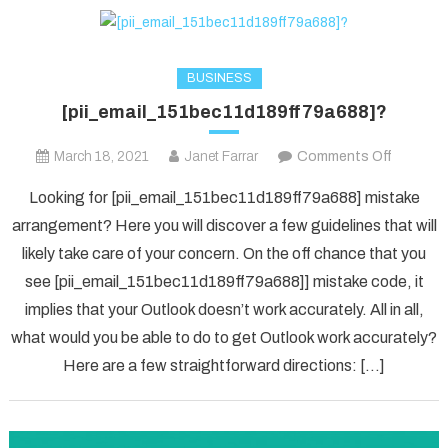
BUSINESS
[pii_email_151bec11d189ff79a688]?
on
March 18, 2021
Janet Farrar
Comments Off
[pii_ema
Looking for [pii_email_151bec11d189ff79a688] mistake
arrangement? Here you will discover a few guidelines that will
likely take care of your concern. On the off chance that you
see [pii_email_151bec11d189ff79a688]] mistake code, it
implies that your Outlook doesn’t work accurately. All in all,
what would you be able to do to get Outlook work accurately?
Here are a few straightforward directions: […]