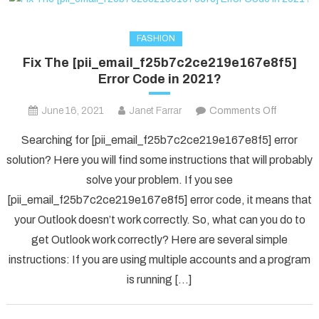
FASHION
Fix The [pii_email_f25b7c2ce219e167e8f5]
Error Code in 2021?
on
June 16, 2021
Janet Farrar
Comments Off
Fix
Searching for [pii_email_f25b7c2ce219e167e8f5] error
The
solution? Here you will find some instructions that will probably
[pii_ema
solve your problem. If you see
Error
[pii_email_f25b7c2ce219e167e8f5] error code, it means that
Code
in
your Outlook doesn’t work correctly. So, what can you do to
2021?
get Outlook work correctly? Here are several simple
instructions: If you are using multiple accounts and a program
is running […]