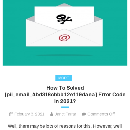
MORE
How To Solved
[pii_email_4bd3f6cbbb12ef19daea] Error Code
in 2021?
on
February 6, 2021
Janet Farrar
Comments Off
How
Well, there may be lots of reasons for this. However, we’ll
To