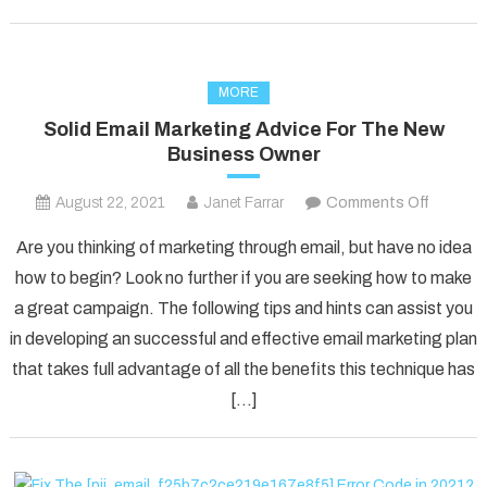
MORE
Solid Email Marketing Advice For The New
Business Owner
on
August 22, 2021
Janet Farrar
Comments Off
Solid
Are you thinking of marketing through email, but have no idea
Email
how to begin? Look no further if you are seeking how to make
Marketi
a great campaign. The following tips and hints can assist you
Advice
in developing an successful and effective email marketing plan
For
The
that takes full advantage of all the benefits this technique has
New
[…]
Busines
Owner