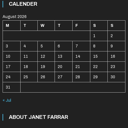
CALENDER
August 2026
M
T
W
T
F
S
S
1
2
3
4
5
6
7
8
9
10
11
12
13
14
15
16
17
18
19
20
21
22
23
24
25
26
27
28
29
30
31
« Jul
ABOUT JANET FARRAR