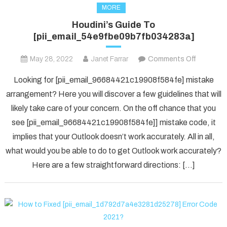
MORE
Houdini’s Guide To
[pii_email_54e9fbe09b7fb034283a]
on
May 28, 2022
Janet Farrar
Comments Off
Houdini’s
Looking for [pii_email_96684421c19908f584fe] mistake
Guide
arrangement? Here you will discover a few guidelines that will
To
likely take care of your concern. On the off chance that you
[pii_ema
see [pii_email_96684421c19908f584fe]] mistake code, it
implies that your Outlook doesn’t work accurately. All in all,
what would you be able to do to get Outlook work accurately?
Here are a few straightforward directions: […]