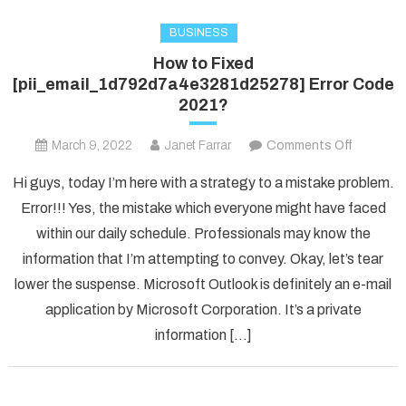
BUSINESS
How to Fixed
[pii_email_1d792d7a4e3281d25278] Error Code
2021?
on
March 9, 2022
Janet Farrar
Comments Off
How
Hi guys, today I’m here with a strategy to a mistake problem.
to
Error!!! Yes, the mistake which everyone might have faced
Fixed
within our daily schedule. Professionals may know the
[pii_ema
information that I’m attempting to convey. Okay, let’s tear
Error
Code
lower the suspense. Microsoft Outlook is definitely an e-mail
2021?
application by Microsoft Corporation. It’s a private
information […]