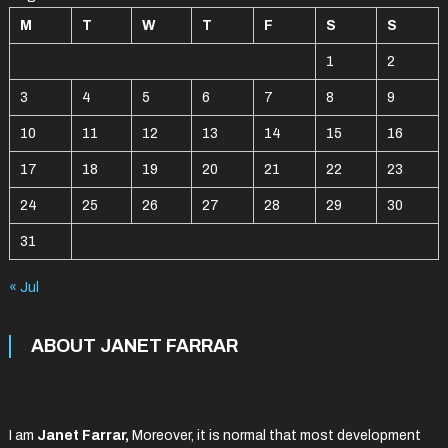
M
T
W
T
F
S
S
1
2
3
4
5
6
7
8
9
10
11
12
13
14
15
16
17
18
19
20
21
22
23
24
25
26
27
28
29
30
31
« Jul
ABOUT JANET FARRAR
I am
Janet Farrar,
Moreover, it is normal that most development