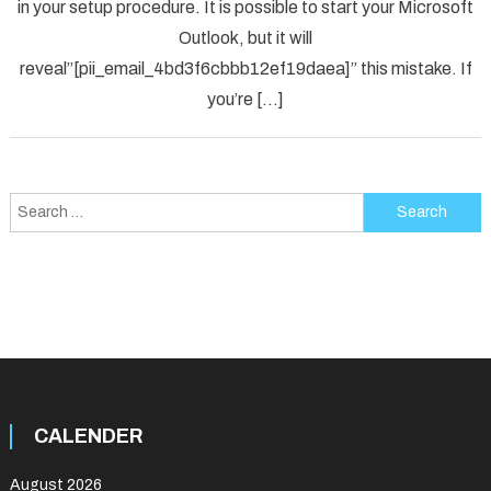
in your setup procedure. It is possible to start your Microsoft
Error
Code
Outlook, but it will
in
reveal”[pii_email_4bd3f6cbbb12ef19daea]” this mistake. If
2021?
you’re […]
Search
for:
CALENDER
August 2026