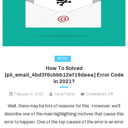
MORE
How To Solved
[pii_email_4bd3f6cbbb12ef19daea] Error Code
in 2021?
on
February 6, 2021
Janet Farrar
Comments Off
How
Well, there may be lots of reasons for this. However, we’ll
To
describe one of the main highlighting motives that cause this
Solved
error to happen. One of the top causes of the error is an error
[pii_em