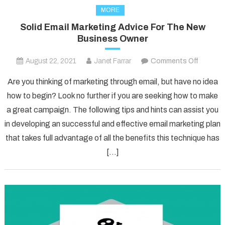
MORE
Solid Email Marketing Advice For The New
Business Owner
on
August 22, 2021
Janet Farrar
Comments Off
Solid
Are you thinking of marketing through email, but have no idea
Email
how to begin? Look no further if you are seeking how to make
Marketi
a great campaign. The following tips and hints can assist you
Advice
in developing an successful and effective email marketing plan
For
The
that takes full advantage of all the benefits this technique has
New
[…]
Busines
Owner