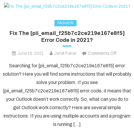
FASHION
Fix The [pii_email_f25b7c2ce219e167e8f5]
Error Code in 2021?
on
June 16, 2021
Janet Farrar
Comments Off
Fix
Searching for [pii_email_f25b7c2ce219e167e8f5] error
The
solution? Here you will find some instructions that will probably
[pii_ema
solve your problem. If you see
Error
[pii_email_f25b7c2ce219e167e8f5] error code, it means that
Code
in
your Outlook doesn’t work correctly. So, what can you do to
2021?
get Outlook work correctly? Here are several simple
instructions: If you are using multiple accounts and a program
is running […]