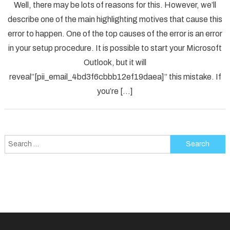
Well, there may be lots of reasons for this. However, we’ll
To
describe one of the main highlighting motives that cause this
Solved
error to happen. One of the top causes of the error is an error
[pii_em
in your setup procedure. It is possible to start your Microsoft
Error
Code
Outlook, but it will
in
reveal”[pii_email_4bd3f6cbbb12ef19daea]” this mistake. If
2021?
you’re […]
Search
for: