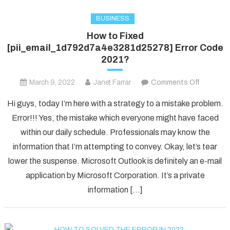
BUSINESS
How to Fixed
[pii_email_1d792d7a4e3281d25278] Error Code
2021?
on
March 9, 2022
Janet Farrar
Comments Off
How
Hi guys, today I’m here with a strategy to a mistake problem.
to
Error!!! Yes, the mistake which everyone might have faced
Fixed
within our daily schedule. Professionals may know the
[pii_ema
information that I’m attempting to convey. Okay, let’s tear
Error
Code
lower the suspense. Microsoft Outlook is definitely an e-mail
2021?
application by Microsoft Corporation. It’s a private
information […]