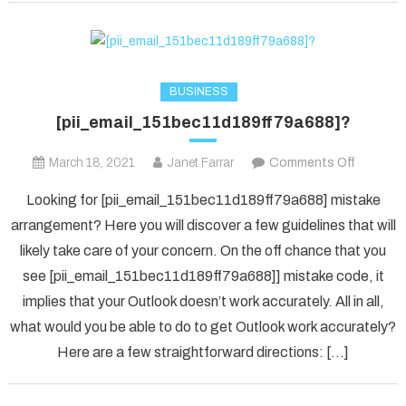
BUSINESS
[pii_email_151bec11d189ff79a688]?
on
March 18, 2021
Janet Farrar
Comments Off
[pii_ema
Looking for [pii_email_151bec11d189ff79a688] mistake
arrangement? Here you will discover a few guidelines that will
likely take care of your concern. On the off chance that you
see [pii_email_151bec11d189ff79a688]] mistake code, it
implies that your Outlook doesn’t work accurately. All in all,
what would you be able to do to get Outlook work accurately?
Here are a few straightforward directions: […]