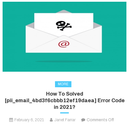
MORE
How To Solved
[pii_email_4bd3f6cbbb12ef19daea] Error Code
in 2021?
on
February 6, 2021
Janet Farrar
Comments Off
How