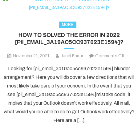
MORE
HOW TO SOLVED THE ERROR IN 2022
[PII_EMAIL_3A19AC5CC937023E1594]?
on
November 21, 2021
Janet Farrar
Comments Off
HOW
Looking for [pii_email_3a19ac5cc937023e1594] blunder
TO
arrangement? Here you will discover a few directions that will
SOLV
most likely take care of your concern. In the event that you
THE
see [pii_email_3a19ac5cc937023e1594]mistake code, it
ERRO
IN
implies that your Outlook doesn’t work effectively. All in all,
2022
what would you be able to do to get Outlook work effectively?
[PII_
Here are a […]