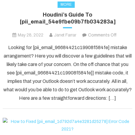
MORE
Houdini’s Guide To
[pii_email_54e9fbe09b7fb034283a]
on
May 28, 2022
Janet Farrar
Comments Off
Houdini’s
Looking for [pii_email_96684421c19908f584fe] mistake
Guide
arrangement? Here you will discover a few guidelines that will
To
likely take care of your concern. On the off chance that you
[pii_ema
see [pii_email_96684421c19908f584fe]] mistake code, it
implies that your Outlook doesn’t work accurately. All in all,
what would you be able to do to get Outlook work accurately?
Here are a few straightforward directions: […]