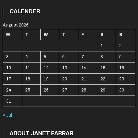
CALENDER
August 2026
M
T
W
T
F
S
S
1
2
3
4
5
6
7
8
9
10
11
12
13
14
15
16
17
18
19
20
21
22
23
24
25
26
27
28
29
30
31
« Jul
ABOUT JANET FARRAR