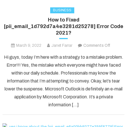
BUSINESS
How to Fixed
[pii_email_1d792d7a4e3281d25278] Error Code
2021?
on
March 9, 2022
Janet Farrar
Comments Off
How
Hi guys, today I’m here with a strategy to a mistake problem.
to
Error!!! Yes, the mistake which everyone might have faced
Fixed
within our daily schedule. Professionals may know the
[pii_ema
information that I’m attempting to convey. Okay, let’s tear
Error
Code
lower the suspense. Microsoft Outlook is definitely an e-mail
2021?
application by Microsoft Corporation. It’s a private
information […]