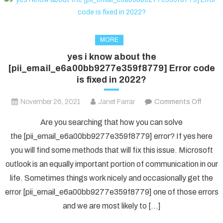
MORE
yes i know about the
[pii_email_e6a00bb9277e359f8779] Error code
is fixed in 2022?
on
November 26, 2021
Janet Farrar
Comments Off
yes
Are you searching that how you can solve
i
the [pii_email_e6a00bb9277e359f8779] error? If yes here
know
you will find some methods that will fix this issue. Microsoft
about
outlook is an equally important portion of communication in our
the
[pii_e
life. Sometimes things work nicely and occasionally get the
Error
error [pii_email_e6a00bb9277e359f8779] one of those errors
code
and we are most likely to […]
is