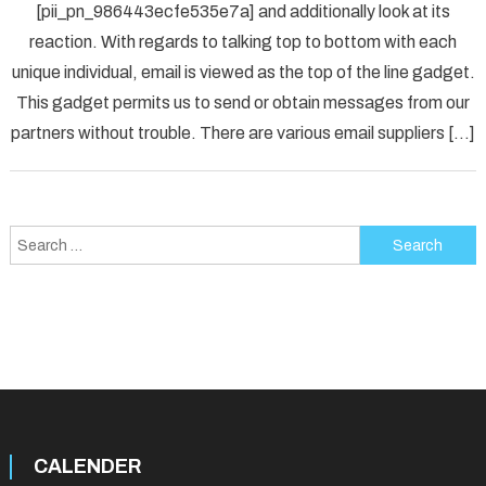
[pii_pn_986443ecfe535e7a] and additionally look at its
Fix
reaction. With regards to talking top to bottom with each
[pii_p
unique individual, email is viewed as the top of the line gadget.
Error
Solved
This gadget permits us to send or obtain messages from our
partners without trouble. There are various email suppliers […]
Search
for:
CALENDER