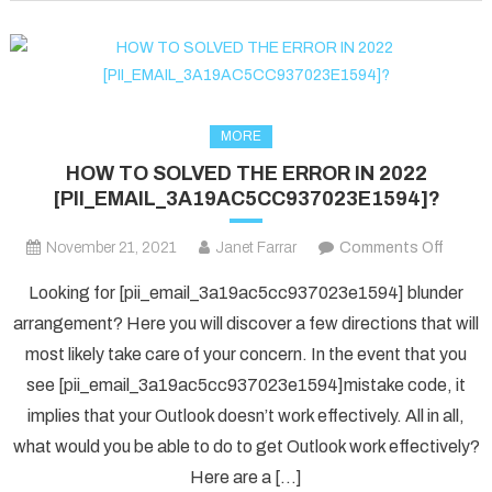
fixed
in
2022?
MORE
HOW TO SOLVED THE ERROR IN 2022
[PII_EMAIL_3A19AC5CC937023E1594]?
on
November 21, 2021
Janet Farrar
Comments Off
HOW
Looking for [pii_email_3a19ac5cc937023e1594] blunder
TO
arrangement? Here you will discover a few directions that will
SOLV
most likely take care of your concern. In the event that you
THE
see [pii_email_3a19ac5cc937023e1594]mistake code, it
ERRO
IN
implies that your Outlook doesn’t work effectively. All in all,
2022
what would you be able to do to get Outlook work effectively?
[PII_
Here are a […]