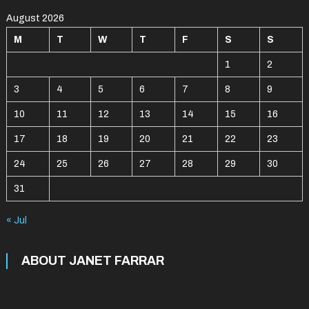
August 2026
M
T
W
T
F
S
S
1
2
3
4
5
6
7
8
9
10
11
12
13
14
15
16
17
18
19
20
21
22
23
24
25
26
27
28
29
30
31
« Jul
ABOUT JANET FARRAR