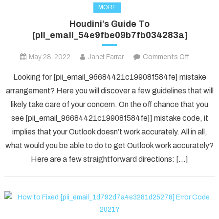
MORE
Houdini’s Guide To
[pii_email_54e9fbe09b7fb034283a]
on
May 28, 2022
Janet Farrar
Comments Off
Houdini’s
Looking for [pii_email_96684421c19908f584fe] mistake
Guide
arrangement? Here you will discover a few guidelines that will
To
likely take care of your concern. On the off chance that you
[pii_ema
see [pii_email_96684421c19908f584fe]] mistake code, it
implies that your Outlook doesn’t work accurately. All in all,
what would you be able to do to get Outlook work accurately?
Here are a few straightforward directions: […]