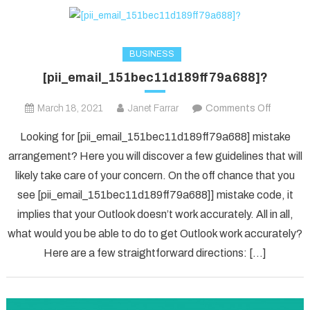
BUSINESS
[pii_email_151bec11d189ff79a688]?
on
March 18, 2021
Janet Farrar
Comments Off
[pii_ema
Looking for [pii_email_151bec11d189ff79a688] mistake
arrangement? Here you will discover a few guidelines that will
likely take care of your concern. On the off chance that you
see [pii_email_151bec11d189ff79a688]] mistake code, it
implies that your Outlook doesn’t work accurately. All in all,
what would you be able to do to get Outlook work accurately?
Here are a few straightforward directions: […]