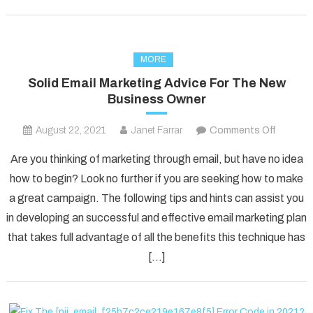
MORE
Solid Email Marketing Advice For The New
Business Owner
on
August 22, 2021
Janet Farrar
Comments Off
Solid
Are you thinking of marketing through email, but have no idea
Email
how to begin? Look no further if you are seeking how to make
Marketi
a great campaign. The following tips and hints can assist you
Advice
in developing an successful and effective email marketing plan
For
The
that takes full advantage of all the benefits this technique has
New
[…]
Busines
Owner