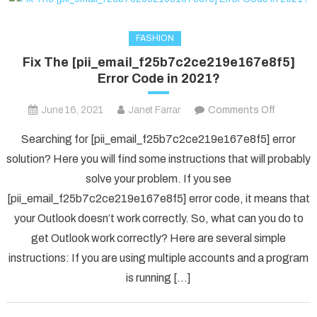
FASHION
Fix The [pii_email_f25b7c2ce219e167e8f5]
Error Code in 2021?
on
June 16, 2021
Janet Farrar
Comments Off
Fix
Searching for [pii_email_f25b7c2ce219e167e8f5] error
The
solution? Here you will find some instructions that will probably
[pii_ema
solve your problem. If you see
Error
[pii_email_f25b7c2ce219e167e8f5] error code, it means that
Code
in
your Outlook doesn’t work correctly. So, what can you do to
2021?
get Outlook work correctly? Here are several simple
instructions: If you are using multiple accounts and a program
is running […]