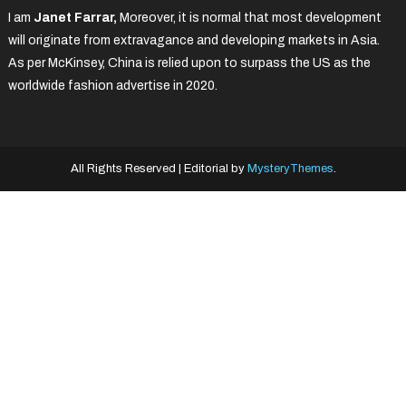
I am
Janet Farrar,
Moreover, it is normal that most development
will originate from extravagance and developing markets in Asia.
As per McKinsey, China is relied upon to surpass the US as the
worldwide fashion advertise in 2020.
All Rights Reserved
|
Editorial by
MysteryThemes
.