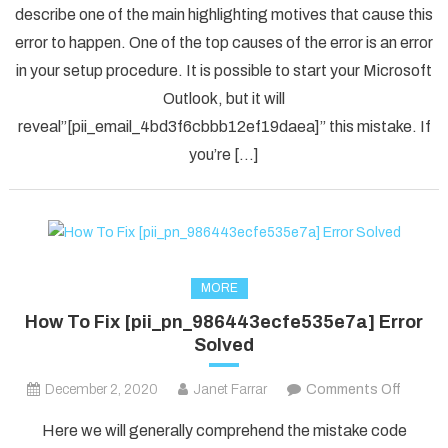
describe one of the main highlighting motives that cause this
Solved
error to happen. One of the top causes of the error is an error
[pii_em
in your setup procedure. It is possible to start your Microsoft
Error
Code
Outlook, but it will
in
reveal”[pii_email_4bd3f6cbbb12ef19daea]” this mistake. If
2021?
you’re […]
MORE
How To Fix [pii_pn_986443ecfe535e7a] Error
Solved
on
December 2, 2020
Janet Farrar
Comments Off
How
Here we will generally comprehend the mistake code
To