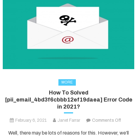
MORE
How To Solved
[pii_email_4bd3f6cbbb12ef19daea] Error Code
in 2021?
on
February 6, 2021
Janet Farrar
Comments Off
How
Well, there may be lots of reasons for this. However, we’ll
To