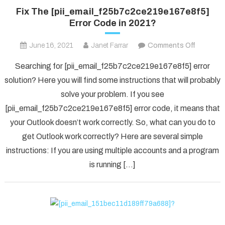
Fix The [pii_email_f25b7c2ce219e167e8f5]
Error Code in 2021?
on
June 16, 2021
Janet Farrar
Comments Off
Fix
Searching for [pii_email_f25b7c2ce219e167e8f5] error
The
solution? Here you will find some instructions that will probably
[pii_ema
solve your problem. If you see
Error
[pii_email_f25b7c2ce219e167e8f5] error code, it means that
Code
in
your Outlook doesn’t work correctly. So, what can you do to
2021?
get Outlook work correctly? Here are several simple
instructions: If you are using multiple accounts and a program
is running […]