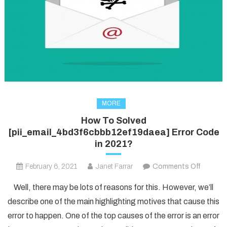
MORE
How To Solved
[pii_email_4bd3f6cbbb12ef19daea] Error Code
in 2021?
on
February 6, 2021
Janet Farrar
Comments Off
How
Well, there may be lots of reasons for this. However, we’ll
To
describe one of the main highlighting motives that cause this
Solved
error to happen. One of the top causes of the error is an error
[pii_em