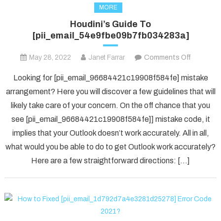
MORE
Houdini’s Guide To
[pii_email_54e9fbe09b7fb034283a]
on
May 28, 2022
Janet Farrar
Comments Off
Houdini’s
Looking for [pii_email_96684421c19908f584fe] mistake
Guide
arrangement? Here you will discover a few guidelines that will
To
likely take care of your concern. On the off chance that you
[pii_ema
see [pii_email_96684421c19908f584fe]] mistake code, it
implies that your Outlook doesn’t work accurately. All in all,
what would you be able to do to get Outlook work accurately?
Here are a few straightforward directions: […]