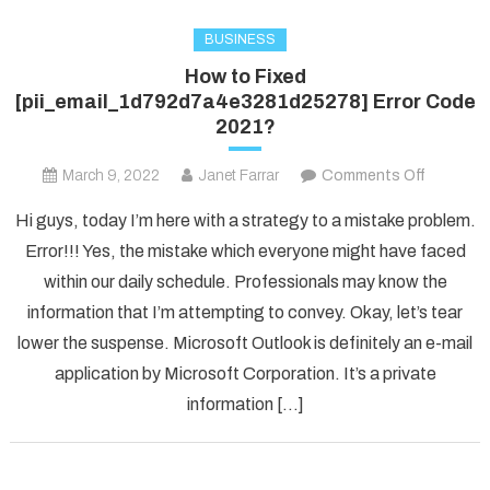
BUSINESS
How to Fixed
[pii_email_1d792d7a4e3281d25278] Error Code
2021?
on
March 9, 2022
Janet Farrar
Comments Off
How
Hi guys, today I’m here with a strategy to a mistake problem.
to
Error!!! Yes, the mistake which everyone might have faced
Fixed
within our daily schedule. Professionals may know the
[pii_ema
information that I’m attempting to convey. Okay, let’s tear
Error
Code
lower the suspense. Microsoft Outlook is definitely an e-mail
2021?
application by Microsoft Corporation. It’s a private
information […]