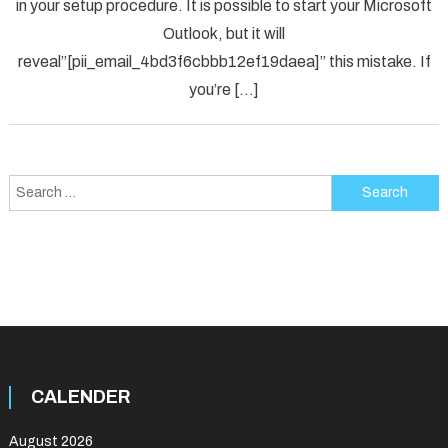
in your setup procedure. It is possible to start your Microsoft
Error
Code
Outlook, but it will
in
reveal”[pii_email_4bd3f6cbbb12ef19daea]” this mistake. If
2021?
you’re […]
Search
for:
CALENDER
August 2026