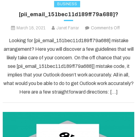
BUSINESS
[pii_email_151bec11d189ff79a688]?
on
March 18, 2021
Janet Farrar
Comments Off
[pii_ema
Looking for [pii_email_151bec11d189ff79a688] mistake
arrangement? Here you will discover a few guidelines that will
likely take care of your concern. On the off chance that you
see [pii_email_151bec11d189ff79a688]] mistake code, it
implies that your Outlook doesn’t work accurately. All in all,
what would you be able to do to get Outlook work accurately?
Here are a few straightforward directions: […]