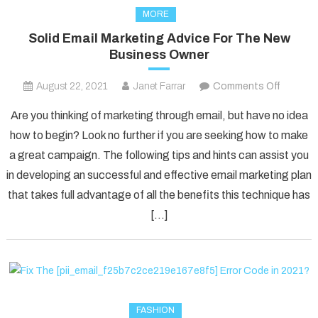
MORE
Solid Email Marketing Advice For The New
Business Owner
on
August 22, 2021
Janet Farrar
Comments Off
Solid
Are you thinking of marketing through email, but have no idea
Email
how to begin? Look no further if you are seeking how to make
Marketi
a great campaign. The following tips and hints can assist you
Advice
in developing an successful and effective email marketing plan
For
The
that takes full advantage of all the benefits this technique has
New
[…]
Busines
Owner
FASHION