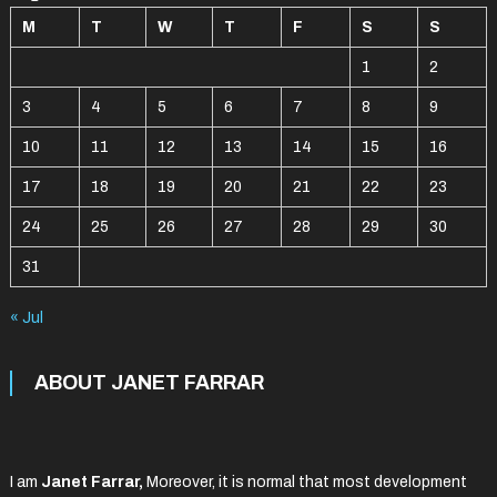
M
T
W
T
F
S
S
1
2
3
4
5
6
7
8
9
10
11
12
13
14
15
16
17
18
19
20
21
22
23
24
25
26
27
28
29
30
31
« Jul
ABOUT JANET FARRAR
I am
Janet Farrar,
Moreover, it is normal that most development