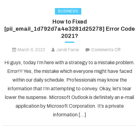
BUSINESS
How to Fixed
[pii_email_1d792d7a4e3281d25278] Error Code
2021?
on
March 9, 2022
Janet Farrar
Comments Off
How
Hi guys, today I’m here with a strategy to a mistake problem.
to
Error!!! Yes, the mistake which everyone might have faced
Fixed
within our daily schedule. Professionals may know the
[pii_ema
information that I’m attempting to convey. Okay, let’s tear
Error
Code
lower the suspense. Microsoft Outlook is definitely an e-mail
2021?
application by Microsoft Corporation. It’s a private
information […]