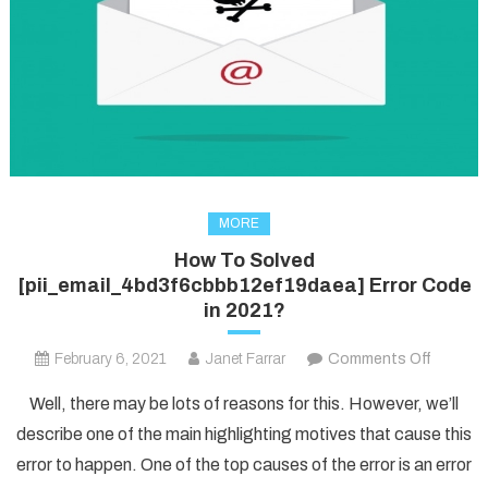
MORE
How To Solved
[pii_email_4bd3f6cbbb12ef19daea] Error Code
in 2021?
on
February 6, 2021
Janet Farrar
Comments Off
How
Well, there may be lots of reasons for this. However, we’ll
To
describe one of the main highlighting motives that cause this
Solved
error to happen. One of the top causes of the error is an error
[pii_em