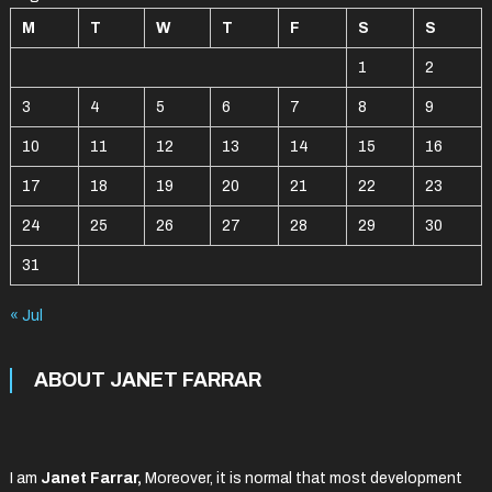
M
T
W
T
F
S
S
1
2
3
4
5
6
7
8
9
10
11
12
13
14
15
16
17
18
19
20
21
22
23
24
25
26
27
28
29
30
31
« Jul
ABOUT JANET FARRAR
I am
Janet Farrar,
Moreover, it is normal that most development