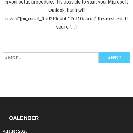
in your setup procedure. It is possible to start your Microsoft
Error
Code
Outlook, but it will
in
reveal”[pii_email_4bd3f6cbbb12ef19daea]” this mistake. If
2021?
you’re […]
Search
for:
CALENDER
August 2026