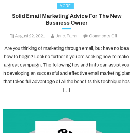
MORE
Solid Email Marketing Advice For The New
Business Owner
on
August 22, 2021
Janet Farrar
Comments Off
Solid
Are you thinking of marketing through email, but have no idea
Email
how to begin? Look no further if you are seeking how to make
Marketi
a great campaign. The following tips and hints can assist you
Advice
in developing an successful and effective email marketing plan
For
The
that takes full advantage of all the benefits this technique has
New
[…]
Busines
Owner