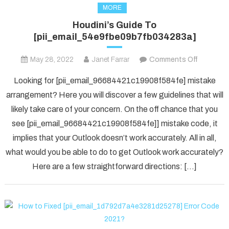
MORE
Houdini’s Guide To
[pii_email_54e9fbe09b7fb034283a]
on
May 28, 2022
Janet Farrar
Comments Off
Houdini’s
Looking for [pii_email_96684421c19908f584fe] mistake
Guide
arrangement? Here you will discover a few guidelines that will
To
likely take care of your concern. On the off chance that you
[pii_ema
see [pii_email_96684421c19908f584fe]] mistake code, it
implies that your Outlook doesn’t work accurately. All in all,
what would you be able to do to get Outlook work accurately?
Here are a few straightforward directions: […]